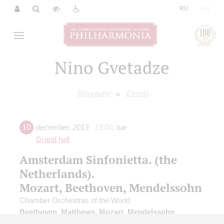
|
RU
EN
Nino Gvetadze
Biography
Events
10
december
,
2013
19:00
,
tue
Grand hall
Amsterdam Sinfonietta. (the
Netherlands).
Mozart, Beethoven, Mendelssohn
Chamber Orchestras of the World
Beethoven
,
Matthews
,
Mozart
,
Mendelssohn