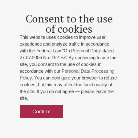
Consent to the use
of cookies
This website uses cookies to improve user
experience and analyze traffic in accordance
with the Federal Law "On Personal Data" dated
27.07.2006 No. 152-FZ. By continuing to use the
site, you consent to the use of cookies in
accordance with our
Personal Data Processing
Policy
. You can configure your browser to refuse
cookies, but this may affect the functionality of
the site. If you do not agree — please leave the
site.
Confirm