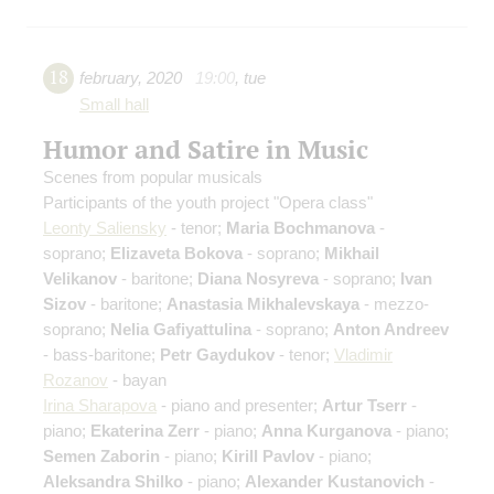
18
february
,
2020
19:00
,
tue
Small hall
Humor and Satire in Music
Scenes from popular musicals
Participants of the youth project "Opera class"
Leonty Saliensky
- tenor;
Maria Bochmanova
-
soprano;
Elizaveta Bokova
- soprano;
Mikhail
Velikanov
- baritone;
Diana Nosyreva
- soprano;
Ivan
Sizov
- baritone;
Anastasia Mikhalevskaya
- mezzo-
soprano;
Nelia Gafiyattulina
- soprano;
Anton Andreev
- bass-baritone;
Petr Gaydukov
- tenor;
Vladimir
Rozanov
- bayan
Irina Sharapova
- piano and presenter;
Artur Tserr
-
piano;
Ekaterina Zerr
- piano;
Anna Kurganova
- piano;
Semen Zaborin
- piano;
Kirill Pavlov
- piano;
Aleksandra Shilko
- piano;
Alexander Kustanovich
-