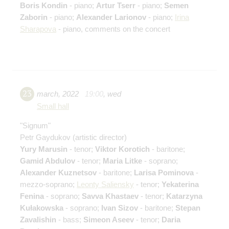
Boris Kondin
- piano;
Artur Tserr
- piano;
Semen
Zaborin
- piano;
Alexander Larionov
- piano;
Irina
Sharapova
- piano, comments on the concert
23
march
,
2022
19:00
,
wed
Small hall
"Signum"
Petr Gaydukov
(artistic director)
Yury Marusin
- tenor;
Viktor Korotich
- baritone;
Gamid Abdulov
- tenor;
Maria Litke
- soprano;
Alexander Kuznetsov
- baritone;
Larisa Pominova
-
mezzo-soprano;
Leonty Saliensky
- tenor;
Yekaterina
Fenina
- soprano;
Savva Khastaev
- tenor;
Katarzyna
Kułakowska
- soprano;
Ivan Sizov
- baritone;
Stepan
Zavalishin
- bass;
Simeon Aseev
- tenor;
Daria