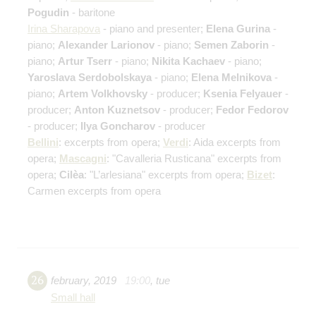
Pogudin
- baritone
Irina Sharapova
- piano and presenter;
Elena Gurina
-
piano;
Alexander Larionov
- piano;
Semen Zaborin
-
piano;
Artur Tserr
- piano;
Nikita Kachaev
- piano;
Yaroslava Serdobolskaya
- piano;
Elena Melnikova
-
piano;
Artem Volkhovsky
- producer;
Ksenia Felyauer
-
producer;
Anton Kuznetsov
- producer;
Fedor Fedorov
- producer;
Ilya Goncharov
- producer
Bellini
:
excerpts from opera
;
Verdi
: Aida
excerpts from
opera
;
Mascagni
: "Cavalleria Rusticana"
excerpts from
opera
;
Cilèa
: "L’arlesiana"
excerpts from opera
;
Bizet
:
Carmen
excerpts from opera
26
february
,
2019
19:00
,
tue
Small hall