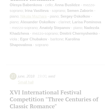
Olesya Babenkova
- cello;
Anna Buslidze
- mezzo-
soprano;
Irina Vasilieva
- soprano;
Semen Zaborin
-
piano;
Nikolai Mazhara
- piano;
Sergey Oskolkov
-
piano;
Alexander Oskolkov
- clarinet;
Larisa Pominova
- mezzo-soprano;
Anatoly Stepanov
- piano;
Nadezda
Khadzheva
- mezzo-soprano;
Dmitrii Chernyshenko
-
viola ;
Egor Chubakov
- baritone;
Karolina
Shapovalova
- soprano
27
june
,
2018
19:00
,
wed
Small hall
XVI International Festival
Competition "Three Centuries of
Classic Romance"