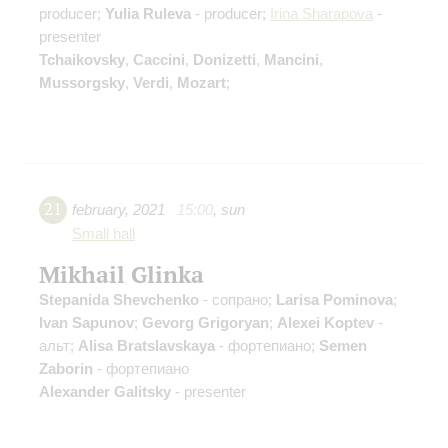
producer;
Yulia Ruleva
- producer;
Irina Sharapova
-
presenter
Tchaikovsky
,
Caccini
,
Donizetti
,
Mancini
,
Mussorgsky
,
Verdi
,
Mozart
;
21
february
,
2021
15:00
,
sun
Small hall
Mikhail Glinka
Stepanida Shevchenko
- сопрано;
Larisa Pominova
;
Ivan Sapunov
;
Gevorg Grigoryan
;
Alexei Koptev
-
альт;
Alisa Bratslavskaya
- фортепиано;
Semen
Zaborin
- фортепиано
Alexander Galitsky
- presenter