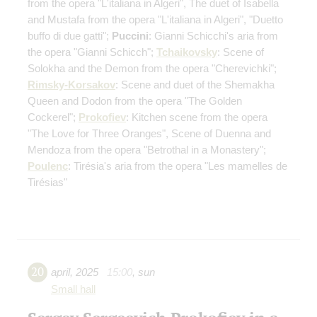
from the opera "L'italiana in Algeri", The duet of Isabella
and Mustafa from the opera "L'italiana in Algeri", "Duetto
buffo di due gatti";
Puccini
: Gianni Schicchi's aria from
the opera "Gianni Schicch";
Tchaikovsky
: Scene of
Solokha and the Demon from the opera "Cherevichki";
Rimsky-Korsakov
: Scene and duet of the Shemakha
Queen and Dodon from the opera "The Golden
Cockerel";
Prokofiev
: Kitchen scene from the opera
"The Love for Three Oranges", Scene of Duenna and
Mendoza from the opera "Betrothal in a Monastery";
Poulenc
: Tirésia's aria from the opera "Les mamelles de
Tirésias"
20
april
,
2025
15:00
,
sun
Small hall