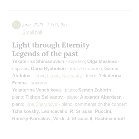
01
june
,
2023
19:00
,
thu
Small hall
Light through Eternity
Legends of the past
Yekaterina Shimanovich
- soprano;
Olga Maslova
-
soprano;
Daria Ryabokon
- mezzo-soprano;
Gamid
Abdulov
- tenor;
Leonty Saliensky
- tenor;
Yekaterina
Fenina
- soprano
Yekaterina Venchikova
- piano;
Semen Zaborin
-
piano;
Tikhon Selivanov
- piano;
Alexandr Aberdeen
-
piano;
Irina Sharapova
- piano, comments on the concert
Tchaikovsky
,
Leoncavallo
,
R. Strauss
,
Puccini
,
Rimsky-Korsakov
,
Verdi
,
J. Strauss II
,
Rachmaninoff