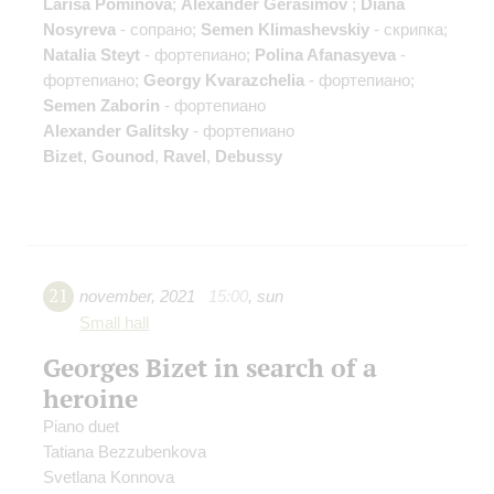
Larisa Pominova
;
Alexander Gerasimov
;
Diana
Nosyreva
- сопрано;
Semen Klimashevskiy
- скрипка;
Natalia Steyt
- фортепиано;
Polina Afanasyeva
-
фортепиано;
Georgy Kvarazchelia
- фортепиано;
Semen Zaborin
- фортепиано
Alexander Galitsky
- фортепиано
Bizet
,
Gounod
,
Ravel
,
Debussy
21
november
,
2021
15:00
,
sun
Small hall
Georges Bizet in search of a
heroine
Piano duet
Tatiana Bezzubenkova
Svetlana Konnova