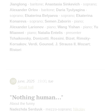
Jianglong
- baritone;
Anastasia Sinkevich
- soprano;
Alexander Orlov
- baritone;
Daria Tyulyagina
-
soprano;
Ekaterina Belyaeva
- soprano;
Ekaterina
Konareva
- soprano;
Semen Zaborin
- piano;
Alexander Larionov
- piano;
Wang Yishan
- piano;
Yu
Miaowei
- piano;
Natalia Entelis
- presenter
Tchaikovsky
,
Donizetti
,
Rossini
,
Bizet
,
Rimsky-
Korsakov
,
Verdi
,
Gounod
,
J. Strauss II
,
Mozart
;
Ristori
10
june
,
2025
19:00
,
tue
Small hall
"Nothing human..."
About the funny
Nadezhda Serdyuk
- mezzo-soprano;
Nikolay