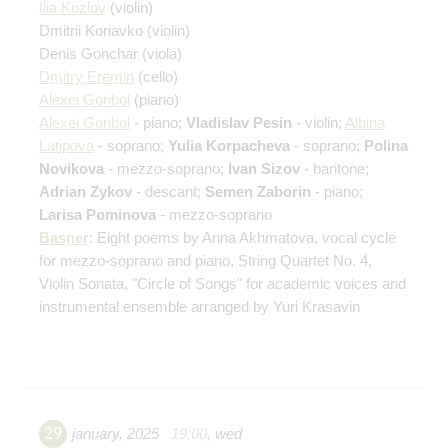
Ilia Kozlov
(violin)
Dmitrii Koriavko
(violin)
Denis Gonchar
(viola)
Dmitry Eremin
(cello)
Alexei Goribol
(piano)
Alexei Goribol
- piano;
Vladislav Pesin
- violin;
Albina
Latipova
- soprano;
Yulia Korpacheva
- soprano;
Polina
Novikova
- mezzo-soprano;
Ivan Sizov
- baritone;
Adrian Zykov
- descant;
Semen Zaborin
- piano;
Larisa Pominova
- mezzo-soprano
Basner
: Eight poems by Anna Akhmatova, vocal cycle
for mezzo-soprano and piano, String Quartet No. 4,
Violin Sonata, "Circle of Songs" for academic voices and
instrumental ensemble arranged by Yuri Krasavin
29
january
,
2025
19:00
,
wed