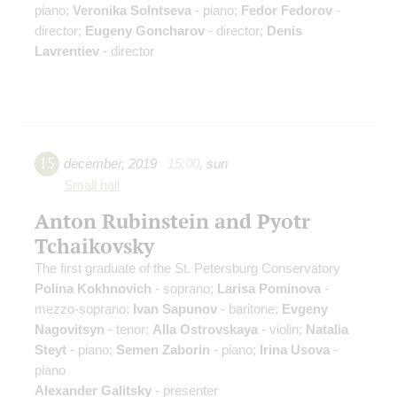
piano;
Veronika Solntseva
- piano;
Fedor Fedorov
-
director;
Eugeny Goncharov
- director;
Denis
Lavrentiev
- director
15
december
,
2019
15:00
,
sun
Small hall
Anton Rubinstein and Pyotr
Tchaikovsky
The first graduate of the St. Petersburg Conservatory
Polina Kokhnovich
- soprano;
Larisa Pominova
-
mezzo-soprano;
Ivan Sapunov
- baritone;
Evgeny
Nagovitsyn
- tenor;
Alla Ostrovskaya
- violin;
Natalia
Steyt
- piano;
Semen Zaborin
- piano;
Irina Usova
-
piano
Alexander Galitsky
- presenter