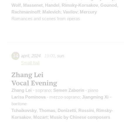
Wolf
,
Massenet
,
Handel
,
Rimsky-Korsakov
,
Gounod
,
Rachmaninoff
;
Malevich
;
Vavilov
;
Mercury
Romances and scenes from operas
14
april
,
2024
19:00
,
sun
Small hall
Zhang Lei
Vocal Evening
Zhang Lei
- soprano;
Semen Zaborin
- piano
Larisa Pominova
- mezzo-soprano;
Jiangming Xi
-
baritone
Tchaikovsky
,
Thomas
,
Donizetti
,
Rossini
,
Rimsky-
Korsakov
,
Mozart
;
Music by Chinese composers