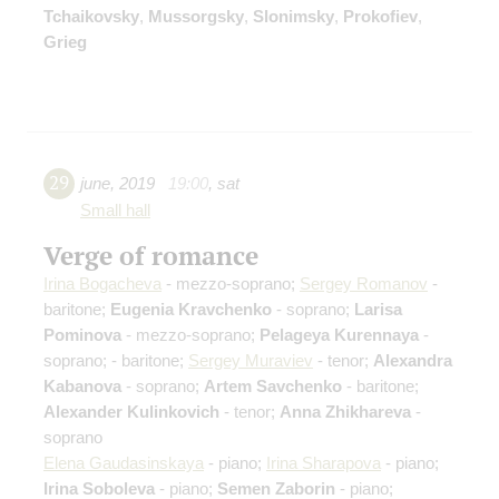
Tchaikovsky
,
Mussorgsky
,
Slonimsky
,
Prokofiev
,
Grieg
29
june
,
2019
19:00
,
sat
Small hall
Verge of romance
Irina Bogacheva
- mezzo-soprano;
Sergey Romanov
-
baritone;
Eugenia Kravchenko
- soprano;
Larisa
Pominova
- mezzo-soprano;
Pelageya Kurennaya
-
soprano;
- baritone;
Sergey Muraviev
- tenor;
Alexandra
Kabanova
- soprano;
Artem Savchenko
- baritone;
Alexander Kulinkovich
- tenor;
Anna Zhikhareva
-
soprano
Elena Gaudasinskaya
- piano;
Irina Sharapova
- piano;
Irina Soboleva
- piano;
Semen Zaborin
- piano;