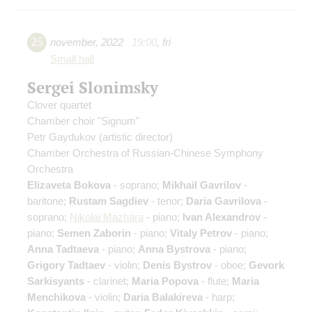
25
november
,
2022
19:00
,
fri
Small hall
Sergei Slonimsky
Сlover quartet
Chamber choir "Signum"
Petr Gaydukov
(artistic director)
Chamber Orchestra of Russian-Chinese Symphony
Orchestra
Elizaveta Bokova
- soprano;
Mikhail Gavrilov
-
baritone;
Rustam Sagdiev
- tenor;
Daria Gavrilova
-
soprano;
Nikolai Mazhara
- piano;
Ivan Alexandrov
-
piano;
Semen Zaborin
- piano;
Vitaly Petrov
- piano;
Anna Tadtaeva
- piano;
Anna Bystrova
- piano;
Grigory Tadtaev
- violin;
Denis Bystrov
- oboe;
Gevork
Sarkisyants
- clarinet;
Maria Popova
- flute;
Maria
Menchikova
- violin;
Daria Balakireva
- harp;