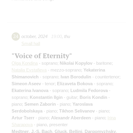
24
october
,
2024
19:00
,
thu
Small hall
"Voice of Eternity"
Olga Kondina
- soprano;
Nikolai Kopylov
- baritone;
Natalia Evstafieva
- mezzo-soprano;
Yekaterina
Shimanovich
- soprano;
Ivan Borodulin
- countertenor;
Simeon Aseev
- tenor;
Elizaveta Bokova
- soprano;
Ekaterina Ivanova
- soprano;
Ludmila Fedorova
-
soprano;
Konstantin Ilgin
- guitar;
Boris Kondin
-
piano;
Semen Zaborin
- piano;
Yaroslava
Serdobolskaya
- piano;
Tikhon Selivanov
- piano;
Artur Tserr
- piano;
Alexandr Aberdeen
- piano;
Irina
Sharapova
- piano, presenter
Medtner
,
J.-S. Bach
,
Gluck
,
Bellini
,
Dargomyzhsky
,