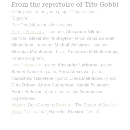
From the repertoire of Tito Gobbi
Participants of the youth project "Opera class"
"Signum"
Petr Gaydukov
(artistic director)
Sergey Romanov
- baritone;
Alexander Nikitin
-
baritone;
Alexander Mikhaylov
- tenor;
Anna Bondar-
Mikhailova
- soprano;
Mikhail Velikanov
- baritone;
Miroslav Molchanov
- bass;
Anastasia Mikhalevskaya
- mezzo-soprano
Irina Sharapova
- piano;
Alexander Larionov
- piano;
Semen Zaborin
- piano;
Anna Alexeeva
- piano;
Nadezhda Yakovleva
- piano;
Elena Melnikova
- piano;
Dina Orlova
;
Anton Kuznetsov
;
Ksenia Felyauer
;
Fedor Fedorov
- фортепиано;
Ilya Goncharov
-
фортепиано,
Mozart
: Don Giovanni;
Rossini
: "The Barber of Seville";
Verdi
: "La traviata", Rigoletto;
Puccini
: "Tosca",