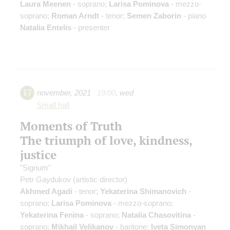
Laura Meenen
- soprano;
Larisa Pominova
- mezzo-
soprano;
Roman Arndt
- tenor;
Semen Zaborin
- piano
Natalia Entelis
- presenter
17
november
,
2021
19:00
,
wed
Small hall
Moments of Truth
The triumph of love, kindness,
justice
"Signum"
Petr Gaydukov
(artistic director)
Akhmed Agadi
- tenor;
Yekaterina Shimanovich
-
soprano;
Larisa Pominova
- mezzo-soprano;
Yekaterina Fenina
- soprano;
Natalia Chasovitina
-
soprano;
Mikhail Velikanov
- baritone;
Iveta Simonyan