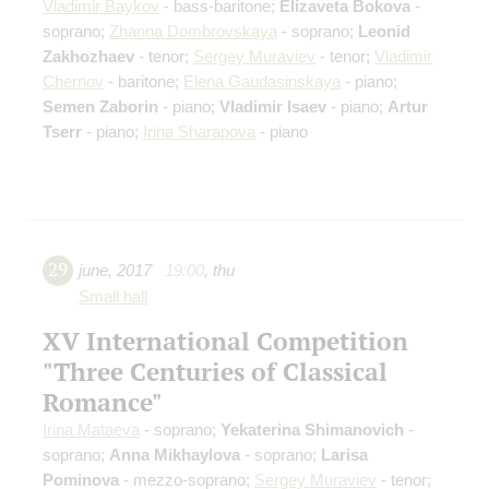
Vladimir Baykov
- bass-baritone;
Elizaveta Bokova
-
soprano;
Zhanna Dombrovskaya
- soprano;
Leonid
Zakhozhaev
- tenor;
Sergey Muraviev
- tenor;
Vladimir
Chernov
- baritone;
Elena Gaudasinskaya
- piano;
Semen Zaborin
- piano;
Vladimir Isaev
- piano;
Artur
Tserr
- piano;
Irina Sharapova
- piano
29
june
,
2017
19:00
,
thu
Small hall
XV International Competition
"Three Centuries of Classical
Romance"
Irina Mataeva
- soprano;
Yekaterina Shimanovich
-
soprano;
Anna Mikhaylova
- soprano;
Larisa
Pominova
- mezzo-soprano;
Sergey Muraviev
- tenor;