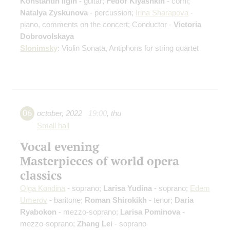
Konstantin Ilgin
- guitar;
Fedor Kiyashkin
- corni;
Natalya Zyskunova
- percussion;
Irina Sharapova
-
piano, comments on the concert; Conductor -
Victoria
Dobrovolskaya
Slonimsky
: Violin Sonata, Antiphons for string quartet
06
october
,
2022
19:00
,
thu
Small hall
Vocal evening
Masterpieces of world opera
classics
Olga Kondina
- soprano;
Larisa Yudina
- soprano;
Edem
Umerov
- baritone;
Roman Shirokikh
- tenor;
Daria
Ryabokon
- mezzo-soprano;
Larisa Pominova
-
mezzo-soprano;
Zhang Lei
- soprano