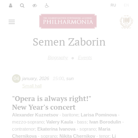
|
RU
EN
Semen Zaborin
Biography
Events
04
january
,
2026
15:00
,
sun
Small hall
"Opera is always right!"
New Year's concert
Alexander Kuznetsov
- baritone;
Larisa Pominova
-
mezzo-soprano;
Valery Kaula
- bass;
Ivan Borodulin
-
contratenor;
Ekaterina Ivanova
- soprano;
Maria
Chernikova
- soprano;
Nikita Chernikov
- tenor;
Li