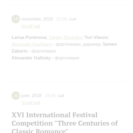
18
november
,
2018
15:00
,
sun
Small hall
Larisa Pominova
;
Sergey Muraviev
;
Yuri Vlasov
;
Alexander Kashpurin
- фортепиано, дирижер;
Semen
Zaborin
- фортепиано
Alexander Galitsky
- фортепиано
30
june
,
2018
19:00
,
sat
Small hall
XVI International Festival
Competition "Three Centuries of
Classic Romance"