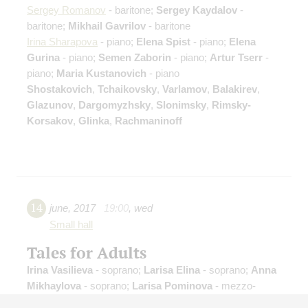
Sergey Romanov
- baritone;
Sergey Kaydalov
-
baritone;
Mikhail Gavrilov
- baritone
Irina Sharapova
- piano;
Elena Spist
- piano;
Elena
Gurina
- piano;
Semen Zaborin
- piano;
Artur Tserr
-
piano;
Maria Kustanovich
- piano
Shostakovich
,
Tchaikovsky
,
Varlamov
,
Balakirev
,
Glazunov
,
Dargomyzhsky
,
Slonimsky
,
Rimsky-
Korsakov
,
Glinka
,
Rachmaninoff
14
june
,
2017
19:00
,
wed
Small hall
Tales for Adults
Irina Vasilieva
- soprano;
Larisa Elina
- soprano;
Anna
Mikhaylova
- soprano;
Larisa Pominova
- mezzo-
soprano;
Ekaterina Igaun
- soprano;
Anna Vikulina
-