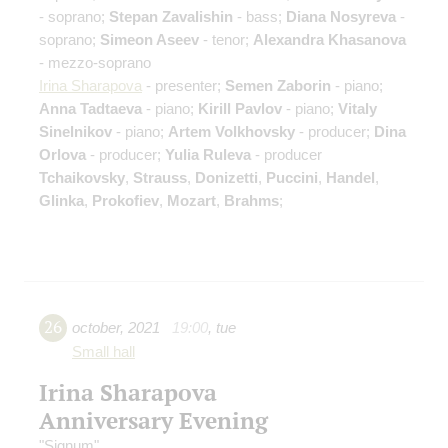
- soprano;
Stepan Zavalishin
- bass;
Diana Nosyreva
-
soprano;
Simeon Aseev
- tenor;
Alexandra Khasanova
- mezzo-soprano
Irina Sharapova
- presenter;
Semen Zaborin
- piano;
Anna Tadtaeva
- piano;
Kirill Pavlov
- piano;
Vitaly
Sinelnikov
- piano;
Artem Volkhovsky
- producer;
Dina
Orlova
- producer;
Yulia Ruleva
- producer
Tchaikovsky
,
Strauss
,
Donizetti
,
Puccini
,
Handel
,
Glinka
,
Prokofiev
,
Mozart
,
Brahms
;
26
october
,
2021
19:00
,
tue
Small hall
Irina Sharapova
Anniversary Evening
"Signum"