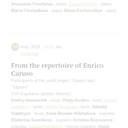
Anastasia Timofeeva
- piano;
Eduard Kiprsky
- piano;
Maria Chistyakova
- piano;
Nikita Kozhevnikov
- piano
16
may
,
2019
19:00
,
thu
Small hall
From the repertoire of Enrico
Caruso
Participants of the youth project "Opera class"
"Signum"
Petr Gaydukov
(artistic director)
Dmitry Demidchik
- tenor;
Vitaly Dudkin
- tenor;
Leonty
Saliensky
- tenor;
Sergey Muraviev
- tenor;
Nikolay
Staatsyck
- tenor;
Anna Bondar-Mikhailova
- soprano;
Ekaterina Sannikova
- soprano;
Kristina Beznosova
-
soprano;
Natalia Evstafieva
- mezzo-soprano;
Victor