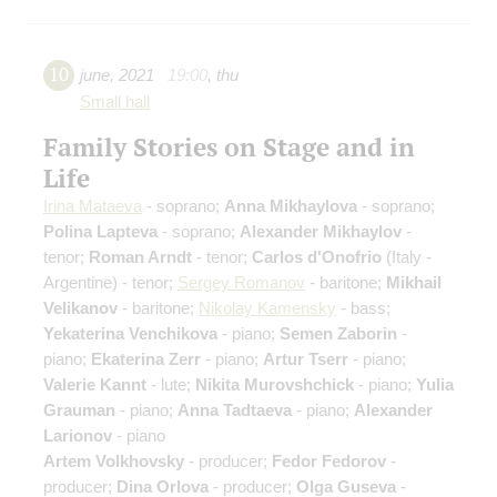
10
june
,
2021
19:00
,
thu
Small hall
Family Stories on Stage and in
Life
Irina Mataeva
- soprano;
Anna Mikhaylova
- soprano;
Polina Lapteva
- soprano;
Alexander Mikhaylov
-
tenor;
Roman Arndt
- tenor;
Carlos d'Onofrio
(Italy -
Argentine) - tenor;
Sergey Romanov
- baritone;
Mikhail
Velikanov
- baritone;
Nikolay Kamensky
- bass;
Yekaterina Venchikova
- piano;
Semen Zaborin
-
piano;
Ekaterina Zerr
- piano;
Artur Tserr
- piano;
Valerie Kannt
- lute;
Nikita Murovshchick
- piano;
Yulia
Grauman
- piano;
Anna Tadtaeva
- piano;
Alexander
Larionov
- piano
Artem Volkhovsky
- producer;
Fedor Fedorov
-
producer;
Dina Orlova
- producer;
Olga Guseva
-