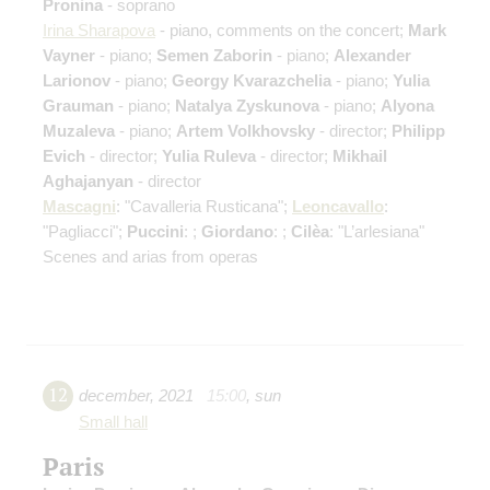
Pronina
- soprano
Irina Sharapova
- piano, comments on the concert;
Mark
Vayner
- piano;
Semen Zaborin
- piano;
Alexander
Larionov
- piano;
Georgy Kvarazchelia
- piano;
Yulia
Grauman
- piano;
Natalya Zyskunova
- piano;
Alyona
Muzaleva
- piano;
Artem Volkhovsky
- director;
Philipp
Evich
- director;
Yulia Ruleva
- director;
Mikhail
Aghajanyan
- director
Mascagni
: "Cavalleria Rusticana";
Leoncavallo
:
"Pagliacci";
Puccini
: ;
Giordano
: ;
Cilèa
: "L’arlesiana"
Scenes and arias from operas
12
december
,
2021
15:00
,
sun
Small hall
Paris