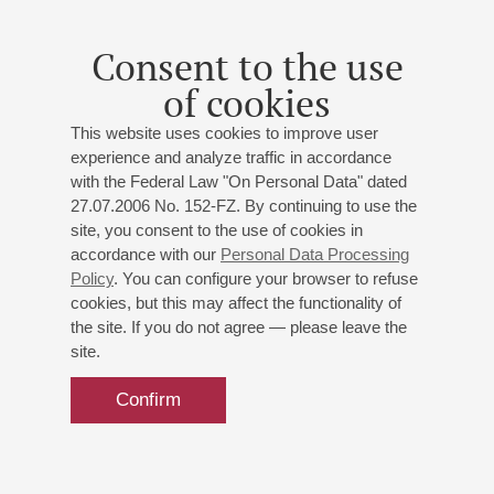
soprano;
Sergey Kaydalov
- baritone;
Rail Safargaliev
-
baritone;
Anastasia Mikhalevskaya
- mezzo-soprano;
Consent to the use
Artem Arutynov
- tenor;
Kristina Beznosova
- mezzo-
of cookies
soprano;
Leonty Saliensky
- tenor;
Anatoly Stepanov
-
piano;
Elena Gurina
- piano;
Semen Zaborin
- piano;
This website uses cookies to improve user
Yulia Sydygbaeva
- piano;
Maria Buryak
- piano;
experience and analyze traffic in accordance
Alexander Larionov
- piano
with the Federal Law "On Personal Data" dated
Artem Volkhovsky
- director ;
Elizaveta Slavina
-
27.07.2006 No. 152-FZ. By continuing to use the
director ;
Ksenia Felyauer
- director ;
Dina Orlova
-
site, you consent to the use of cookies in
director ;
Anton Kuznetsov
- director ;
Irina Sharapova
-
accordance with our
Personal Data Processing
presenter
Policy
. You can configure your browser to refuse
Rimsky-Korsakov
;
Offenbach
;
Wagner
;
Rossini
;
cookies, but this may affect the functionality of
Puccini
the site. If you do not agree — please leave the
site.
Confirm
14
may
,
2017
15:00
,
sun
Small hall