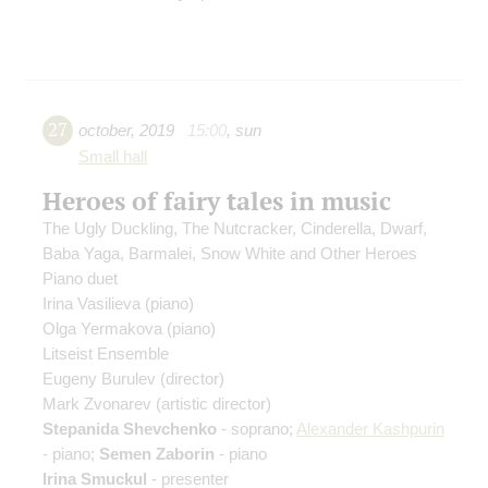
27
october
,
2019
15:00
,
sun
Small hall
Heroes of fairy tales in music
The Ugly Duckling, The Nutcracker, Cinderella, Dwarf,
Baba Yaga, Barmalei, Snow White and Other Heroes
Piano duet
Irina Vasilieva
(piano)
Olga Yermakova
(piano)
Litseist Ensemble
Eugeny Burulev
(director)
Mark Zvonarev
(artistic director)
Stepanida Shevchenko
- soprano;
Alexander Kashpurin
- piano;
Semen Zaborin
- piano
Irina Smuckul
- presenter