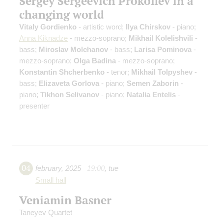
Sergey Sergeevich Prokofiev in a
changing world
Vitaly Gordienko
- artistic word;
Ilya Chirskov
- piano;
Anna Kiknadze
- mezzo-soprano;
Mikhail Kolelishvili
-
bass;
Miroslav Molchanov
- bass;
Larisa Pominova
-
mezzo-soprano;
Olga Badina
- mezzo-soprano;
Konstantin Shcherbenko
- tenor;
Mikhail Tolpyshev
-
bass;
Elizaveta Gorlova
- piano;
Semen Zaborin
-
piano;
Tikhon Selivanov
- piano;
Natalia Entelis
-
presenter
04
february
,
2025
19:00
,
tue
Small hall
Veniamin Basner
Taneyev Quartet