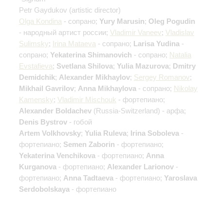
Petr Gaydukov
(artistic director)
Olga Kondina
- сопрано;
Yury Marusin
;
Oleg Pogudin
- народный артист россии;
Vladimir Vaneev
;
Vladislav
Sulimsky
;
Irina Mataeva
- сопрано;
Larisa Yudina
-
сопрано;
Yekaterina Shimanovich
- сопрано;
Natalia
Evstafieva
;
Svetlana Shilova
;
Yulia Mazurova
;
Dmitry
Demidchik
;
Alexander Mikhaylov
;
Sergey Romanov
;
Mikhail Gavrilov
;
Anna Mikhaylova
- сопрано;
Nikolay
Kamensky
;
Vladimir Mischouk
- фортепиано;
Alexander Boldachev
(Russia-Switzerland) - арфа;
Denis Bystrov
- гобой
Artem Volkhovsky
;
Yulia Ruleva
;
Irina Soboleva
-
фортепиано;
Semen Zaborin
- фортепиано;
Yekaterina Venchikova
- фортепиано;
Anna
Kurganova
- фортепиано;
Alexander Larionov
-
фортепиано;
Anna Tadtaeva
- фортепиано;
Yaroslava
Serdobolskaya
- фортепиано