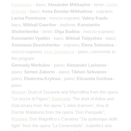
Kamensky
- bass;
Alexander Mikhaylov
- tenor;
Vadim
Kravets
- bass;
Anna Bondar-Mikhailova
- soprano;
Larisa Pominova
- mezzo-soprano;
Valery Kaula
-
bass;
Mikhail Gavrilov
- baritone;
Konstantin
Shcherbenko
- tenor;
Olga Badina
- mezzo-soprano;
Konstantin Vyatkin
- bass;
Mikhail Tolpyshev
- bass;
Anastasia Devotchenko
- soprano;
Elena Solovieva
-
mezzo-soprano;
Irina Sharapova
- piano, comments to
the program
Gennady Merkulov
- piano;
Alexander Larionov
-
piano;
Semen Zaborin
- piano;
Tikhon Selivanov
-
piano;
Ekaterina Krylova
- piano;
Elizaveta Gorlova
-
piano
Mozart
: Duet of Suzanne and Marcellina from the opera
"Le nozze di Figaro";
Donizetti
: The duet of Adina and
Dulcamara from the opera "L'elisir d'amore", Aria of
Doctor Malatesta from the opera "Don Pasquale";
Rossini
: Don Magnifico's Cavatina "Sia qualunque delle
figlie" from the opera "La Cenerentola", Isabella's aria