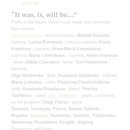
Small hall
“It was, is, will be...”
Paths to the future. Vocal music today and tomorrow.
New names
Olesya Petrova
- mezzo-soprano;
Mikhail Gavrilov
-
baritone;
Larisa Pominova
- mezzo-soprano;
Elvira
Kopylova
- soprano;
Anna-Maria Konovalova
-
soprano;
Maria Chernikova
- soprano;
Artem Arutynov
- tenor;
Nikita Chernikov
- tenor;
Yuri Feldsherov
-
baritone
Olga Shishenko
- flute;
Anastasia Danilenko
- clarinet;
Maria Lishaeva
- violin;
Ekaterina Chashchukhina
-
cello;
Anastasia Rogalyova
- piano;
Timofey
Tashlanov
- piano;
Irina Sharapova
- piano, comments
on the program;
Vitaly Petrov
- piano
Tanonov
,
Vorobyov
,
Petrov
,
Semen Zaborin
,
Rogalev
,
Mazhara
,
Slonimsky
,
Gavrilin
,
Tishchenko
,
Nesterova
,
Rezetdinov
;
Kruglik
;
Jinpeng
Romances and songs