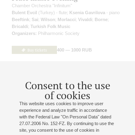
Chamber Orchestra "Infinitum"
Bulent Evcil
(Turkey) - flute;
Ksenia Gavrilova
- piano
Beeftink
;
Sai
;
Wilson
;
Morlacci
;
Vivaldi
;
Borne
;
Bricaldi
;
Turkish Folk Music
Organizers:
Philharmonic Society
Buy tickets
400 — 1000 RUB
04
november
,
2026
14:00
,
wed
Consent to the use
Small hall
of cookies
"Blizzard". "Coat"
This website uses cookies to improve user
Togriy Bazhakin
- baritone;
Viktoriya Romanova
-
experience and analyze traffic in accordance
soprano;
Daria Gavrilova
- soprano;
Sergey
with the Federal Law "On Personal Data" dated
Chepurcko
- bass-baritone;
Alexei Tishchenko
- violin;
27.07.2006 No. 152-FZ. By continuing to use the
Ksenia Gavrilova
- piano;
Alexander Kashpurin
- piano,
site, you consent to the use of cookies in
musical director of the project;
Boris Nikonov
-