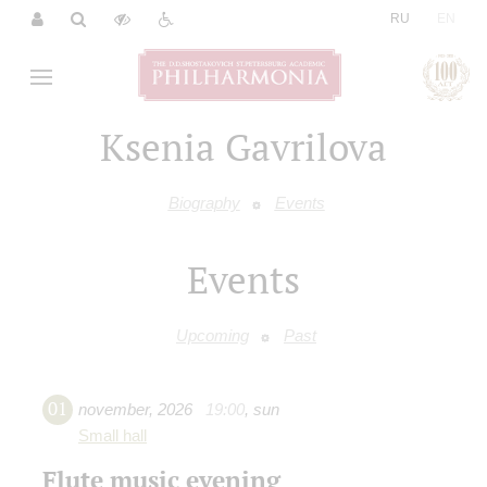
|
RU
EN
Ksenia Gavrilova
Biography
Events
Events
Upcoming
Past
01
november
,
2026
19:00
,
sun
Small hall
Flute music evening