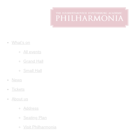
What's on
All events
Grand Hall
Small Hall
News
Tickets
About us
Address
Seating Plan
Visit Philharmonia