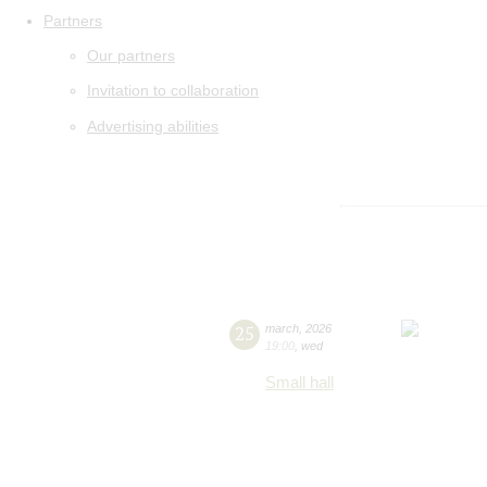
Partners
Our partners
Invitation to collaboration
Advertising abilities
25
march
,
2026
19:00
,
wed
Small hall