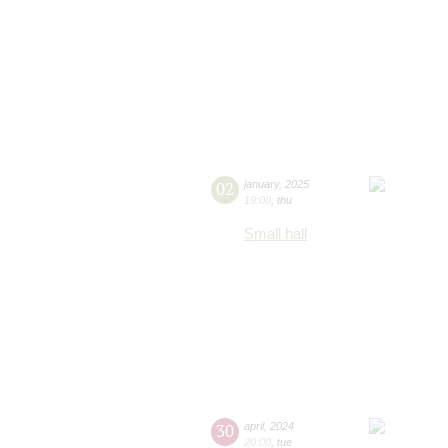
02
january
,
2025
19:00
,
thu
Small hall
30
april
,
2024
20:00
,
tue