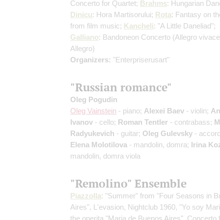
Concerto for Quartet;
Brahms
: Hungarian Dan
Dinicu
: Hora Martisorului;
Rota
: Fantasy on t
from film music;
Kancheli
: "A Little Daneliad";
Galliano
: Bandoneon Concerto
(Allegro vivace
Allegro)
Organizers:
"Enterpriserusart"
"Russian romance"
Oleg Pogudin
Oleg Vainstein
- piano;
Alexei Baev
- violin;
An
Ivanov
- cello;
Roman Tentler
- contrabass;
M
Radyukevich
- guitar;
Oleg Gulevsky
- accord
Elena Molotilova
- mandolin, domra;
Irina Ko
mandolin, domra viola
"Remolino" Ensemble
Piazzolla
: "Summer" from "Four Seasons in 
Aires", L'evasion, Nightclub 1960, "Yo soy Mar
the operita "Maria de Buenos Aires", Concerto 