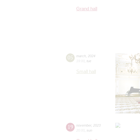
Grand hall
05
march
,
2024
19:00
,
tue
Small hall
19
november
,
2023
20:00
,
sun