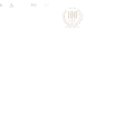
|
RU
EN