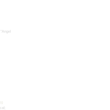
 "Angel
eg
cal;