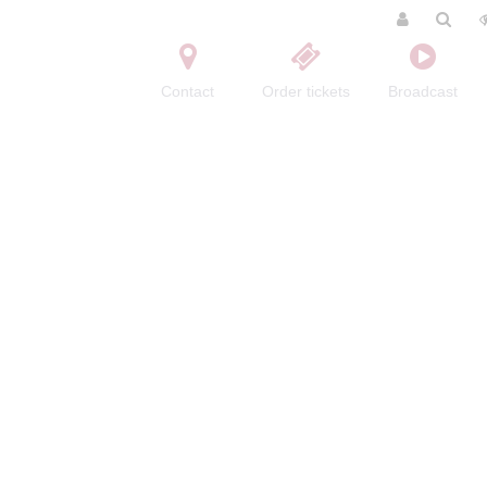
Contact
Order tickets
Broadcast