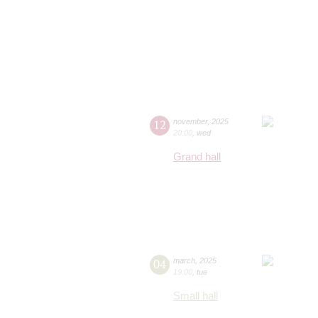
12
november
,
2025
20:00
,
wed
Grand hall
04
march
,
2025
19:00
,
tue
Small hall