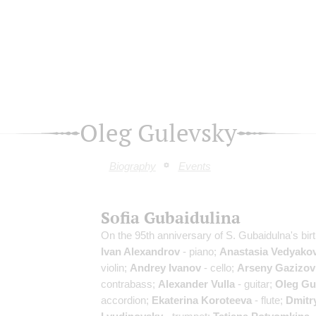
Oleg Gulevsky
Biography
Events
Sofia Gubaidulina
On the 95th anniversary of S. Gubaidulna's bir
Ivan Alexandrov
- piano;
Anastasia Vedyako
violin;
Andrey Ivanov
- cello;
Arseny Gazizov
contrabass;
Alexander Vulla
- guitar;
Oleg Gu
accordion;
Ekaterina Koroteeva
- flute;
Dmitr