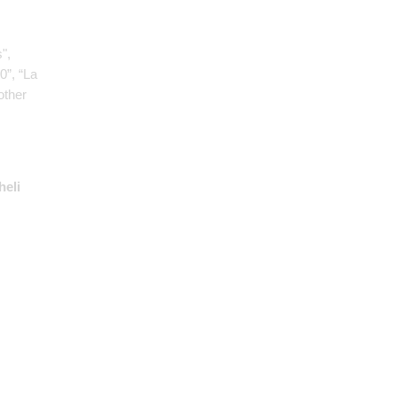
",
0”, “La
other
heli