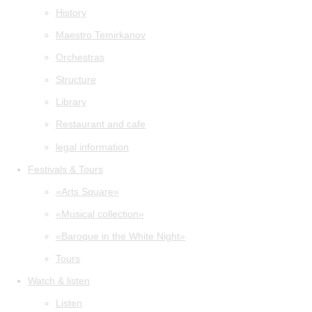
History
Maestro Temirkanov
Orchestras
Structure
Library
Restaurant and cafe
legal information
Festivals & Tours
«Arts Square»
«Musical collection»
«Baroque in the White Night»
Tours
Watch & listen
Listen