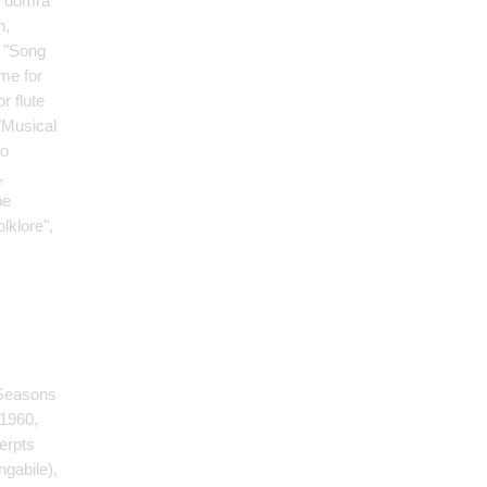
 domra
n,
, "Song
me for
r flute
 "Musical
wo
,
pe
lklore",
 Seasons
 1960,
erpts
ngabile)
,