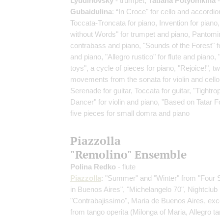
Lyudinovsky
- trumpet;
Tatiana Potyomkina
-
Gubaidulina
: “In Croce" for cello and accordio
Toccata-Troncata for piano, Invention for piano
without Words" for trumpet and piano, Pantomi
contrabass and piano, "Sounds of the Forest" fo
and piano, "Allegro rustico" for flute and piano,
toys", a cycle of pieces for piano, "Rejoice!", t
movements from the sonata for violin and cello
Serenade for guitar, Toccata for guitar, "Tightro
Dancer" for violin and piano, "Based on Tatar Fo
five pieces for small domra and piano
Piazzolla
"Remolino" Ensemble
Polina Redko
- flute
Piazzolla
: "Summer" and "Winter" from "Four
in Buenos Aires", "Michelangelo 70", Nightclub
"Contrabajissimo", Maria de Buenos Aires, exc
from tango operita
(Milonga of Maria, Allegro ta