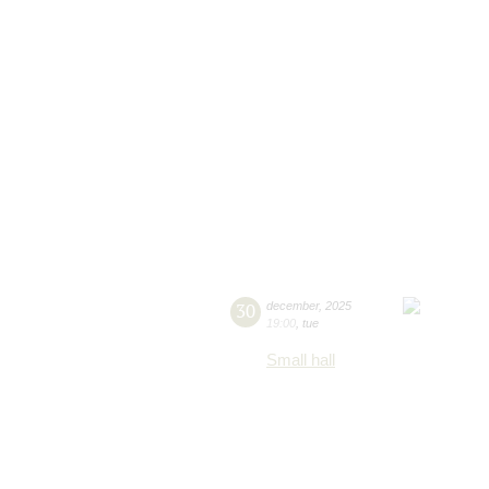
30
december
,
2025
19:00
,
tue
Small hall