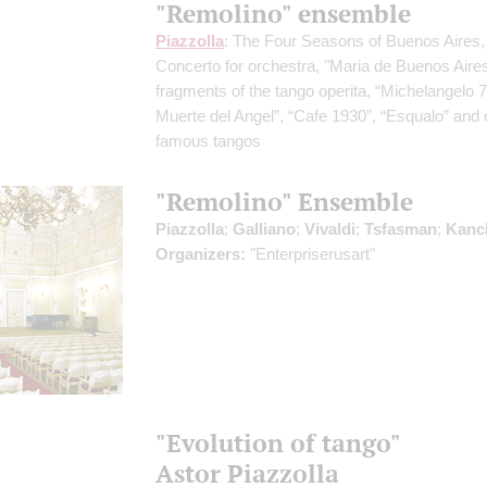
"Remolino" ensemble
Piazzolla
: The Four Seasons of Buenos Aires,
Concerto for orchestra, "Maria de Buenos Aires
fragments of the tango operita, “Michelangelo 7
Muerte del Angel”, “Cafe 1930”, “Esqualo” and 
famous tangos
"Remolino" Ensemble
Piazzolla
;
Galliano
;
Vivaldi
;
Tsfasman
;
Kanc
Organizers:
"Enterpriserusart"
"Evolution of tango"
Astor Piazzolla