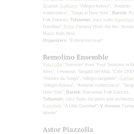
Quartet;
Galliano
: “Allegro furioso”, "Andante
malinconico", "Tango in New-York";
Bartók
: R
Folk Dances;
Tsfasman
: Jazz suite;
Kancheli
Daneliad";
Rota
: Fantasy (from the film "Amar
Music from films
Organizers:
"Enterpriserusart"
Remolino Ensemble
Piazzolla
: "Summer" from "Four Seasons in 
Aires", L'evasion, Tangata del Alba, "Cafe 1930
"Histoire du Tango", “Allegro tangabile”;
Gallia
“Allegro furioso”, "Andante malinconico", "Tango
New-York";
Bartók
: Romanian Folk Dances;
Tsfasman
: Jazz Suite, for piano and orchestra
Kancheli
: "A Little Daneliad";
V. Kosma
: Fantas
blonde"
Astor Piazzolla