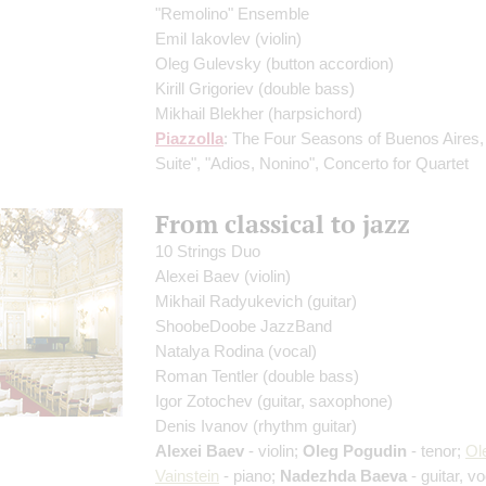
"Remolino" Ensemble
Emil Iakovlev
(violin)
Oleg Gulevsky
(button accordion)
Kirill Grigoriev
(double bass)
Mikhail Blekher
(harpsichord)
Piazzolla
: The Four Seasons of Buenos Aires,
Suite", "Adios, Nonino", Concerto for Quartet
From classical to jazz
10 Strings Duo
Alexei Baev
(violin)
Mikhail Radyukevich
(guitar)
ShoobeDoobe JazzBand
Natalya Rodina
(vocal)
Roman Tentler
(double bass)
Igor Zotochev
(guitar, saxophone)
Denis Ivanov
(rhythm guitar)
Alexei Baev
- violin;
Oleg Pogudin
- tenor;
Ol
Vainstein
- piano;
Nadezhda Baeva
- guitar, vo