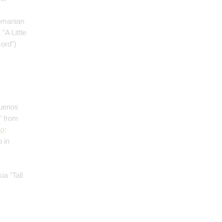
omanian
: "A Little
cord")
Buenos
" from
no
:
 in
;
ia "Tall