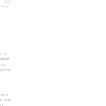
ce No 1;
hemes
,
drey
ikhail
ion;
zyreva
-
Buenos
ia" from
for