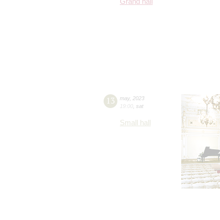
Grand hall
13
may
,
2023
19:00
,
sat
Small hall