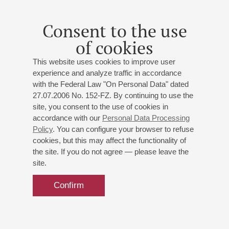
Alexandra Andreeva
- violin;
Lidiya Bazhanova
- violin;
Aleksei Bogorad
- viola;
Ilya Izmailov
- cello;
Mikhail
Consent to the use
Blekher
- piano
of cookies
Beethoven
: Violin Sonata No. 5 ("Spring");
Brahms
:
Violin Sonata No. 1;
Bridge
: Piano trio;
Schumann
:
This website uses cookies to improve user
Piano Quintet
experience and analyze traffic in accordance
with the Federal Law "On Personal Data" dated
27.07.2006 No. 152-FZ. By continuing to use the
Buy tickets
500 — 800 RUB
site, you consent to the use of cookies in
accordance with our
Personal Data Processing
Policy
. You can configure your browser to refuse
cookies, but this may affect the functionality of
the site. If you do not agree — please leave the
site.
Confirm