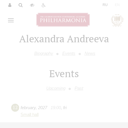
|
RU
EN
Alexandra Andreeva
Biography
Events
News
Events
Upcoming
Past
12
february
,
2027
19:00
,
fri
Small hall
Chamber music evening