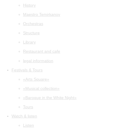
History
Maestro Temirkanov
Orchestras
Structure
Library
Restaurant and cafe
legal information
Festivals & Tours
«Arts Square»
«Musical collection»
«Baroque in the White Night»
Tours
Watch & listen
Listen