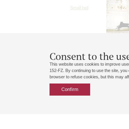
Small hall
Consent to the use
This website uses cookies to improve user
152-FZ. By continuing to use the site, you
browser to refuse cookies, but this may affe
Confirm