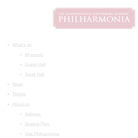
What's on
All events
Grand Hall
Small Hall
News
Tickets
About us
Address
Seating Plan
Visit Philharmonia