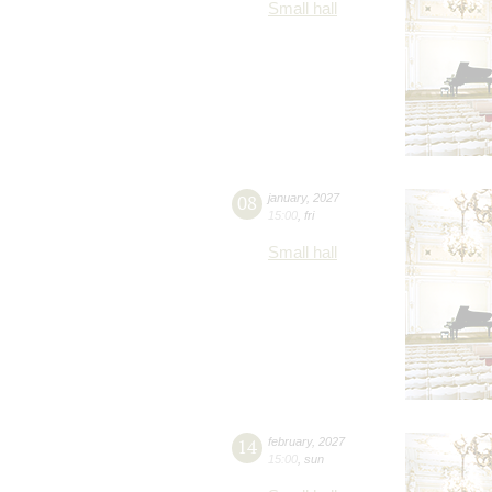
Small hall
08
january
,
2027
15:00
,
fri
Small hall
14
february
,
2027
15:00
,
sun