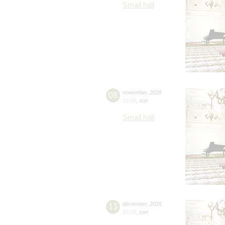
Small hall
08
november
,
2026
15:00
,
sun
Small hall
13
december
,
2026
15:00
,
sun