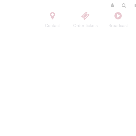
Contact
Order tickets
Broadcast