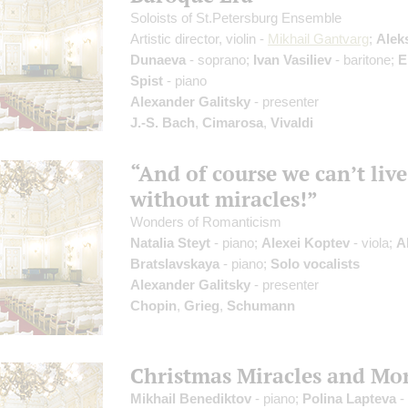
Soloists of St.Petersburg Ensemble
Artistic director, violin -
Mikhail Gantvarg
;
Alek
Dunaeva
- soprano;
Ivan Vasiliev
- baritone;
E
Spist
- piano
Alexander Galitsky
- presenter
J.-S. Bach
,
Cimarosa
,
Vivaldi
“And of course we can’t live
without miracles!”
Wonders of Romanticism
Natalia Steyt
- piano;
Alexei Koptev
- viola;
A
Bratslavskaya
- piano;
Solo vocalists
Alexander Galitsky
- presenter
Chopin
,
Grieg
,
Schumann
Christmas Miracles and Mo
Mikhail Benediktov
- piano;
Polina Lapteva
-