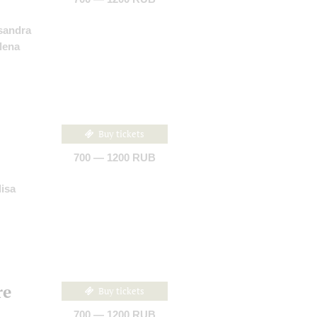
sandra
lena
Buy tickets
700 — 1200 RUB
lisa
re
Buy tickets
700 — 1200 RUB