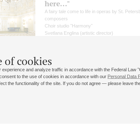
here..."
A fairy tale come to life in operas by St. Peters
composers
Choir studio "Harmony"
Svetlana Englina
(artistic director)
Solo vocalists
;
Victor Nikolaev
- piano
Alexander Galitsky
- presenter
Lebedev
,
Banevich
 of cookies
 experience and analyze traffic in accordance with the Federal Law
 consent to the use of cookies in accordance with our
Personal Data P
ct the functionality of the site. If you do not agree — please leave the