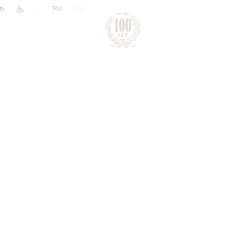
|
RU
EN