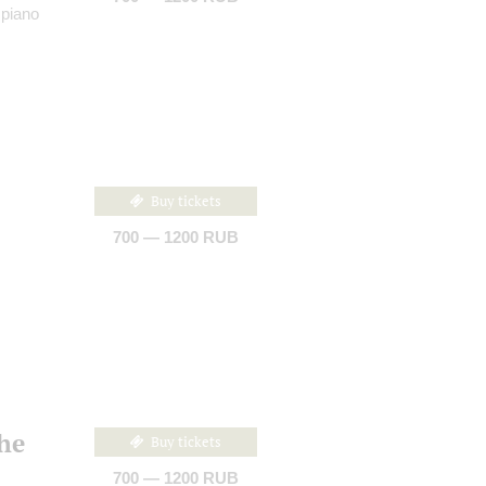
 piano
Buy tickets
700 — 1200 RUB
the
Buy tickets
700 — 1200 RUB