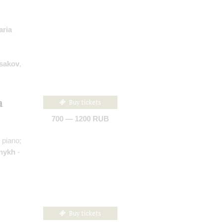
aria
sakov
,
a
Buy tickets
700 — 1200 RUB
 piano;
nykh
-
Buy tickets