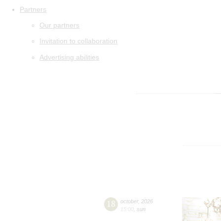
Partners
Our partners
Invitation to collaboration
Advertising abilities
18
october
,
2026
15:00
,
sun