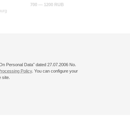
700 — 1200 RUB
burg
 "On Personal Data" dated 27.07.2006 No.
rocessing Policy
. You can configure your
 site.