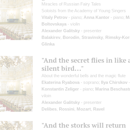
Miracles of Russian Fairy Tales
Soloists from the Academy of Young Singers
Vitaly Petrov
- piano;
Anna Kantor
- piano;
M
Boltovskaya
- violin
Alexander Galitsky
- presenter
Balakirev
,
Borodin
,
Stravinsky
,
Rimsky-Kor
Glinka
"And the secret flies in like 
silent bird..."
About the wonderful bells and the magic flute
Ekaterina Ryabova
- soprano;
Ilya Chirskov
-
Konstantin Zeliger
- piano;
Marina Beschast
viloin
Alexander Galitsky
- presenter
Delibes
,
Rossini
,
Mozart
,
Ravel
"And the storks will return