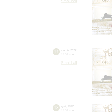
Small hall
14
march
,
2027
15:00
,
sun
Small hall
18
april
,
2027
15:00
,
sun