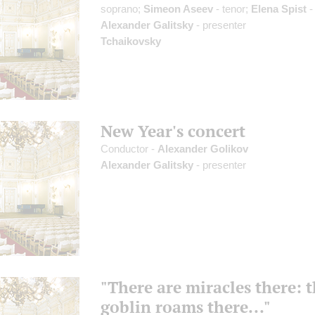
soprano;
Simeon Aseev
- tenor;
Elena Spist
-
Alexander Galitsky
- presenter
Tchaikovsky
New Year's concert
Conductor -
Alexander Golikov
Alexander Galitsky
- presenter
"There are miracles there: 
goblin roams there..."