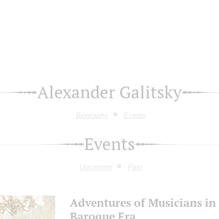
Alexander Galitsky
Biography
Events
Events
Upcoming
Past
Adventures of Musicians in
Baroque Era