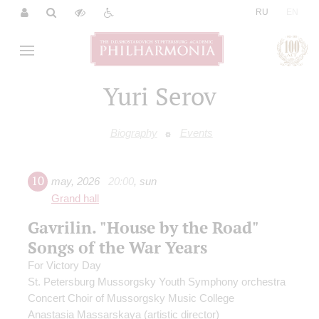
|
RU
EN
Yuri Serov
Biography
Events
10
may
,
2026
20:00
,
sun
Grand hall
Gavrilin. "House by the Road"
Songs of the War Years
For Victory Day
St. Petersburg Mussorgsky Youth Symphony orchestra
Concert Choir of Mussorgsky Music College
Anastasia Massarskaya
(artistic director)