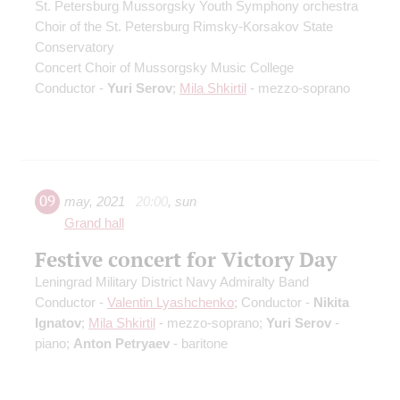
St. Petersburg Mussorgsky Youth Symphony orchestra
Choir of the St. Petersburg Rimsky-Korsakov State
Conservatory
Concert Choir of Mussorgsky Music College
Conductor -
Yuri Serov
;
Mila Shkirtil
- mezzo-soprano
09
may
,
2021
20:00
,
sun
Grand hall
Festive concert for Victory Day
Leningrad Military District Navy Admiralty Band
Conductor -
Valentin Lyashchenko
; Conductor -
Nikita
Ignatov
;
Mila Shkirtil
- mezzo-soprano;
Yuri Serov
-
piano;
Anton Petryaev
- baritone