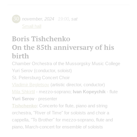
30
november
,
2024
19:00
,
sat
Small hall
Boris Tishchenko
On the 85th anniversary of his
birth
Chamber Orchestra of the Mussorgsky Music College
Yuri Serov
(conductor, soloist)
St. Petersburg Concert Choir
Vladimir Begletsov
(artistic director, conductor)
Mila Shkirtil
- mezzo-soprano;
Ivan Kopeychik
- flute
Yuri Serov
- presenter
Tishchenko
: Concerto for flute, piano and string
orchestra, "River of Time" for soloists and choir a
cappella, "To Brother" for mezzo-soprano, flute and
piano, March-concert for ensemble of soloists