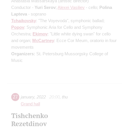
Anastasia Massarskaya
(artistic director)
Conductor -
Yuri Serov
;
Alexei Vasiliev
- cello;
Polina
Lapteva
- soprano
Tchaikovsky
: "The Voyevoda", symphonic ballad;
Popov
: Symphonic Aria for Cello and Symphony
Orchestra;
Ekimov
: "Little white dying swan" for cello
and organ;
McCartney
: Ecce Cor Meum, oratorio in four
movements
Organizers:
St. Petersburg Mussorgsky College of
Music
27
january
,
2022
20:00
,
thu
Grand hall
Tishchenko
Rezetdinov