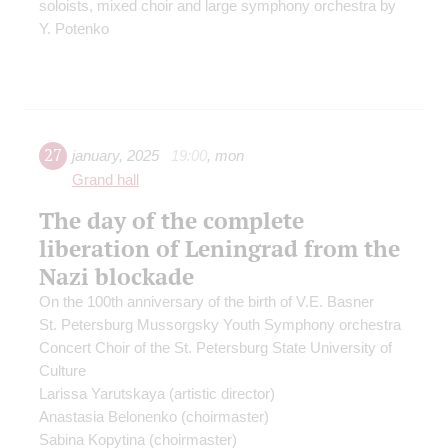
soloists, mixed choir and large symphony orchestra by
Y. Potenko
27
january
,
2025
19:00
,
mon
Grand hall
The day of the complete
liberation of Leningrad from the
Nazi blockade
On the 100th anniversary of the birth of V.E. Basner
St. Petersburg Mussorgsky Youth Symphony orchestra
Concert Choir of the St. Petersburg State University of
Culture
Larissa Yarutskaya
(artistic director)
Anastasia Belonenko
(choirmaster)
Sabina Kopytina
(choirmaster)