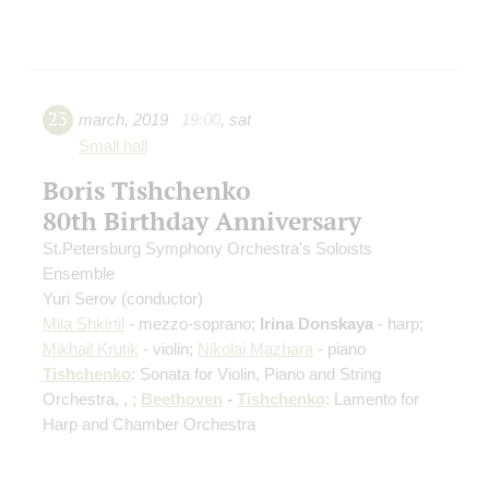
23
march
,
2019
19:00
,
sat
Small hall
Boris Tishchenko
80th Birthday Anniversary
St.Petersburg Symphony Orchestra's Soloists
Ensemble
Yuri Serov
(conductor)
Mila Shkirtil
- mezzo-soprano;
Irina Donskaya
- harp;
Mikhail Krutik
- violin;
Nikolai Mazhara
- piano
Tishchenko
: Sonata for Violin, Piano and String
Orchestra, , ;
Beethoven
-
Tishchenko
: Lamento for
Harp and Chamber Orchestra