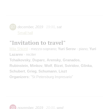
07
december
,
2019
19:00
,
sat
Small hall
"Invitation to travel"
Mila Shkirtil
- mezzo-soprano;
Yuri Serov
- piano;
Yuri
Lazarev
- reciter
Tchaikovsky
,
Duparc
,
Arensky
,
Granados
,
Rubinstein
,
Minkov
,
Wolf
,
Bizet
,
Sviridov
,
Glinka
,
Schubert
,
Grieg
,
Schumann
,
Liszt
Organizers:
"St Petersburg Impresario"
20
november
,
2019
20:00
,
wed