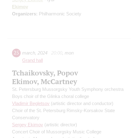
Ekimov
Organizers:
Philharmonic Society
25
march
,
2024
20:00
,
mon
Grand hall
Tchaikovsky, Popov
Ekimov, McCartney
St. Petersburg Mussorgsky Youth Symphony orchestra
Boys choir of the Glinka choral college
Vladimir Begletsov
(artistic director and conductor)
Choir of the St. Petersburg Rimsky-Korsakov State
Conservatory
Sergey Ekimov
(artistic director)
Concert Choir of Mussorgsky Music College