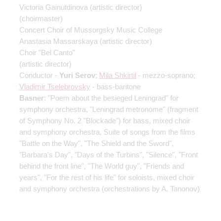
Victoria Gainutdinova
(artistic director)
(choirmaster)
Concert Choir of Mussorgsky Music College
Anastasia Massarskaya
(artistic director)
Choir "Bel Canto"
(artistic director)
Conductor -
Yuri Serov
;
Mila Shkirtil
- mezzo-soprano;
Vladimir Tselebrovsky
- bass-baritone
Basner
: "Poem about the besieged Leningrad" for
symphony orchestra, "Leningrad metronome" (fragment
of Symphony No. 2 "Blockade") for bass, mixed choir
and symphony orchestra, Suite of songs from the films
"Battle on the Way", "The Shield and the Sword",
"Barbara's Day", "Days of the Turbins", "Silence", "Front
behind the front line", "The World guy", "Friends and
years", "For the rest of his life" for soloists, mixed choir
and symphony orchestra (orchestrations by A. Tanonov)