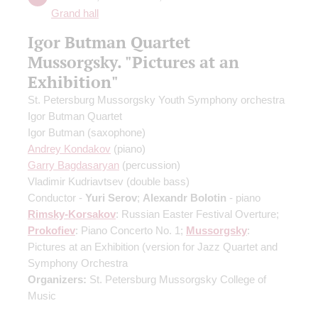
Grand hall
Igor Butman Quartet
Mussorgsky. "Pictures at an
Exhibition"
St. Petersburg Mussorgsky Youth Symphony orchestra
Igor Butman Quartet
Igor Butman
(saxophone)
Andrey Kondakov
(piano)
Garry Bagdasaryan
(percussion)
Vladimir Kudriavtsev
(double bass)
Conductor -
Yuri Serov
;
Alexandr Bolotin
- piano
Rimsky-Korsakov
: Russian Easter Festival Overture;
Prokofiev
: Piano Concerto No. 1;
Mussorgsky
:
Pictures at an Exhibition
(version for Jazz Quartet and
Symphony Orchestra
Organizers:
St. Petersburg Mussorgsky College of
Music