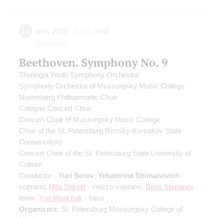
15
april
,
2020
20:00
,
wed
Grand hall
Beethoven. Symphony No. 9
Thuringia Youth Symphony Orchestra
Symphony Orchestra of Mussorgsky Music College
Nuremberg Philharmonic Choir
Cologne Concert Choir
Concert Choir of Mussorgsky Music College
Choir of the St. Petersburg Rimsky-Korsakov State
Conservatory
Concert Choir of the St. Petersburg State University of
Culture
Conductor -
Yuri Serov
;
Yekaterina Shimanovich
-
soprano;
Mila Shkirtil
- mezzo-soprano;
Boris Stepanov
-
tenor;
Yuri Monchak
- bass
Organizers:
St. Petersburg Mussorgsky College of