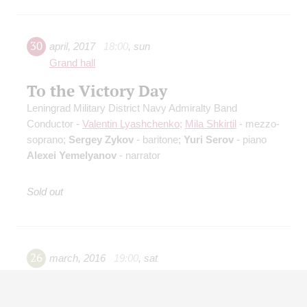
30
april
,
2017
18:00
,
sun
Grand hall
To the Victory Day
Leningrad Military District Navy Admiralty Band
Conductor -
Valentin Lyashchenko
;
Mila Shkirtil
- mezzo-
soprano;
Sergey Zykov
- baritone;
Yuri Serov
- piano
Alexei Yemelyanov
- narrator
Sold out
26
march
,
2016
19:00
,
sat
Small hall
Famous Musical Hoax of XX