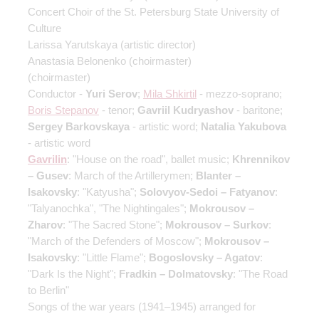
Concert Choir of the St. Petersburg State University of
Culture
Larissa Yarutskaya
(artistic director)
Anastasia Belonenko
(choirmaster)
(choirmaster)
Conductor -
Yuri Serov
;
Mila Shkirtil
- mezzo-soprano;
Boris Stepanov
- tenor;
Gavriil Kudryashov
- baritone;
Sergey Barkovskaya
- artistic word;
Natalia Yakubova
- artistic word
Gavrilin
: "House on the road", ballet music;
Khrennikov
– Gusev
: March of the Artillerymen;
Blanter –
Isakovsky
: "Katyusha";
Solovyov-Sedoi – Fatyanov
:
"Talyanochka", "The Nightingales";
Mokrousov –
Zharov
: "The Sacred Stone";
Mokrousov – Surkov
:
"March of the Defenders of Moscow";
Mokrousov –
Isakovsky
: "Little Flame";
Bogoslovsky – Agatov
:
"Dark Is the Night";
Fradkin – Dolmatovsky
: "The Road
to Berlin"
Songs of the war years (1941–1945) arranged for