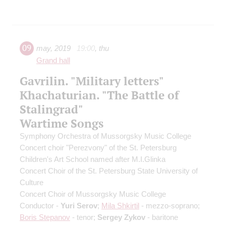
09
may
,
2019
19:00
,
thu
Grand hall
Gavrilin. "Military letters"
Khachaturian. "The Battle of
Stalingrad"
Wartime Songs
Symphony Orchestra of Mussorgsky Music College
Concert choir "Perezvony" of the St. Petersburg
Children's Art School named after M.I.Glinka
Concert Choir of the St. Petersburg State University of
Culture
Concert Choir of Mussorgsky Music College
Conductor -
Yuri Serov
;
Mila Shkirtil
- mezzo-soprano;
Boris Stepanov
- tenor;
Sergey Zykov
- baritone