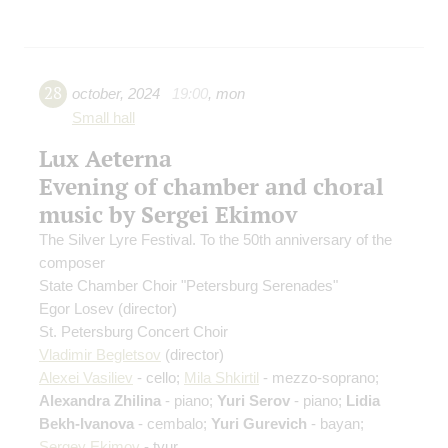
28
october
,
2024
19:00
,
mon
Small hall
Lux Aeterna
Evening of chamber and choral
music by Sergei Ekimov
The Silver Lyre Festival. To the 50th anniversary of the
composer
State Chamber Choir "Petersburg Serenades"
Egor Losev
(director)
St. Petersburg Concert Choir
Vladimir Begletsov
(director)
Alexei Vasiliev
- cello;
Mila Shkirtil
- mezzo-soprano;
Alexandra Zhilina
- piano;
Yuri Serov
- piano;
Lidia
Bekh-Ivanova
- cembalo;
Yuri Gurevich
- bayan;
Sergey Ekimov
- tyur