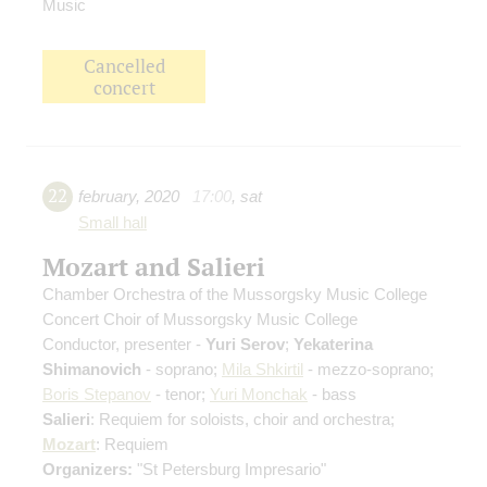
Music
Cancelled
concert
22
february
,
2020
17:00
,
sat
Small hall
Mozart and Salieri
Chamber Orchestra of the Mussorgsky Music College
Concert Choir of Mussorgsky Music College
Conductor, presenter -
Yuri Serov
;
Yekaterina
Shimanovich
- soprano;
Mila Shkirtil
- mezzo-soprano;
Boris Stepanov
- tenor;
Yuri Monchak
- bass
Salieri
: Requiem for soloists, choir and orchestra;
Mozart
: Requiem
Organizers:
"St Petersburg Impresario"