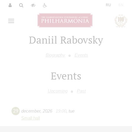
|
RU
EN
Daniil Rabovsky
Biography
Events
Events
Upcoming
Past
29
december
,
2026
19:00
,
tue
Small hall
Jazz music evening