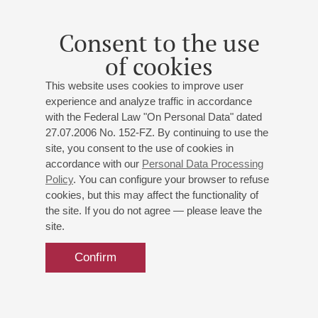
Daniil Rabovsky
- piano;
Vladimir Kirasirov
- guitar;
Zoltan Renaldi
(Indonesia) - bass-guitar;
Mikhail
Consent to the use
Istratov
- drums, percussion
of cookies
Rabovsky & 2Simple
: "Songs Without Words";
Mendelssohn, Bartók, Rabovsky, Kirassirov, Renaldi
:
This website uses cookies to improve user
Classics with a modern twist and original compositions
experience and analyze traffic in accordance
with the Federal Law "On Personal Data" dated
27.07.2006 No. 152-FZ. By continuing to use the
Buy tickets
700 — 1200 RUB
site, you consent to the use of cookies in
accordance with our
Personal Data Processing
Policy
. You can configure your browser to refuse
cookies, but this may affect the functionality of
the site. If you do not agree — please leave the
site.
Confirm