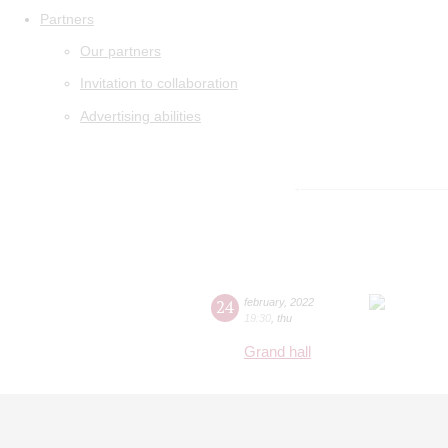
Partners
Our partners
Invitation to collaboration
Advertising abilities
24
february
,
2022
19:30
,
thu
Grand hall