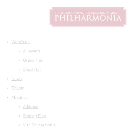
What's on
All events
Grand Hall
Small Hall
News
Tickets
About us
Address
Seating Plan
Visit Philharmonia