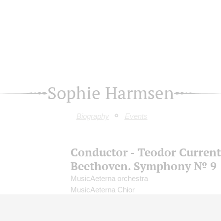
Sophie Harmsen
Biography
Events
Conductor - Teodor Current
Beethoven. Symphony № 9
MusicAeterna orchestra
MusicAeterna Chior
Conductor -
Teodor Currentzis
;
Birgitte Christ
soprano;
Sophie Harmsen
- mezzo-soprano;
B