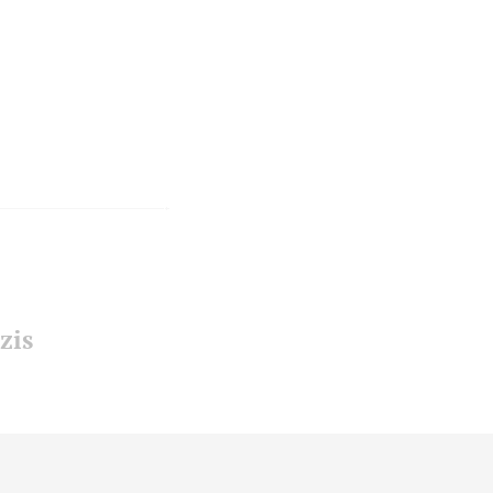
zis
ensen
-
enjamin