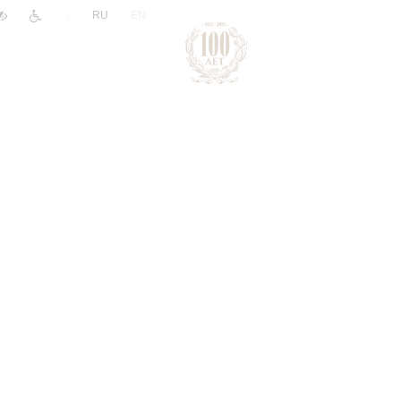
|
RU
EN