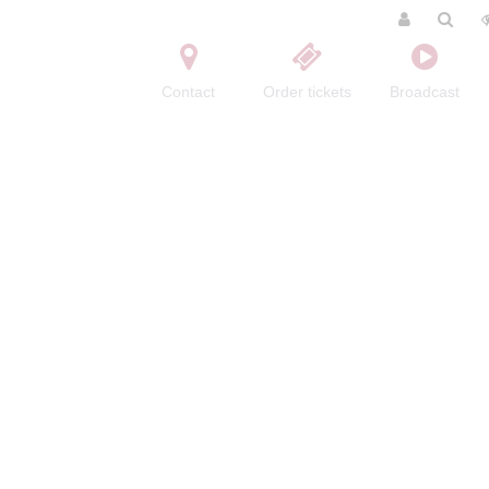
Contact
Order tickets
Broadcast