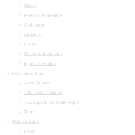
History
Maestro Temirkanov
Orchestras
Structure
Library
Restaurant and cafe
legal information
Festivals & Tours
«Arts Square»
«Musical collection»
«Baroque in the White Night»
Tours
Watch & listen
Listen