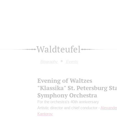
Waldteufel
Biography
Events
Evening of Waltzes
"Klassika" St. Petersburg St
Symphony Orchestra
For the orchestra's 40th anniversary
Artistic director and chief conductor -
Alexande
Kantorov