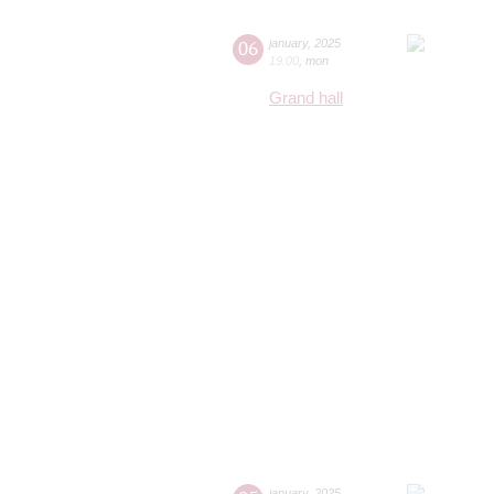
06
january
,
2025
19:00
,
mon
Grand hall
january
,
2025