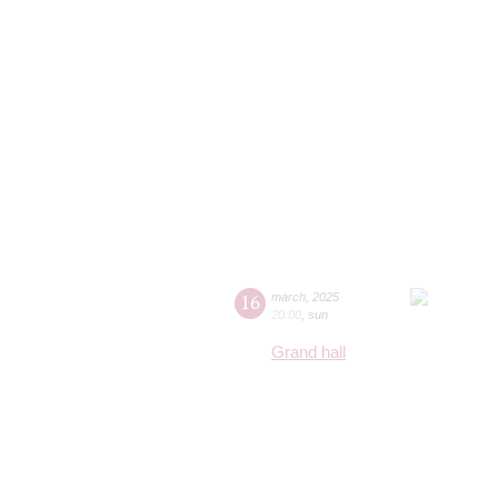
16
march
,
2025
20:00
,
sun
Grand hall