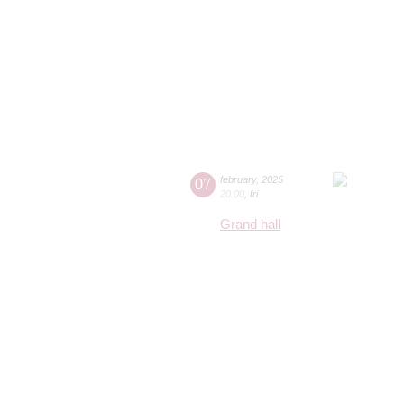
07
february
,
2025
20:00
,
fri
Grand hall