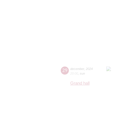
29
december
,
2024
20:00
,
sun
Grand hall