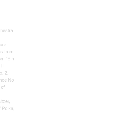
chestra
ture
ns from
om "Ein
Il
o. 2,
ance No
 of
ltzer,
" Polka,