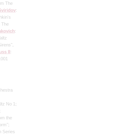
rom The
Sviridov
:
hkin's
m The
akovich
:
altz
Sirens",
uss II
:
"1001
chestra
ltz No 1;
;
rom the
orm";
n Series