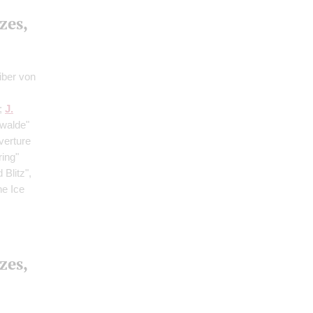
zes,
iber von
;
J.
rwalde"
verture
ring"
Blitz",
he Ice
zes,