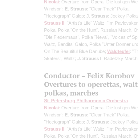
Nicolai
: Overture from Opera "Die lustigen We
Windsor";
E. Strauss
: "Clear Track" Polka,
"Hectograph" Galop;
J. Strauss
: Jockey Polka
Strauss II
: "Artist's Life" Waltz, "Im Pavlovske
Polka, Polka "On the Hunt", Russian March, O
"Die Fledermaus", Polka "Neva", "Voices of Sp
Waltz, Bandits' Galop, Polka "Unter Donner und 
On The Beautiful Blue Danube;
Waldteufel
: "T
Skaters", Waltz;
J. Strauss I
: Radetzky March
Conductor – Felix Korobov
Overtures to operettas, walt
polkas, marches
St. Petersburg Philharmonic Orchestra
Nicolai
: Overture from Opera "Die lustigen We
Windsor";
E. Strauss
: "Clear Track" Polka,
"Hectograph" Galop;
J. Strauss
: Jockey Polka
Strauss II
: "Artist's Life" Waltz, "Im Pavlovske
Polka, Polka "On the Hunt", Russian March, O