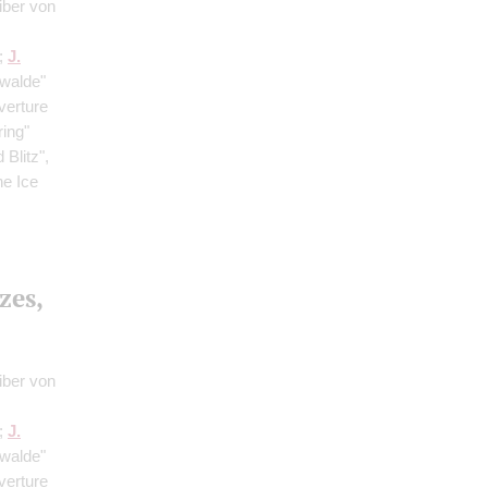
iber von
;
J.
rwalde"
verture
ring"
Blitz",
he Ice
zes,
iber von
;
J.
rwalde"
verture