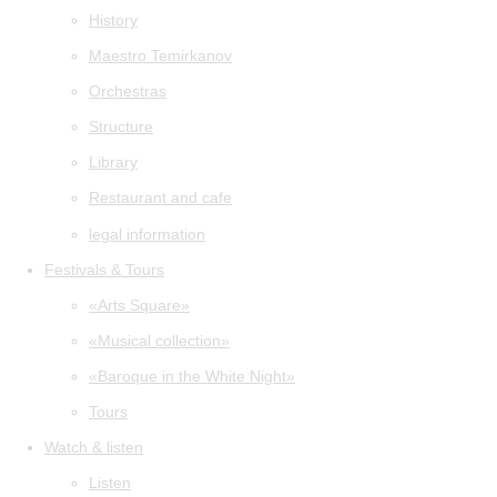
History
Maestro Temirkanov
Orchestras
Structure
Library
Restaurant and cafe
legal information
Festivals & Tours
«Arts Square»
«Musical collection»
«Baroque in the White Night»
Tours
Watch & listen
Listen