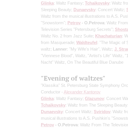
Glinka
: Waltz Fantasy;
Tchaikovsky
: Waltz f
Sleeping Beauty;
Dunaevsky
: Concert Waltz;
Waltz from the musical illustrations to A.S. Pus
"Snowstorm";
Petrov
- O.Petrova
: Waltz Fro
Television Series "Petersburg Secrets";
Shost
Waltz No. 2 from Jazz Suite;
Khachaturian
: W
from Masquerade;
Waldteufel
: "The Magic of 
waltz;
Lanner
: "My Wife's Hair", Waltz;
J. Stra
"Viennese Blood", Waltz, "Artist's Life" Waltz, 
Nacht" Waltz, On The Beautiful Blue Danube
"Evening of waltzes"
"Klassika" St. Petersburg State Symphony Or
Conductor -
Alexander Kantorov
Glinka
: Waltz Fantasy;
Glazunov
: Concert Wa
Tchaikovsky
: Waltz from The Sleeping Beauty
Dunaevsky
: Concert Waltz;
Sviridov
: Waltz f
musical illustrations to A.S. Pushkin's "Snowst
Petrov
- O.Petrova
: Waltz From The Televisio