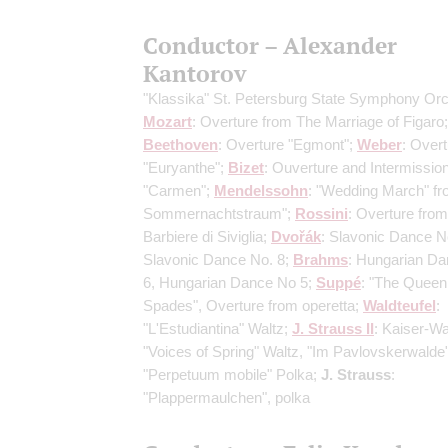
Conductor – Alexander
Kantorov
"Klassika" St. Petersburg State Symphony Or
Mozart
: Overture from The Marriage of Figaro;
Beethoven
: Overture "Egmont";
Weber
: Over
"Euryanthe";
Bizet
: Ouverture and Intermissio
"Carmen";
Mendelssohn
: "Wedding March" fr
Sommernachtstraum";
Rossini
: Overture from 
Barbiere di Siviglia;
Dvořák
: Slavonic Dance N
Slavonic Dance No. 8;
Brahms
: Hungarian D
6, Hungarian Dance No 5;
Suppé
: "The Queen
Spades", Overture from operetta;
Waldteufel
:
"L'Estudiantina" Waltz;
J. Strauss II
: Kaiser-Wa
"Voices of Spring" Waltz, "Im Pavlovskerwalde
"Perpetuum mobile" Polka;
J. Strauss
:
"Plappermaulchen", polka