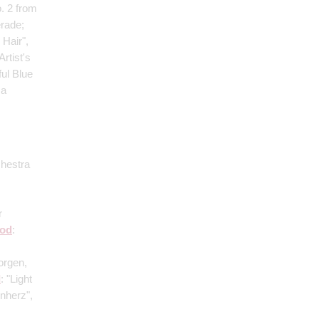
. 2 from
rade;
 Hair",
rtist's
ful Blue
 a
chestra
r
od
:
orgen,
I
: "Light
nherz",