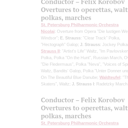
Conductor – Felix Korobov
Overtures to operettas, walt
polkas, marches
St. Petersburg Philharmonic Orchestra
Nicolai
: Overture from Opera "Die lustigen We
Windsor";
E. Strauss
: "Clear Track" Polka,
"Hectograph" Galop;
J. Strauss
: Jockey Polka
Strauss II
: "Artist's Life" Waltz, "Im Pavlovske
Polka, Polka "On the Hunt", Russian March, O
"Die Fledermaus", Polka "Neva", "Voices of Sp
Waltz, Bandits' Galop, Polka "Unter Donner und 
On The Beautiful Blue Danube;
Waldteufel
: "T
Skaters", Waltz;
J. Strauss I
: Radetzky March
Conductor – Felix Korobov
Overtures to operettas, walt
polkas, marches
St. Petersburg Philharmonic Orchestra