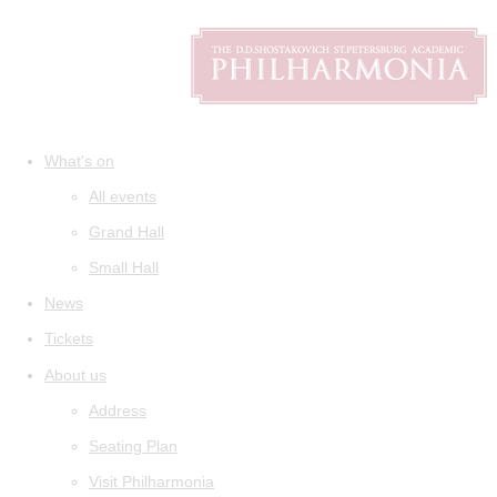
What's on
All events
Grand Hall
Small Hall
News
Tickets
About us
Address
Seating Plan
Visit Philharmonia