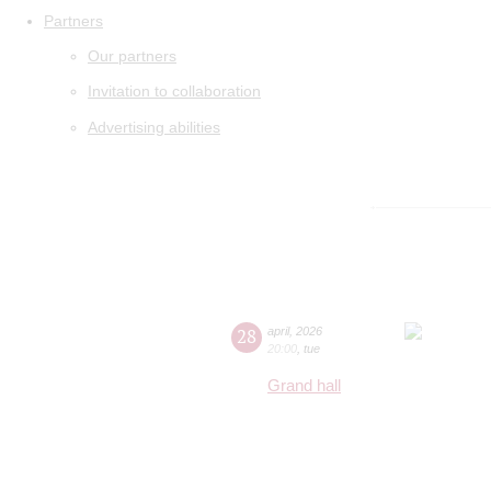
Partners
Our partners
Invitation to collaboration
Advertising abilities
28
april
,
2026
20:00
,
tue
Grand hall