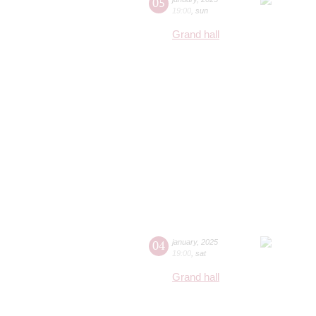
05
19:00
,
sun
Grand hall
04
january
,
2025
19:00
,
sat
Grand hall