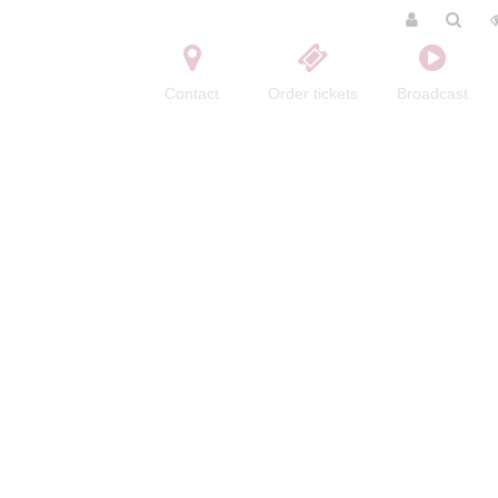
Contact
Order tickets
Broadcast