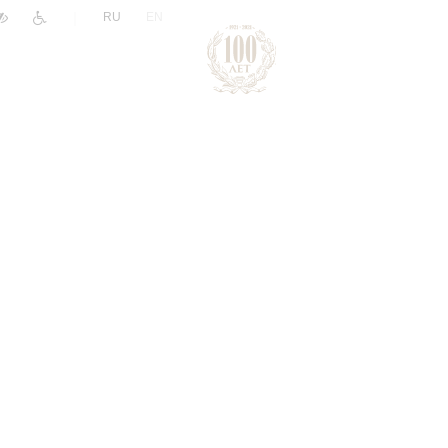
|
RU
EN