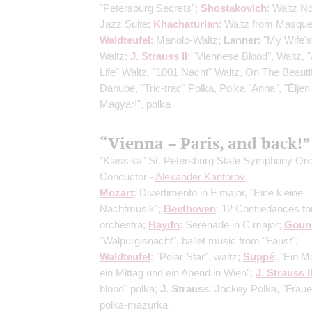
"Petersburg Secrets";
Shostakovich
: Waltz No
Jazz Suite;
Khachaturian
: Waltz from Masque
Waldteufel
: Manolo-Waltz;
Lanner
: "My Wife's
Waltz;
J. Strauss II
: "Viennese Blood", Waltz, "A
Life" Waltz, "1001 Nacht" Waltz, On The Beauti
Danube, "Tric-trac" Polka, Polka "Anna", "Éljen
Magyar!", polka
“Vienna – Paris, and back!”
"Klassika" St. Petersburg State Symphony Or
Conductor -
Alexander Kantorov
Mozart
: Divertimento in F major, "Eine kleine
Nachtmusik";
Beethoven
: 12 Contredances fo
orchestra;
Haydn
: Serenade in C major;
Goun
"Walpurgisnacht", ballet music from "Faust";
Waldteufel
: "Polar Star", waltz;
Suppé
: "Ein M
ein Mittag und ein Abend in Wien";
J. Strauss I
blood" polka;
J. Strauss
: Jockey Polka, "Fraue
polka-mazurka