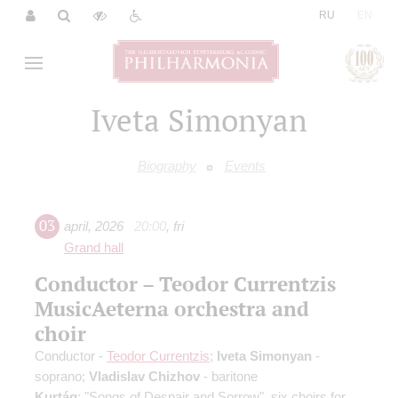
|
RU
EN
Iveta Simonyan
Biography
Events
03
april
,
2026
20:00
,
fri
Grand hall
Conductor – Teodor Currentzis
MusicAeterna orchestra and
choir
Conductor -
Teodor Currentzis
;
Iveta Simonyan
-
soprano;
Vladislav Chizhov
- baritone
Kurtág
: "Songs of Despair and Sorrow", six choirs for