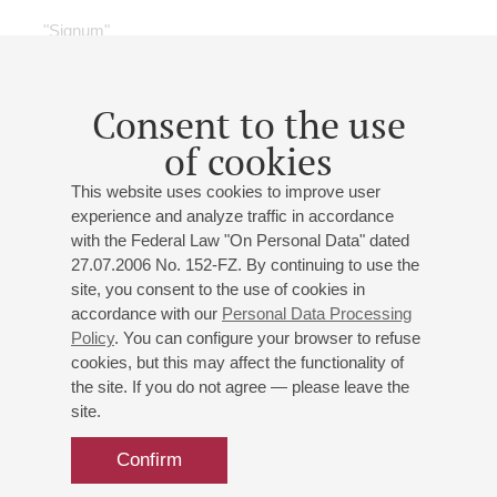
"Signum"
Petr Gaydukov
(artistic director)
Anna Bondar-Mikhailova
- soprano;
Elizaveta Bokova
- soprano;
Svetlana Kiselyova
- soprano;
Daria
Consent to the use
Gavrilova
- soprano;
Iveta Simonyan
- soprano;
Artem
of cookies
Arutynov
- tenor;
Konstantin Shcherbenko
- tenor;
Togriy Bazhakin
- baritone;
Artem Savchenko
-
This website uses cookies to improve user
baritone;
Mikhail Velikanov
- baritone;
Denis Sedov
-
experience and analyze traffic in accordance
bass;
Stepan Zavalishin
;
Ivan Sizov
;
Maria Lysikova
-
with the Federal Law "On Personal Data" dated
скрипка
27.07.2006 No. 152-FZ. By continuing to use the
Alexander Larionov
- piano;
Anatoly Stepanov
- piano;
site, you consent to the use of cookies in
Kirill Pavlov
- piano;
Nikita Kachaev
- piano;
Semyon
accordance with our
Personal Data Processing
Markov
- piano;
Yaroslava Serdobolskaya
- piano;
Policy
. You can configure your browser to refuse
Aleksandra Shilko
- piano;
Artem Volkhovsky
-
cookies, but this may affect the functionality of
the site. If you do not agree — please leave the
producer;
Dina Orlova
- producer;
Yulia Ruleva
-
site.
producer;
Irina Sharapova
- piano
Tchaikovsky
,
Planquette
,
Webber
,
Kálmán
,
Bellini
,
Confirm
Satie
,
Stravinsky
,
Slonimsky
,
Mozart