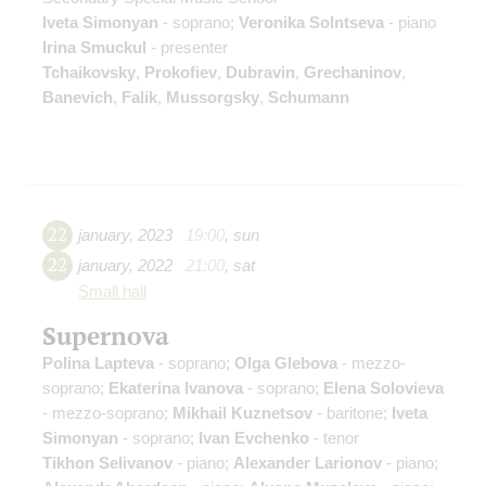
Iveta Simonyan
- soprano;
Veronika Solntseva
- piano
Irina Smuckul
- presenter
Tchaikovsky
,
Prokofiev
,
Dubravin
,
Grechaninov
,
Banevich
,
Falik
,
Mussorgsky
,
Schumann
22
january
,
2023
19:00
,
sun
22
january
,
2022
21:00
,
sat
Small hall
Supernova
Polina Lapteva
- soprano;
Olga Glebova
- mezzo-
soprano;
Ekaterina Ivanova
- soprano;
Elena Solovieva
- mezzo-soprano;
Mikhail Kuznetsov
- baritone;
Iveta
Simonyan
- soprano;
Ivan Evchenko
- tenor
Tikhon Selivanov
- piano;
Alexander Larionov
- piano;