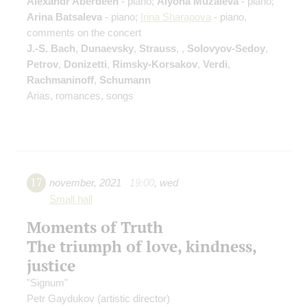
Alexandr Aberdeen
- piano;
Alyona Muzaleva
- piano;
Arina Batsaleva
- piano;
Irina Sharapova
- piano,
comments on the concert
J.-S. Bach
,
Dunaevsky
,
Strauss
,
,
Solovyov-Sedoy
,
Petrov
,
Donizetti
,
Rimsky-Korsakov
,
Verdi
,
Rachmaninoff
,
Schumann
Arias, romances, songs
17
november
,
2021
19:00
,
wed
Small hall
Moments of Truth
The triumph of love, kindness,
justice
"Signum"
Petr Gaydukov
(artistic director)