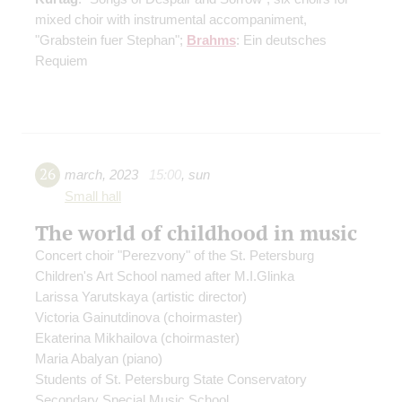
mixed choir with instrumental accompaniment,
"Grabstein fuer Stephan";
Brahms
: Ein deutsches
Requiem
26
march
,
2023
15:00
,
sun
Small hall
The world of childhood in music
Concert choir "Perezvony" of the St. Petersburg
Children's Art School named after M.I.Glinka
Larissa Yarutskaya
(artistic director)
Victoria Gainutdinova
(choirmaster)
Ekaterina Mikhailova
(choirmaster)
Maria Abalyan
(piano)
Students of St. Petersburg State Conservatory
Secondary Special Music School