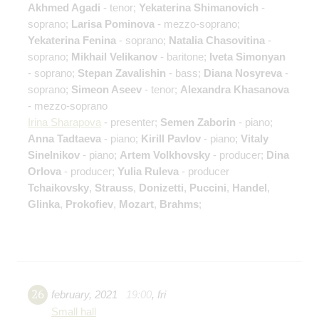
Akhmed Agadi
- tenor;
Yekaterina Shimanovich
-
soprano;
Larisa Pominova
- mezzo-soprano;
Yekaterina Fenina
- soprano;
Natalia Chasovitina
-
soprano;
Mikhail Velikanov
- baritone;
Iveta Simonyan
- soprano;
Stepan Zavalishin
- bass;
Diana Nosyreva
-
soprano;
Simeon Aseev
- tenor;
Alexandra Khasanova
- mezzo-soprano
Irina Sharapova
- presenter;
Semen Zaborin
- piano;
Anna Tadtaeva
- piano;
Kirill Pavlov
- piano;
Vitaly
Sinelnikov
- piano;
Artem Volkhovsky
- producer;
Dina
Orlova
- producer;
Yulia Ruleva
- producer
Tchaikovsky
,
Strauss
,
Donizetti
,
Puccini
,
Handel
,
Glinka
,
Prokofiev
,
Mozart
,
Brahms
;
26
february
,
2021
19:00
,
fri
Small hall