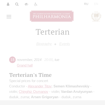
|
RU
EN
Terterian
Biography
Events
18
november
,
2014
20:00
,
tue
Grand hall
Terterian's Time
Special prices for concert
Conductor -
Alexander Titov
;
Semen Klimashevskiy
-
violin;
Chinghiz Osmanov
- violin;
Vardan Arutyunyan
-
duduk, zurna;
Arsen Grigoryan
- duduk, zurna
Mikhail Krutik
: Kaleidoscope for symphony orchestra