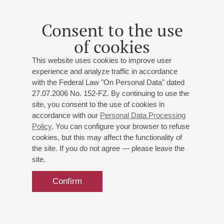
Premiere
;
Schnittke
: Concerto grosso No 1
To the 80th
anniversary of composer
;
Terterian
: Symphony No 3
To
Consent to the use
the 85th anniversary of composer
Organizers:
"Culture and Future" Charity
of cookies
Foundation,Russian-Armenian Cultural Centre of
This website uses cookies to improve user
Armenian Apostolic Church,
experience and analyze traffic in accordance
with the Federal Law "On Personal Data" dated
27.07.2006 No. 152-FZ. By continuing to use the
site, you consent to the use of cookies in
accordance with our
Personal Data Processing
Policy
. You can configure your browser to refuse
cookies, but this may affect the functionality of
the site. If you do not agree — please leave the
site.
Confirm