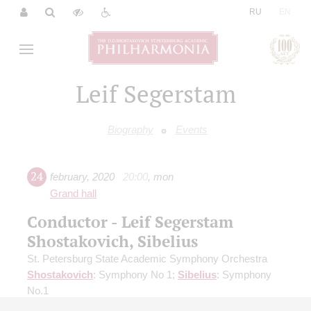
|
RU
EN
Leif Segerstam
Biography
Events
24
february
,
2020
20:00
,
mon
Grand hall
Conductor - Leif Segerstam
Shostakovich, Sibelius
St. Petersburg State Academic Symphony Orchestra
Shostakovich
: Symphony No 1;
Sibelius
: Symphony
No.1
Organizers:
St. Petersburg State Academic Symphony