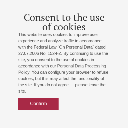
Orchestra
Consent to the use
of cookies
This website uses cookies to improve user
experience and analyze traffic in accordance
with the Federal Law "On Personal Data" dated
27.07.2006 No. 152-FZ. By continuing to use the
site, you consent to the use of cookies in
accordance with our
Personal Data Processing
Policy
. You can configure your browser to refuse
cookies, but this may affect the functionality of
the site. If you do not agree — please leave the
site.
Confirm