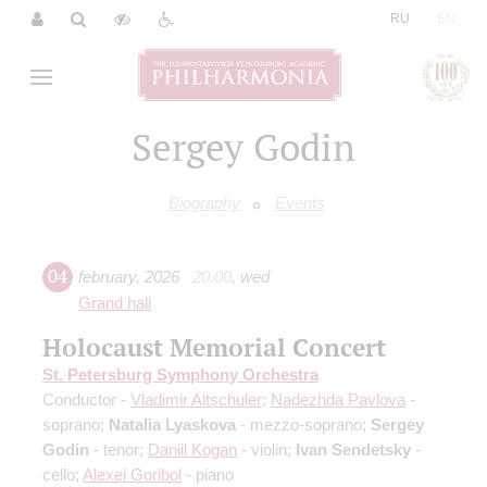
|
RU
EN
Sergey Godin
Biography
Events
04
february
,
2026
20:00
,
wed
Grand hall
Holocaust Memorial Concert
St. Petersburg Symphony Orchestra
Conductor -
Vladimir Altschuler
;
Nadezhda Pavlova
-
soprano;
Natalia Lyaskova
- mezzo-soprano;
Sergey
Godin
- tenor;
Daniil Kogan
- violin;
Ivan Sendetsky
-
cello;
Alexei Goribol
- piano