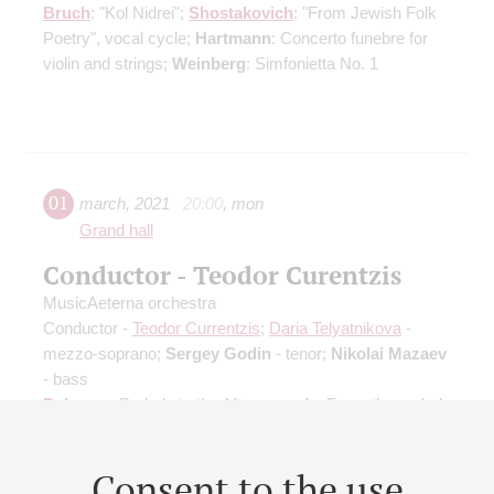
Bruch
: "Kol Nidrei";
Shostakovich
: "From Jewish Folk
Poetry", vocal cycle;
Hartmann
: Concerto funebre for
violin and strings;
Weinberg
: Simfonietta No. 1
01
march
,
2021
20:00
,
mon
Grand hall
Conductor - Teodor Curentzis
MusicAeterna orchestra
Conductor -
Teodor Currentzis
;
Daria Telyatnikova
-
mezzo-soprano;
Sergey Godin
- tenor;
Nikolai Mazaev
- bass
Debussy
: Prelude to the Afternoon of a Faun, the prelude
to the Mallarmé`s eclogue;
Ravel
: "Le tombeau de
Couperin", Suite
Consent to the use