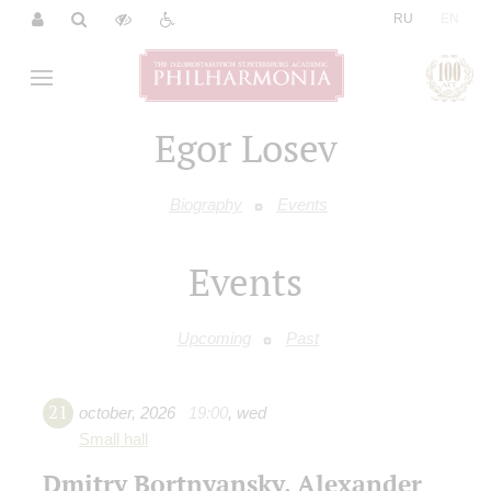
|
RU
EN
Egor Losev
Biography
Events
Events
Upcoming
Past
21
october
,
2026
19:00
,
wed
Small hall
Dmitry Bortnyansky, Alexander