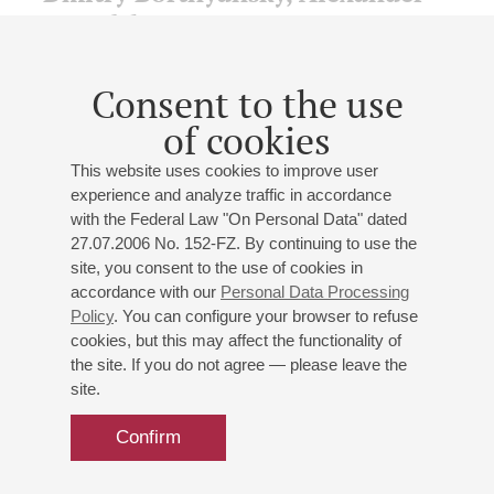
Kastalsky,
Pavel Chesnokov
On the 275th anniversary of D. Bortnyansky's birth, the
Consent to the use
170th anniversary of A. Kastalsky's birth, the 150th
of cookies
anniversary of P. Chesnokov's birth
State Chamber Choir "Petersburg Serenades"
This website uses cookies to improve user
Conductor. artistic director -
Egor Losev
experience and analyze traffic in accordance
Bortnyansky
: "Thy mercies, O Lord, I will sing of them
with the Federal Law "On Personal Data" dated
forever," Choir Concerto No. 8, "He who dwells in the
27.07.2006 No. 152-FZ. By continuing to use the
help of the Most High", Choir Concerto No. 21;
site, you consent to the use of cookies in
Kastalsky
: "Your palace";
Chesnokov
: "Bless the Lord,
accordance with our
Personal Data Processing
O my soul", "Blessed is the man", "Quiet Light", "Praise
Policy
. You can configure your browser to refuse
the name of the Lord";
Titov
: "Rejoice, O Righteous",
cookies, but this may affect the functionality of
Choir Concert, "The Brideless Maiden", Choir Concert,
the site. If you do not agree — please leave the
"Worldwide Fame", Choir Concert;
Falik
: Liturgical
site.
chants
Confirm
Buy tickets
500 — 800 RUB