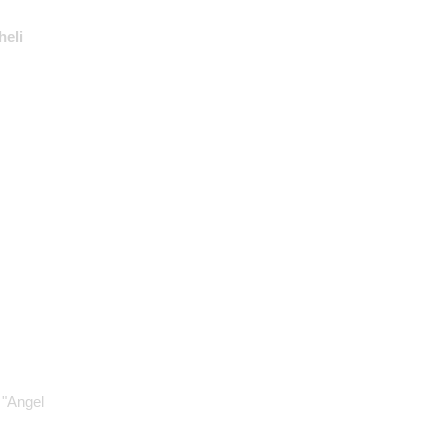
heli
 "Angel