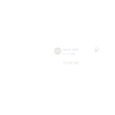
04
march
,
2025
19:00
,
tue
Small hall