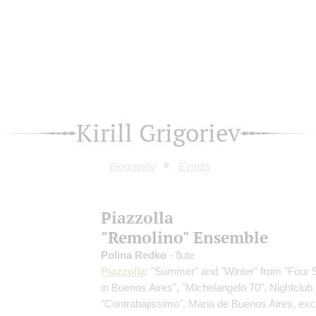
Kirill Grigoriev
Biography
Events
Piazzolla
"Remolino" Ensemble
Polina Redko
- flute
Piazzolla
: "Summer" and "Winter" from "Four
in Buenos Aires", "Michelangelo 70", Nightclub
"Contrabajissimo", Maria de Buenos Aires, exc