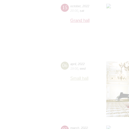
15
october
,
2022
20:00
,
sat
Grand hall
06
april
,
2022
19:00
,
wed
Small hall
march
,
2022