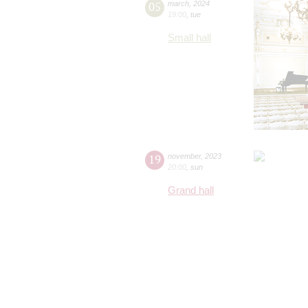
05
march
,
2024
19:00
,
tue
Small hall
19
november
,
2023
20:00
,
sun
Grand hall