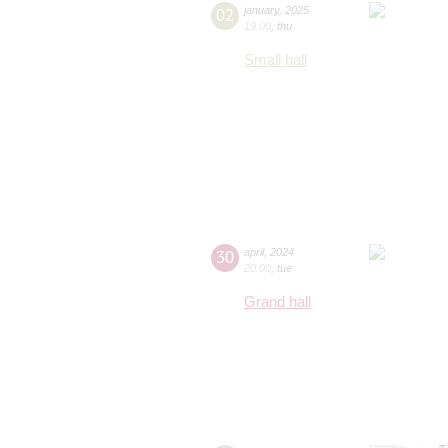
02
january
,
2025
19:00
,
thu
Small hall
30
april
,
2024
20:00
,
tue
Grand hall