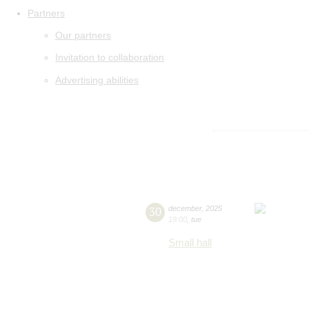
Partners
Our partners
Invitation to collaboration
Advertising abilities
30
december
,
2025
19:00
,
tue
Small hall