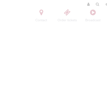
Contact
Order tickets
Broadcast