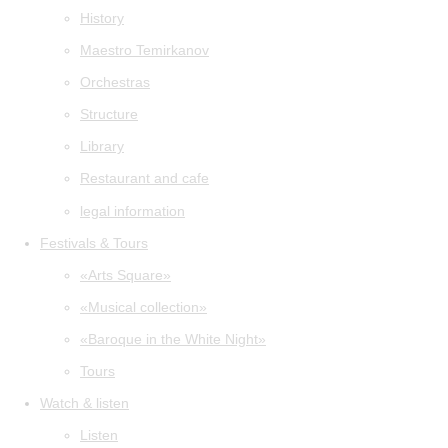
History
Maestro Temirkanov
Orchestras
Structure
Library
Restaurant and cafe
legal information
Festivals & Tours
«Arts Square»
«Musical collection»
«Baroque in the White Night»
Tours
Watch & listen
Listen