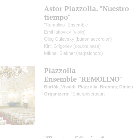
Astor Piazzolla. "Nuestro
tiempo"
"Remolino" Ensemble
Emil Iakovlev
(violin)
Oleg Gulevsky
(button accordion)
Kirill Grigoriev
(double bass)
Mikhail Blekher
(harpsichord)
Piazzolla
Ensemble "REMOLINO"
Bartók
,
Vivaldi
,
Piazzolla
,
Brahms
;
Dinicu
Organizers:
"Enterpriserusart"