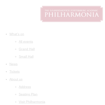
What's on
All events
Grand Hall
Small Hall
News
Tickets
About us
Address
Seating Plan
Visit Philharmonia