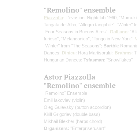
"Remolino" ensemble
Piazzolla
: L'evasion, Nightclub 1960, “Mumuki
Tangata del Alba, “Allegro tangabile”, "Winter" 
"Four Seasons in Buenos Aires";
Galliano
: “Al
furioso”, “Melanconico”, “Tango in New York”;
V
"Winter" from "The Seasons";
Bartók
: Romani
Dances;
Dinicu
: Hora Martisorului;
Brahms
: 
Hungarian Dances;
Tsfasman
: "Snowflakes"
Astor Piazzolla
"Remolino" ensemble
"Remolino" Ensemble
Emil Iakovlev
(violin)
Oleg Gulevsky
(button accordion)
Kirill Grigoriev
(double bass)
Mikhail Blekher
(harpsichord)
Organizers:
"Enterpriserusart"