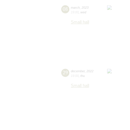
08
march
,
2023
19:00
,
wed
Small hall
29
december
,
2022
19:00
,
thu
Small hall