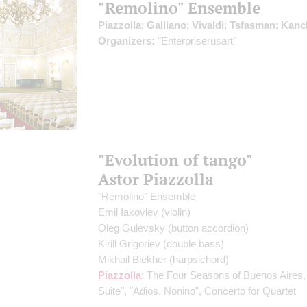
"Remolino" Ensemble
Piazzolla
;
Galliano
;
Vivaldi
;
Tsfasman
;
Kanc
Organizers:
"Enterpriserusart"
"Evolution of tango"
Astor Piazzolla
"Remolino" Ensemble
Emil Iakovlev
(violin)
Oleg Gulevsky
(button accordion)
Kirill Grigoriev
(double bass)
Mikhail Blekher
(harpsichord)
Piazzolla
: The Four Seasons of Buenos Aires,
Suite", "Adios, Nonino", Concerto for Quartet