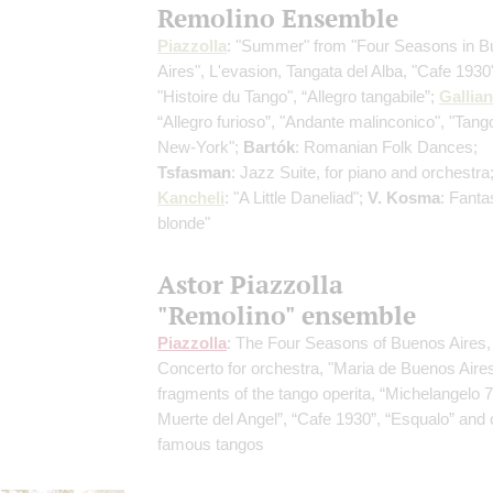
Remolino Ensemble
Piazzolla
: "Summer" from "Four Seasons in 
Aires", L'evasion, Tangata del Alba, "Cafe 1930
"Histoire du Tango", “Allegro tangabile”;
Gallia
“Allegro furioso”, "Andante malinconico", "Tango
New-York";
Bartók
: Romanian Folk Dances;
Tsfasman
: Jazz Suite, for piano and orchestra
Kancheli
: "A Little Daneliad";
V. Kosma
: Fantas
blonde"
Astor Piazzolla
"Remolino" ensemble
Piazzolla
: The Four Seasons of Buenos Aires,
Concerto for orchestra, "Maria de Buenos Aires
fragments of the tango operita, “Michelangelo 7
Muerte del Angel”, “Cafe 1930”, “Esqualo” and 
famous tangos