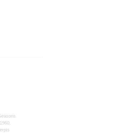
 Seasons
 1960,
erpts