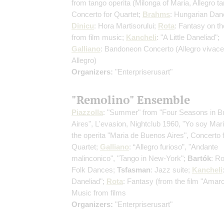
from tango operita
(Milonga of Maria, Allegro ta
Concerto for Quartet;
Brahms
: Hungarian Dan
Dinicu
: Hora Martisorului;
Rota
: Fantasy on t
from film music;
Kancheli
: "A Little Daneliad";
Galliano
: Bandoneon Concerto
(Allegro vivace
Allegro)
Organizers:
"Enterpriserusart"
"Remolino" Ensemble
Piazzolla
: "Summer" from "Four Seasons in 
Aires", L'evasion, Nightclub 1960, "Yo soy Mar
the operita "Maria de Buenos Aires", Concerto 
Quartet;
Galliano
: “Allegro furioso”, "Andante
malinconico", "Tango in New-York";
Bartók
: R
Folk Dances;
Tsfasman
: Jazz suite;
Kancheli
Daneliad";
Rota
: Fantasy (from the film "Amar
Music from films
Organizers:
"Enterpriserusart"