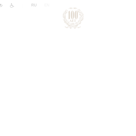
|
RU
EN