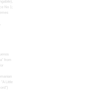
ngabile)
,
ce No 1;
hemes
,
Buenos
ia" from
for
omanian
: "A Little
cord")