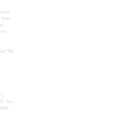
Buenos
" from
no
:
 in
;
ia "Tall
",
0”, “La
other