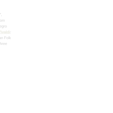
”,
from
legro
ivaldi
:
an Folk
Three