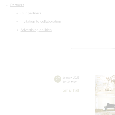
Partners
Our partners
Invitation to collaboration
Advertising abilities
27
january
,
2025
19:00
,
mon
Small hall