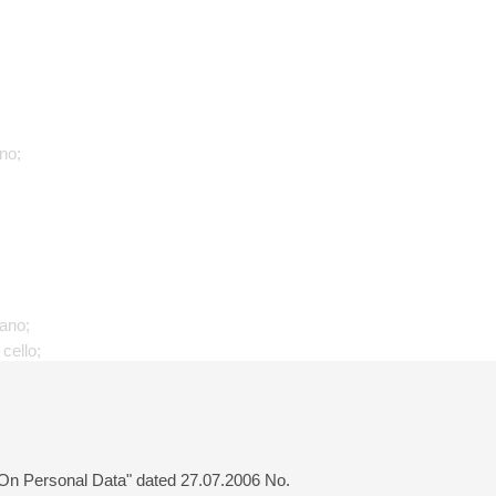
no;
iano;
 cello;
 "On Personal Data" dated 27.07.2006 No.