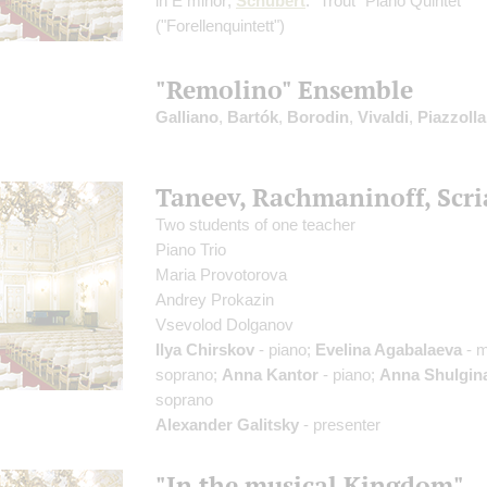
in E minor;
Schubert
: "Trout" Piano Quintet
("Forellenquintett")
"Remolino" Ensemble
Galliano
,
Bartók
,
Borodin
,
Vivaldi
,
Piazzolla
Taneev, Rachmaninoff, Scri
Two students of one teacher
Piano Trio
Maria Provotorova
Andrey Prokazin
Vsevolod Dolganov
Ilya Chirskov
- piano;
Evelina Agabalaeva
- 
soprano;
Anna Kantor
- piano;
Anna Shulgin
soprano
Alexander Galitsky
- presenter
"In the musical Kingdom"