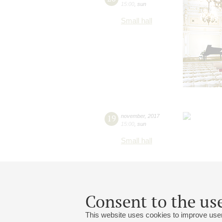
15:00
,
sun
Small hall
19
november
,
2017
15:00
,
sun
Small hall
Consent to the use
This website uses cookies to improve user