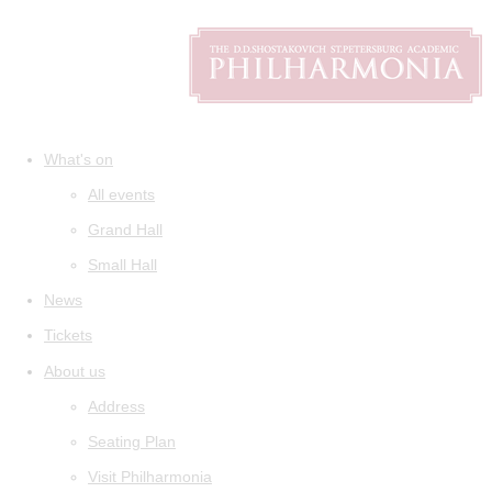
What's on
All events
Grand Hall
Small Hall
News
Tickets
About us
Address
Seating Plan
Visit Philharmonia