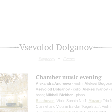
Vsevolod Dolganov
Biography
Events
Chamber music evening
Alexandra Andreeva
- violin;
Aleksei Bogora
Vsevolod Dolganov
- cello;
Aleksei Ivanov
- 
bass;
Mikhail Blekher
- piano
Beethoven
: Violin Sonata No 1;
Mozart
: Trio 
Сlarinet and Viola in Es-dur `Kegelstatt`, Violi