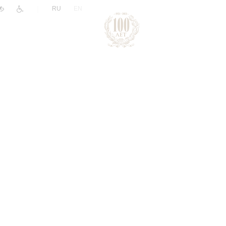
|
RU
EN