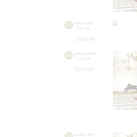
07
march
,
2020
19:00
,
sat
Small hall
16
february
,
2020
15:00
,
sun
Small hall
20
january
,
2019