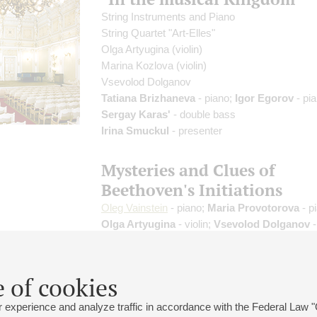
String Instruments and Piano
String Quartet "Art-Elles"
Olga Artyugina
(violin)
Marina Kozlova
(violin)
Vsevolod Dolganov
Tatiana Brizhaneva
- piano;
Igor Egorov
- pia
Sergay Karas'
- double bass
Irina Smuckul
- presenter
Mysteries and Clues of
Beethoven's Initiations
Oleg Vainstein
- piano;
Maria Provotorova
- p
Olga Artyugina
- violin;
Vsevolod Dolganov
-
James Karan
- tenor;
Elena Gurina
- piano
Natalia Entelis
- presenter
Beethoven
 of cookies
 experience and analyze traffic in accordance with the Federal Law