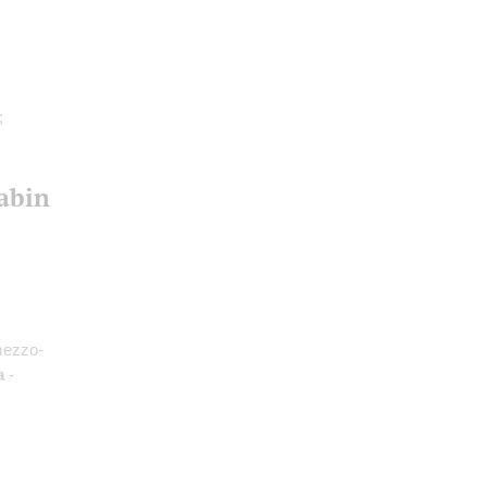
;
abin
mezzo-
a
-