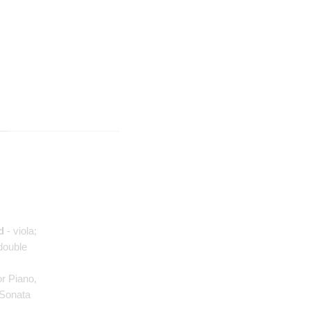
d
- viola;
double
for Piano,
n Sonata