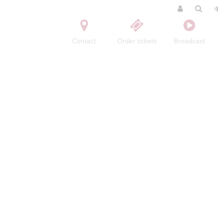
Contact
Order tickets
Broadcast