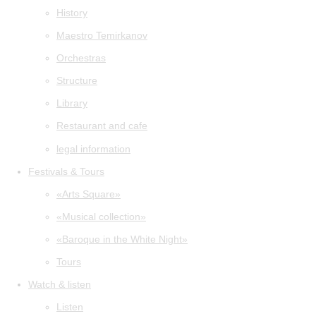
History
Maestro Temirkanov
Orchestras
Structure
Library
Restaurant and cafe
legal information
Festivals & Tours
«Arts Square»
«Musical collection»
«Baroque in the White Night»
Tours
Watch & listen
Listen