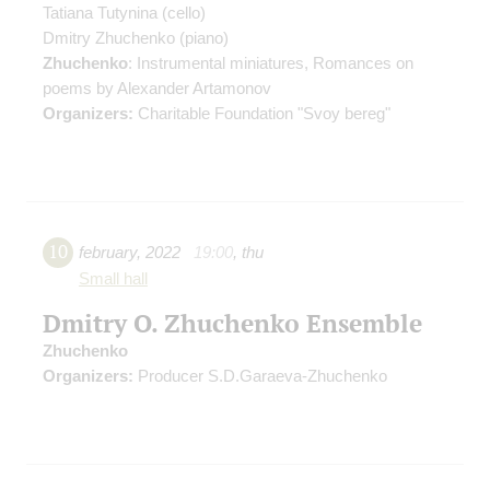
Tatiana Tutynina
(cello)
Dmitry Zhuchenko
(piano)
Zhuchenko
: Instrumental miniatures, Romances on
poems by Alexander Artamonov
Organizers:
Charitable Foundation "Svoy bereg"
10
february
,
2022
19:00
,
thu
Small hall
Dmitry O. Zhuchenko Ensemble
Zhuchenko
Organizers:
Producer S.D.Garaeva-Zhuchenko