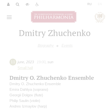
|
RU
EN
Dmitry Zhuchenko
Biography
Events
11
june
,
2023
19:00
,
sun
Small hall
Dmitry O. Zhuchenko Ensemble
Dmitry O. Zhuchenko Ensemble
Emira Dahliya
(soprano)
Georgii Dolgov
(flute)
Philip Saulin
(violin)
Andres Izmaylov
(harp)