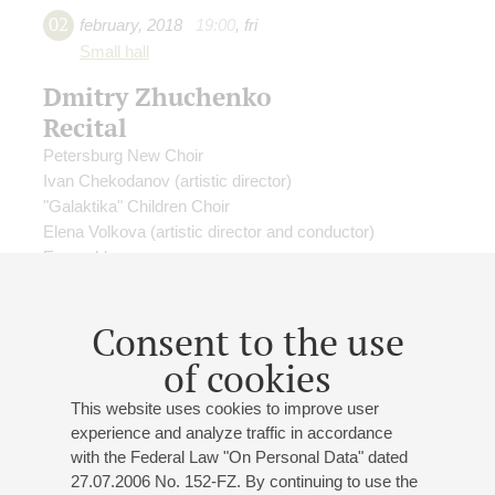
02
february
,
2018
19:00
,
fri
Small hall
Dmitry Zhuchenko
Recital
Petersburg New Choir
Ivan Chekodanov
(artistic director)
"Galaktika" Children Choir
Elena Volkova
(artistic director and conductor)
Ensemble
Emira Dahliya
- soprano;
Olga Vasileva
- soprano;
Ekaterina Efimova
- soprano;
Dmitrii Khrychev
- cello;
Consent to the use
Dmitry Zhuchenko
- piano
Olga Vorsina
- presenter
of cookies
This website uses cookies to improve user
experience and analyze traffic in accordance
with the Federal Law "On Personal Data" dated
27.07.2006 No. 152-FZ. By continuing to use the