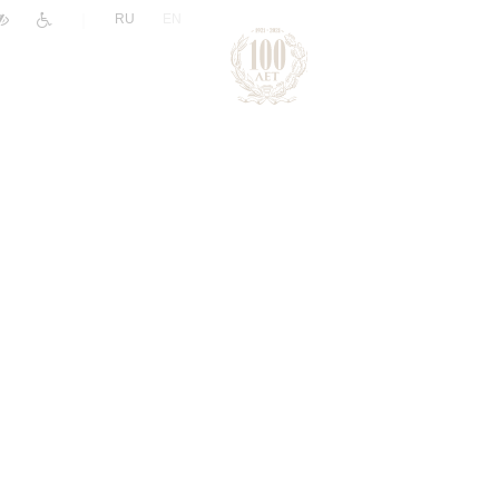
|
RU
EN