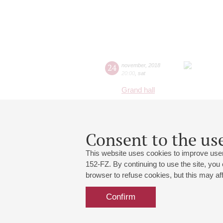
24
november
,
2018
20:00
,
sat
Grand hall
Consent to the use
This website uses cookies to improve user
152-FZ. By continuing to use the site, you
browser to refuse cookies, but this may affe
Confirm