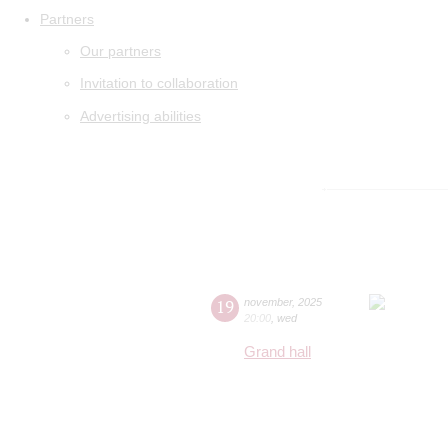
Partners
Our partners
Invitation to collaboration
Advertising abilities
19
november
,
2025
20:00
,
wed
Grand hall