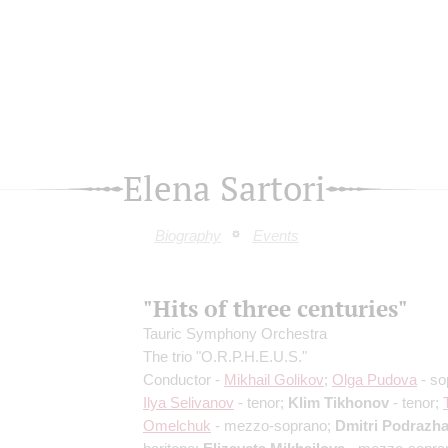
Elena Sartori
Biography
Events
"Hits of three centuries"
Tauric Symphony Orchestra
The trio "O.R.P.H.E.U.S."
Conductor -
Mikhail Golikov
;
Olga Pudova
- so
Ilya Selivanov
- tenor;
Klim Tikhonov
- tenor;
Omelchuk
- mezzo-soprano;
Dmitri Podrazh