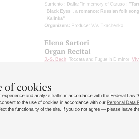
Surriento";
Dalla
: "In memory of Caruso";
"Tar
"Black Eyes", a romance
;
Russian folk son
"Kalinka"
Organizers:
Producer V.V. Tkachenko
Elena Sartori
Organ Recital
J.-S. Bach
: Toccata and Fugue in D minor;
Viv
S. Bach
: Concerto in A minor;
Corelli
: Folia;
M
Organ Symphony;
Telemann
: Two Concertos
Sonata for Organ
 of cookies
 experience and analyze traffic in accordance with the Federal Law
 consent to the use of cookies in accordance with our
Personal Data P
ct the functionality of the site. If you do not agree — please leave the