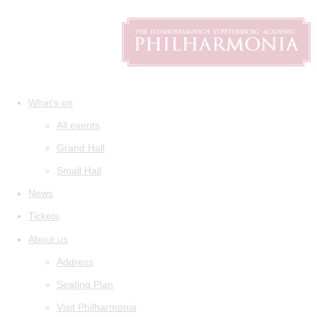
What's on
All events
Grand Hall
Small Hall
News
Tickets
About us
Address
Seating Plan
Visit Philharmonia