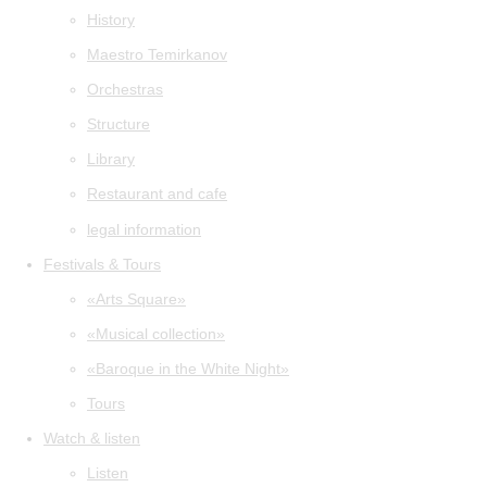
History
Maestro Temirkanov
Orchestras
Structure
Library
Restaurant and cafe
legal information
Festivals & Tours
«Arts Square»
«Musical collection»
«Baroque in the White Night»
Tours
Watch & listen
Listen