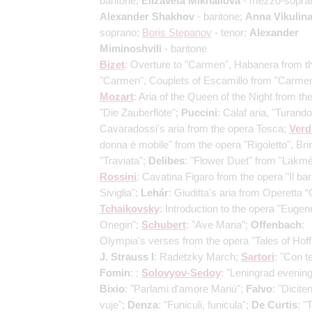
baritone;
Elizaveta Mikhailova
- mezzo-sopra
Alexander Shakhov
- baritone;
Anna Vikulin
soprano;
Boris Stepanov
- tenor;
Alexander
Miminoshvili
- baritone
Bizet
: Overture to "Carmen", Habanera from t
"Carmen", Couplets of Escamillo from "Carmen
Mozart
: Aria of the Queen of the Night from th
"Die Zauberflöte";
Puccini
: Calaf aria, "Turando
Cavaradossi's aria from the opera Tosca;
Verd
donna è mobile" from the opera "Rigoletto", Brin
"Traviata";
Delibes
: "Flower Duet" from "Lakmé
Rossini
: Cavatina Figaro from the opera "Il bar
Siviglia";
Lehár
: Giuditta's aria from Operetta “G
Tchaikovsky
: Introduction to the opera "Eugen
Onegin";
Schubert
: "Ave Maria";
Offenbach
:
Olympia's verses from the opera "Tales of Hof
J. Strauss I
: Radetzky March;
Sartori
: "Con te
Fomin
: ;
Solovyov-Sedoy
: "Leningrad evening
Bixio
: "Parlami d'amore Mariù";
Falvo
: "Dicite
vuje";
Denza
: "Funiculi, funicula";
De Curtis
: "