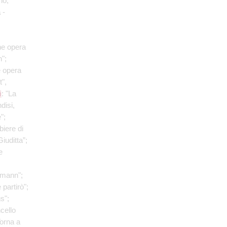
no;
a
-
he opera
";
e opera
t",
i
: "La
disi,
";
biere di
iuditta”;
e
fmann";
 partirò";
s";
ncello
Torna a