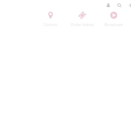
Contact
Order tickets
Broadcast