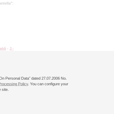
antella"
;
g
aldi
-
J.-
ayr
:
;
Rota
:
 "On Personal Data" dated 27.07.2006 No.
rocessing Policy
. You can configure your
 site.