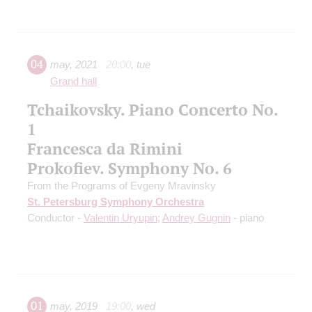
04
may
,
2021
20:00
,
tue
Grand hall
Tchaikovsky. Piano Concerto No.
1
Francesca da Rimini
Prokofiev. Symphony No. 6
From the Programs of Evgeny Mravinsky
St. Petersburg Symphony Orchestra
Conductor -
Valentin Uryupin
;
Andrey Gugnin
- piano
01
may
,
2019
19:00
,
wed