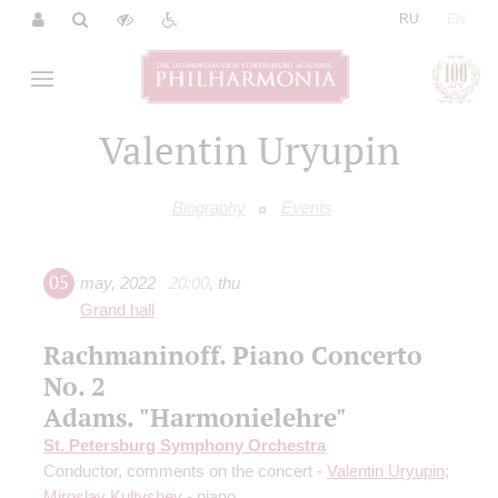
|
RU
EN
Valentin Uryupin
Biography
Events
05
may
,
2022
20:00
,
thu
Grand hall
Rachmaninoff. Piano Concerto
No. 2
Adams. "Harmonielehre"
St. Petersburg Symphony Orchestra
Conductor, comments on the concert -
Valentin Uryupin
;
Miroslav Kultyshev
- piano