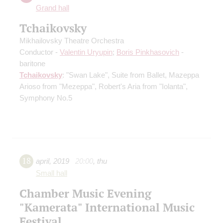
Grand hall
Tchaikovsky
Mikhailovsky Theatre Orchestra
Conductor -
Valentin Uryupin
;
Boris Pinkhasovich
-
baritone
Tchaikovsky
: "Swan Lake", Suite from Ballet, Mazeppa
Arioso from "Mezeppa", Robert's Aria from "Iolanta",
Symphony No.5
18
april
,
2019
20:00
,
thu
Small hall
Chamber Music Evening
"Kamerata" International Music
Festival