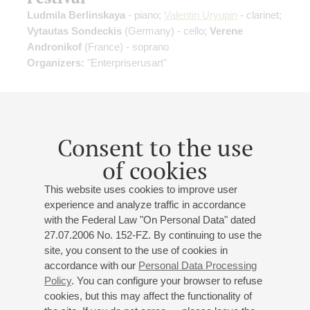
Ludmila Berlinskaya
- piano;
Valentin Uryupin
- clarinet;
Vytautas Sondeckis
(Germany) - cello;
Verene
Andronikof
(France) - soprano
Organizers:
"Enterpriserusart"
Consent to the use
27
may
,
2018
16:00
,
sun
of cookies
Grand hall
This website uses cookies to improve user
The 23th International Festival
experience and analyze traffic in accordance
Musical Olympus
with the Federal Law "On Personal Data" dated
St. Petersburg Symphony Orchestra
27.07.2006 No. 152-FZ. By continuing to use the
Conductor -
Valentin Uryupin
;
Santiago Cañón Valencia
site, you consent to the use of cookies in
(Colombia) - cello;
Yajie Zhang
(China) - mezzo-
accordance with our
Personal Data Processing
soprano;
Alexander Allman
(UK) - piano
Policy
. You can configure your browser to refuse
Petrov
: “Vivat, Olympus!” Celebration Overture;
Haydn
:
cookies, but this may affect the functionality of