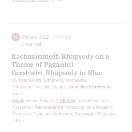
15
february
,
2022
20:00
,
tue
Grand hall
Rachmaninoff. Rhapsody on a
Theme of Paganini
Gershwin. Rhapsody in Blue
St. Petersburg Symphony Orchestra
Conductor -
Valentin Uryupin
;
Stanislav Khristenko
-
piano
Ravel
: Mother Goose;
Prokofiev
: Symphony No 1
"Classical";
Rachmaninoff
: Rhapsody on a Paganini
Theme for Piano and Orchestra;
Gershwin
: Rhapsody
in blue