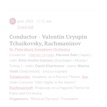
01
june
,
2021
19:00
,
tue
Grand hall
Conductor - Valentin Uryupin
Tchaikovsky, Rachmaninov
St. Petersburg Symphony Orchestra
Conductor -
Valentin Uryupin
;
Haruma Sato
(Japan) -
cello;
Elvin Hoxha Ganiyev
(Azerbaijan / Albania /
Turkey ) - violin;
Daniil Kharitonov
- piano;
Marina
Viotti
(Switzerland) - mezzo-soprano
Tchaikovsky
: Variations on a Rococo Theme;
Say
:
Violin Concerto "1001 Nights in the Harem”;
Rachmaninoff
: Rhapsody on a Paganini Theme for
Piano and Orchestra
Organizers:
"Musical Olympus" Foundation