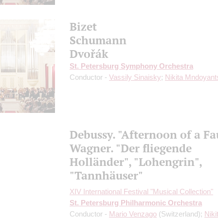
Bizet
Schumann
Dvořák
St. Petersburg Symphony Orchestra
Conductor -
Vassily Sinaisky
;
Nikita Mndoyant
Debussy. "Afternoon of a F
Wagner. "Der fliegende
Holländer", "Lohengrin",
"Tannhäuser"
XIV International Festival "Musical Collection"
St. Petersburg Philharmonic Orchestra
Conductor -
Mario Venzago
(Switzerland);
Niki