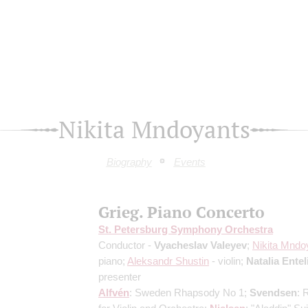
Nikita Mndoyants
Biography
Events
Grieg. Piano Concerto
St. Petersburg Symphony Orchestra
Conductor -
Vyacheslav Valeyev
;
Nikita Mndo
piano;
Aleksandr Shustin
- violin;
Natalia Entel
presenter
Alfvén
: Sweden Rhapsody No 1;
Svendsen
: 