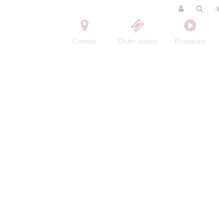
Contact
Order tickets
Broadcast