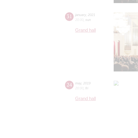
31
january
,
2021
20:00
,
sun
Grand hall
24
may
,
2019
20:00
,
fri
Grand hall