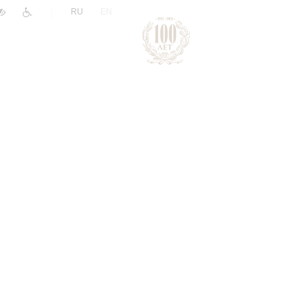
|
RU
EN