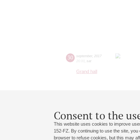
30
september
,
2017
20:00
,
sat
Grand hall
Consent to the use
This website uses cookies to improve user
152-FZ. By continuing to use the site, you
browser to refuse cookies, but this may affe