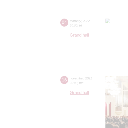
04
february
,
2022
20:00
,
fri
Grand hall
16
november
,
2021
20:00
,
tue
Grand hall