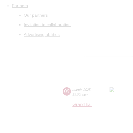
Partners
Our partners
Invitation to collaboration
Advertising abilities
09
march
,
2025
15:00
,
sun
Grand hall