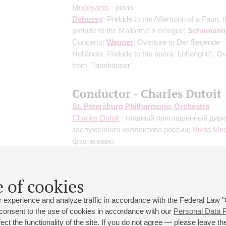
Mndoyants
- piano
Debussy
: Prelude to the Afternoon of a Faun, 
prelude to the Mallarmé`s eclogue;
Schumann
Concerto;
Wagner
: Overture to Der fliegende
Holländer, Prelude to the opera "Lohengrin", O
from "Tannhäuser"
Conductor - Charles Dutoit
St. Petersburg Philharmonic Orchestra
Charles Dutoit
- главный приглашенный дир
заслуженного коллектива россии;
Nikita Mn
фортепиано
Debussy
: Petite Suite;
Rachmaninoff
: Rhaps
Paganini Theme for Piano and Orchestra;
Resp
"Feste Romane", Fountains of Rome, Pines o
 of cookies
 experience and analyze traffic in accordance with the Federal Law
 consent to the use of cookies in accordance with our
Personal Data P
ct the functionality of the site. If you do not agree — please leave the