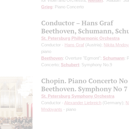
for Violin and Orchestra;
Nielsen
: "Aladdin" Sui
Grieg
: Piano Concerto
Conductor – Hans Graf
Beethoven, Schumann, Sch
St. Petersburg Philharmonic Orchestra
Conductor -
Hans Graf
(Austria);
Nikita Mndoy
piano
Beethoven
: Overture "Egmont";
Schumann
: 
Concerto;
Schubert
: Symphony No.9
Chopin. Piano Concerto No
Beethoven. Symphony No 7
St. Petersburg Symphony Orchestra
Conductor -
Alexander Liebreich
(Germany);
N
Mndoyants
- piano