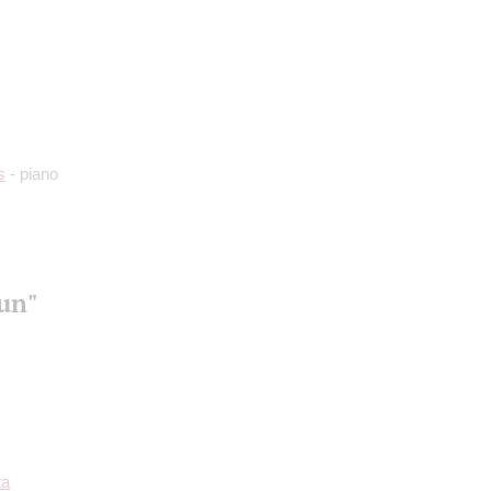
s
- piano
aun"
ta