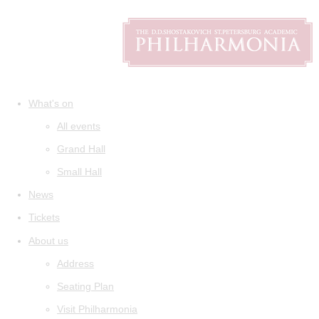
What's on
All events
Grand Hall
Small Hall
News
Tickets
About us
Address
Seating Plan
Visit Philharmonia