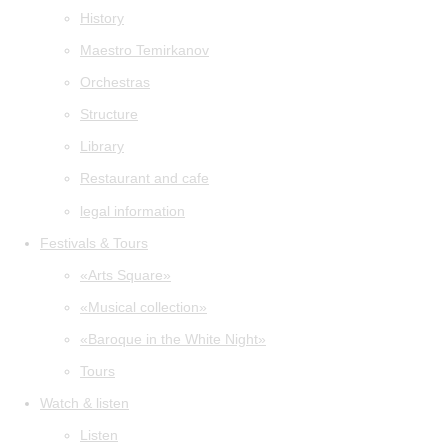
History
Maestro Temirkanov
Orchestras
Structure
Library
Restaurant and cafe
legal information
Festivals & Tours
«Arts Square»
«Musical collection»
«Baroque in the White Night»
Tours
Watch & listen
Listen