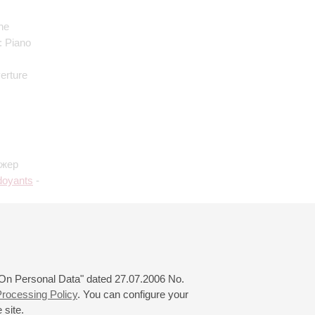
the
: Piano
verture
ижер
doyants
-
ody on a
ighi
:
f Rome
 "On Personal Data" dated 27.07.2006 No.
rocessing Policy
. You can configure your
 site.