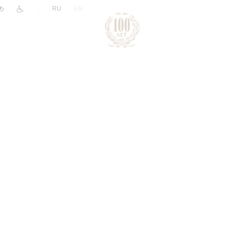
|
RU
EN