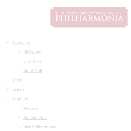
What's on
All events
Grand Hall
Small Hall
News
Tickets
About us
Address
Seating Plan
Visit Philharmonia