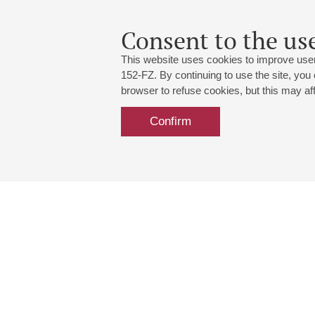
Consent to the use
This website uses cookies to improve user
152-FZ. By continuing to use the site, you
browser to refuse cookies, but this may affe
Confirm
Grand Hall:
191186, St. Petersburg, Mikhailovskaya
+7 (812) 240-01-00, +7 (812) 240-01-
Small Hall:
191011, St. Petersburg, Nevsky av., 30
+7 (812) 240-01-00, +7 (812) 240-01-
Write us:
MAX