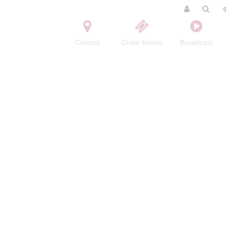
Contact
Order tickets
Broadcast