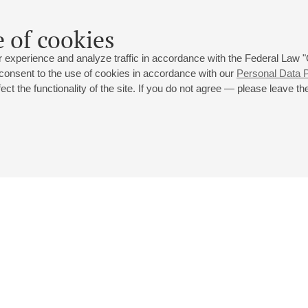
Rostislav Mudritsky
- button accordion;
Alex
Kardonov
- tube
 of cookies
 experience and analyze traffic in accordance with the Federal Law
 consent to the use of cookies in accordance with our
Personal Data P
ct the functionality of the site. If you do not agree — please leave the
 st., 2
Opening hours of the Grand Hall box office: 11 am to 8.30 pm
80
Lunch Break: 3 pm to 4 pm
Small Hall box office hours: from 11 am to 7 pm (on concerts days to
70
7.30 pm)
Lunch Break: 3 pm to 4 pm