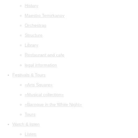
History
Maestro Temirkanov
Orchestras
Structure
Library
Restaurant and cafe
legal information
Festivals & Tours
«Arts Square»
«Musical collection»
«Baroque in the White Night»
Tours
Watch & listen
Listen