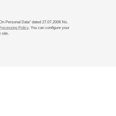
ey
 "On Personal Data" dated 27.07.2006 No.
rocessing Policy
. You can configure your
 site.
© 2000—2026
«Saint-Petersburg Philharmonia»
Website Creation
-
Internet Technology Ltd.
, 2016