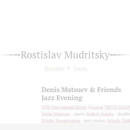
Rostislav Mudritsky
Biography
Events
Denis Matsuev & Friends
Jazz Evening
XVII International Winter Festival "ARTS SQ
Denis Matsuev
- piano;
Andrey Ivanov
- double
Dmitry Sevastyanov
- percussion;
Arkady Shil
French horn;
Andrey Gorbachev
- balalaika;