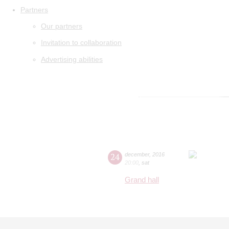
Partners
Our partners
Invitation to collaboration
Advertising abilities
24
december
,
2016
20:00
,
sat
Grand hall