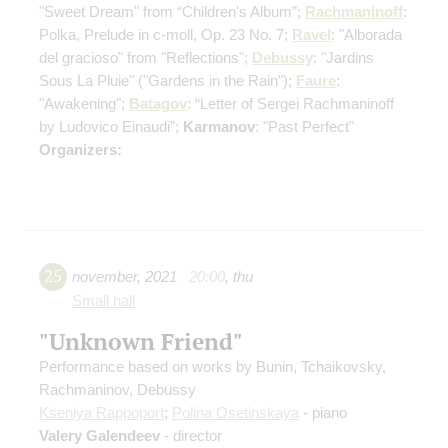
"Sweet Dream" from “Children's Album”;
Rachmaninoff
:
Polka, Prelude in c-moll, Op. 23 No. 7;
Ravel
: "Alborada
del gracioso" from "Reflections";
Debussy
: "Jardins
Sous La Pluie" ("Gardens in the Rain");
Faure
:
"Awakening";
Batagov
: “Letter of Sergei Rachmaninoff
by Ludovico Einaudi”;
Karmanov
: "Past Perfect"
Organizers:
25
november
,
2021
20:00
,
thu
Small hall
"Unknown Friend"
Performance based on works by Bunin, Tchaikovsky,
Rachmaninov, Debussy
Kseniya Rappoport
;
Polina Osetinskaya
- piano
Valery Galendeev
- director