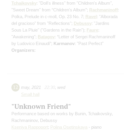
Tchaikovsky
: "Doll's illness" from "Children's Album",
"Sweet Dream" from “Children's Album”;
Rachmaninoff
:
Polka, Prelude in c-moll, Op. 23 No. 7;
Ravel
: "Alborada
del gracioso" from "Reflections";
Debussy
: "Jardins
Sous La Pluie" ("Gardens in the Rain");
Faure
:
"Awakening";
Batagov
: “Letter of Sergei Rachmaninoff
by Ludovico Einaudi”;
Karmanov
: "Past Perfect"
Organizers:
12
may
,
2021
22:30
,
wed
Small hall
"Unknown Friend"
Performance based on works by Bunin, Tchaikovsky,
Rachmaninov, Debussy
Kseniya Rappoport
;
Polina Osetinskaya
- piano