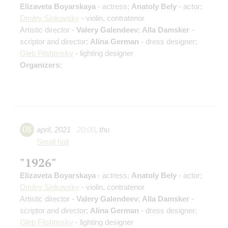
Elizaveta Boyarskaya
- actress;
Anatoly Bely
- actor;
Dmitry Sinkovsky
- violin, contratenor
Artistic director -
Valery Galendeev
;
Alla Damsker
-
scriptor and director;
Alina German
- dress designer;
Gleb Filshtinsky
- lighting designer
Organizers:
08
april
,
2021
20:00
,
thu
Small hall
"1926"
Elizaveta Boyarskaya
- actress;
Anatoly Bely
- actor;
Dmitry Sinkovsky
- violin, contratenor
Artistic director -
Valery Galendeev
;
Alla Damsker
-
scriptor and director;
Alina German
- dress designer;
Gleb Filshtinsky
- lighting designer