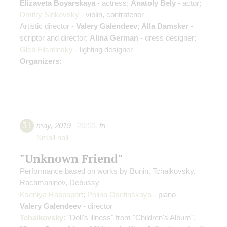
Elizaveta Boyarskaya
- actress;
Anatoly Bely
- actor;
Dmitry Sinkovsky
- violin, contratenor
Artistic director -
Valery Galendeev
;
Alla Damsker
-
scriptor and director;
Alina German
- dress designer;
Gleb Filshtinsky
- lighting designer
Organizers:
31
may
,
2019
20:00
,
fri
Small hall
"Unknown Friend"
Performance based on works by Bunin, Tchaikovsky,
Rachmaninov, Debussy
Kseniya Rappoport
;
Polina Osetinskaya
- piano
Valery Galendeev
- director
Tchaikovsky
: "Doll's illness" from "Children's Album",