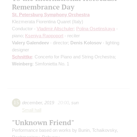
Remembrance Day
St. Petersburg Symphony Orchestra
Klezmerata Fiorentina Quaret (Italy)
Conductor -
Vladimir Altschuler
;
Polina Osetinskaya
-
piano;
Kseniya Rappoport
- reciter
Valery Galendeev
- director;
Denis Kolosov
- lighting
designer
Schnittke
: Concerto for Piano and String Orchestra;
Weinberg
: Simfonietta No. 1
15
december
,
2019
20:00
,
sun
Small hall
"Unknown Friend"
Performance based on works by Bunin, Tchaikovsky,