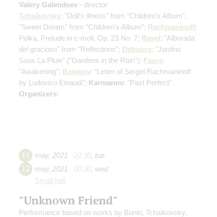
Valery Galendeev
- director
Tchaikovsky
: "Doll's illness" from "Children's Album",
"Sweet Dream" from “Children's Album”;
Rachmaninoff
:
Polka, Prelude in c-moll, Op. 23 No. 7;
Ravel
: "Alborada
del gracioso" from "Reflections";
Debussy
: "Jardins
Sous La Pluie" ("Gardens in the Rain");
Faure
:
"Awakening";
Batagov
: “Letter of Sergei Rachmaninoff
by Ludovico Einaudi”;
Karmanov
: "Past Perfect"
Organizers:
11
may
,
2021
22:30
,
tue
12
may
,
2021
00:30
,
wed
Small hall
"Unknown Friend"
Performance based on works by Bunin, Tchaikovsky,