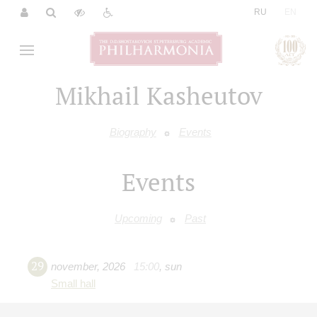
|
RU
EN
Mikhail Kasheutov
Biography
Events
Events
Upcoming
Past
29
november
,
2026
15:00
,
sun
Small hall
"Under the sign of Habanera"