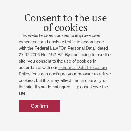
Spain, Cuba, South America
Carlos d'Onofrio
(Italy - Argentine) - tenor;
Yekaterina
Consent to the use
Venchikova
- piano;
Mikhail Kasheutov
- guitar;
Yoel
of cookies
Gonzalez
(Cuba) - percussion;
Natalia Entelis
-
presenter
This website uses cookies to improve user
Sorozábal
,
Ginastera
,
Granados
,
Villa-Lobos
,
experience and analyze traffic in accordance
Albéniz
with the Federal Law "On Personal Data" dated
27.07.2006 No. 152-FZ. By continuing to use the
site, you consent to the use of cookies in
Buy tickets
700 — 800 RUB
accordance with our
Personal Data Processing
Policy
. You can configure your browser to refuse
cookies, but this may affect the functionality of
the site. If you do not agree — please leave the
site.
Confirm