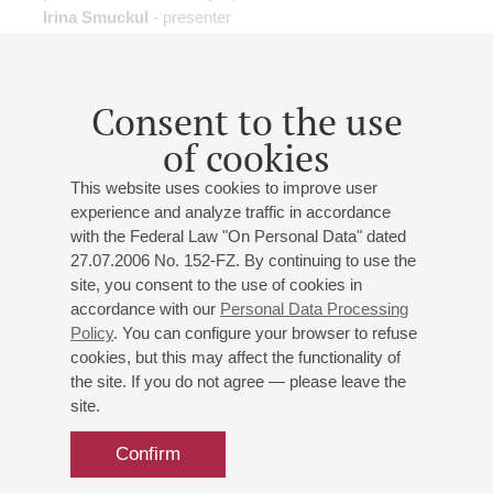
Irina Smuckul
- presenter
Consent to the use
of cookies
01
april
,
2018
15:00
,
sun
Grand hall
This website uses cookies to improve user
experience and analyze traffic in accordance
History of "Tubby the Tuba"
with the Federal Law "On Personal Data" dated
St. Petersburg Philharmonic Orchestra
27.07.2006 No. 152-FZ. By continuing to use the
Conductor -
Mikhail Leontiev
;
Dmitrii Karakhtanov
-
site, you consent to the use of cookies in
tuba
accordance with our
Personal Data Processing
Nikolay Burov
- presenter
Policy
. You can configure your browser to refuse
J.-S. Bach
: "Joke" from Suite No. 2;
Anderson
:
cookies, but this may affect the functionality of
the site. If you do not agree — please leave the
"Waltzing Cat" for String Orchestra;
Stravinsky
: Circus
site.
Polka for a Young Elephant;
Tseslyukevich
: "Minuet of
Two Loving Camels", "The Sad Giraffe";
Petrova
:
Confirm
"Elegant Cow";
Kleinsinger
: History of "Tubby the Tuba"