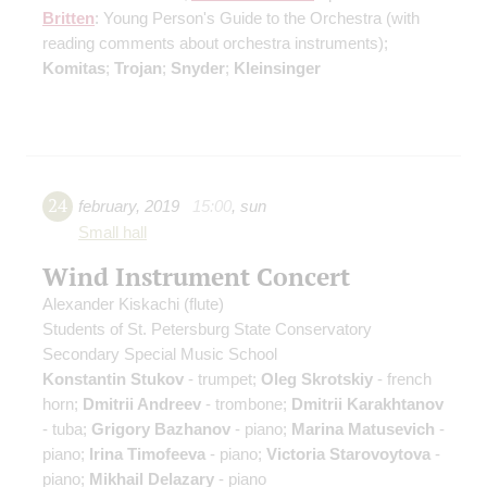
Britten
: Young Person's Guide to the Orchestra
(with
reading comments about orchestra instruments)
;
Komitas
;
Trojan
;
Snyder
;
Kleinsinger
24
february
,
2019
15:00
,
sun
Small hall
Wind Instrument Concert
Alexander Kiskachi
(flute)
Students of St. Petersburg State Conservatory
Secondary Special Music School
Konstantin Stukov
- trumpet;
Oleg Skrotskiy
- french
horn;
Dmitrii Andreev
- trombone;
Dmitrii Karakhtanov
- tuba;
Grigory Bazhanov
- piano;
Marina Matusevich
-
piano;
Irina Timofeeva
- piano;
Victoria Starovoytova
-
piano;
Mikhail Delazary
- piano