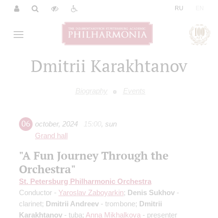
|
RU
EN
Dmitrii Karakhtanov
Biography
Events
06
october
,
2024
15:00
,
sun
Grand hall
"A Fun Journey Through the
Orchestra"
St. Petersburg Philharmonic Orchestra
Conductor -
Yaroslav Zaboyarkin
;
Denis Sukhov
-
clarinet;
Dmitrii Andreev
- trombone;
Dmitrii
Karakhtanov
- tuba;
Anna Mikhalkova
- presenter