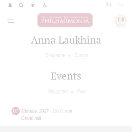
|
RU
EN
Anna Laukhina
Biography
Events
Events
Upcoming
Past
07
february
,
2027
15:00
,
sun
Grand hall
Berg. Violin Concerto