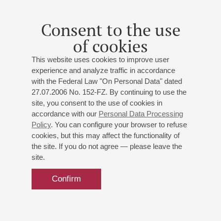
St. Petersburg Symphony Orchestra
Conductor -
Fyodor Beznosikov
;
Anna Laukhina
-
Consent to the use
violin;
Natalia Entelis
- presenter
of cookies
Mozart
: Overture from The Marriage of Figaro;
Schubert
: Symphony No 5;
Berg
: Violin Concerto To the
This website uses cookies to improve user
memory of an angel
experience and analyze traffic in accordance
with the Federal Law "On Personal Data" dated
27.07.2006 No. 152-FZ. By continuing to use the
Buy tickets
600 — 1400 RUB
site, you consent to the use of cookies in
accordance with our
Personal Data Processing
Policy
. You can configure your browser to refuse
cookies, but this may affect the functionality of
the site. If you do not agree — please leave the
site.
Confirm