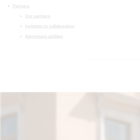
Partners
Our partners
Invitation to collaboration
Advertising abilities