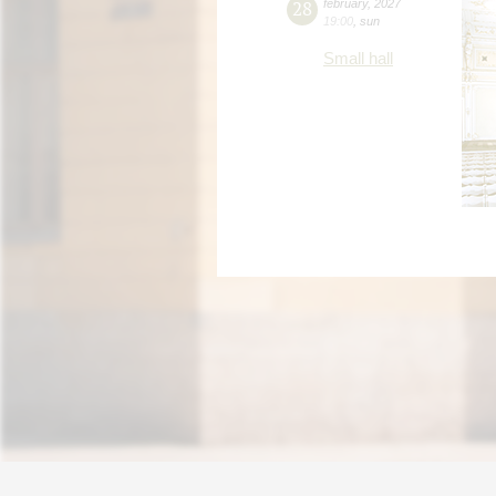
28
february
,
2027
19:00
,
sun
Small hall