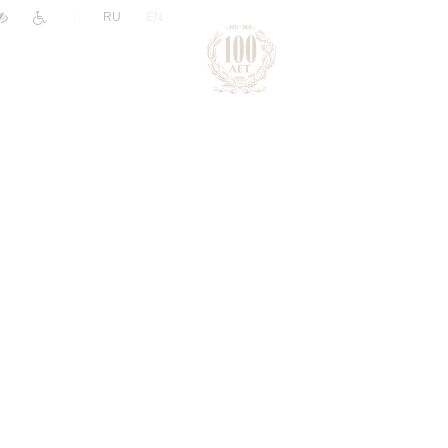
|
RU
EN