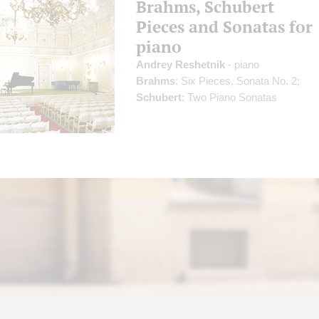
Brahms, Schubert
Pieces and Sonatas for
piano
Andrey Reshetnik
- piano
Brahms
: Six Pieces, Sonata No. 2;
Schubert
: Two Piano Sonatas