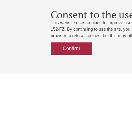
Consent to the use
This website uses cookies to improve user
152-FZ. By continuing to use the site, you
browser to refuse cookies, but this may affe
Confirm