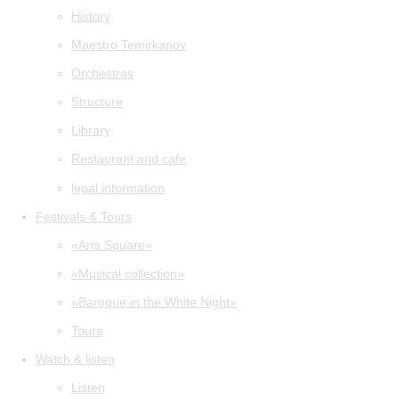
History
Maestro Temirkanov
Orchestras
Structure
Library
Restaurant and cafe
legal information
Festivals & Tours
«Arts Square»
«Musical collection»
«Baroque in the White Night»
Tours
Watch & listen
Listen