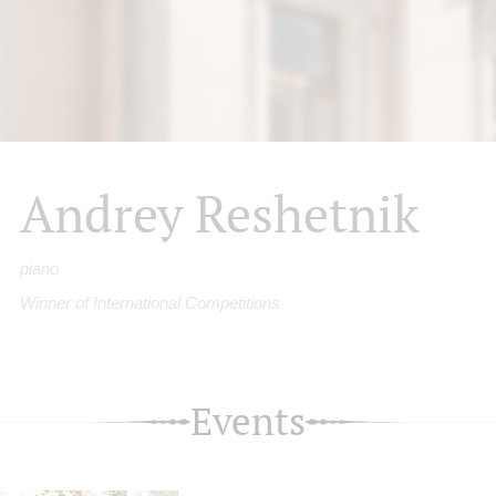
Andrey Reshetnik
piano
Winner of International Competitions
Events