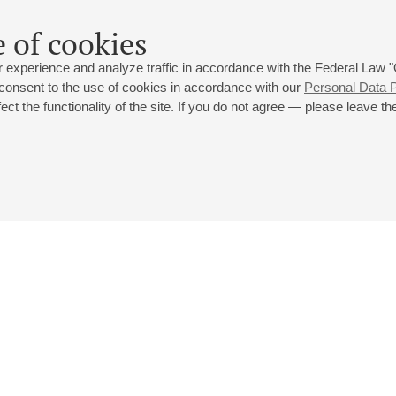
 of cookies
 experience and analyze traffic in accordance with the Federal Law
 consent to the use of cookies in accordance with our
Personal Data P
ct the functionality of the site. If you do not agree — please leave the