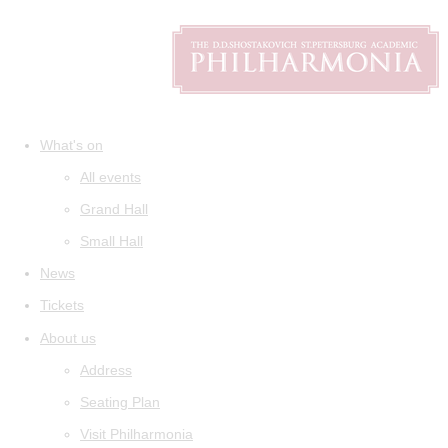
What's on
All events
Grand Hall
Small Hall
News
Tickets
About us
Address
Seating Plan
Visit Philharmonia