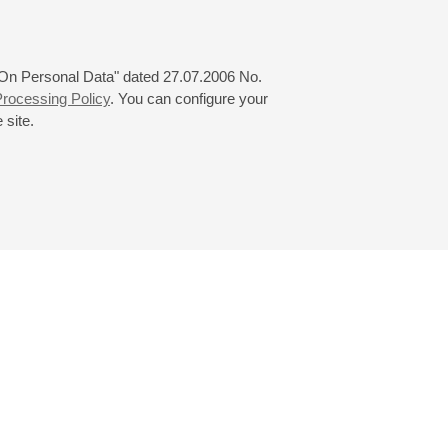
 "On Personal Data" dated 27.07.2006 No.
rocessing Policy
. You can configure your
 site.