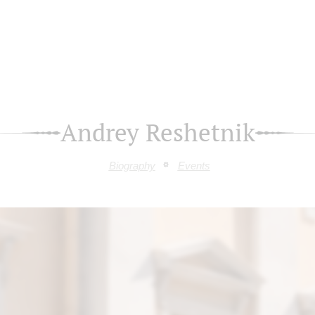
Andrey Reshetnik
Biography
Events