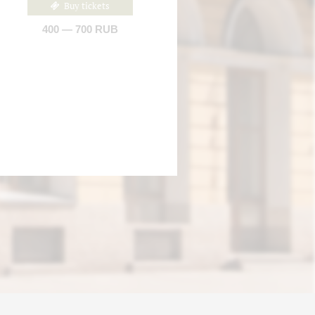
Buy tickets
400 — 700 RUB