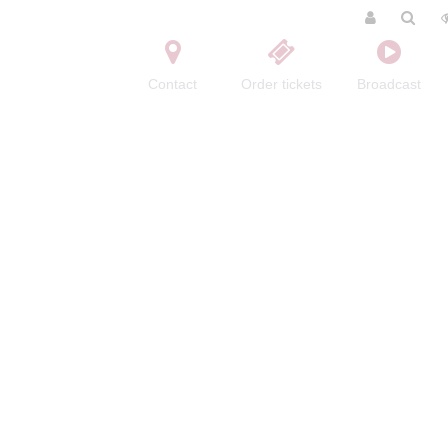
Contact
Order tickets
Broadcast