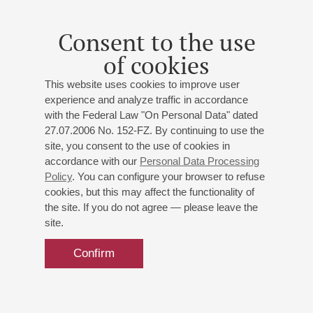
and with various orchestras in many countries around the
world. He has always paid particular attention to chamber
Consent to the use
music. Among his regular partners are violinist Ilya Gringolts,
of cookies
soprano Juliana Bance, cellist Louise Hopkins, the Irish
Chamber Orchestra. He participated in many international
This website uses cookies to improve user
festivals, including festivals in Miami, Bad Kissingen,
experience and analyze traffic in accordance
Schleswing-Holstein, Bad Vershofen, Salzburg, Ruhr, Davos
with the Federal Law "On Personal Data" dated
and others. In 2006, he toured Saint Petersburg with violinist
27.07.2006 No. 152-FZ. By continuing to use the
Ilya Gringotts, performing all of Beethoven's Sonatas for
site, you consent to the use of cookies in
Piano and Violin in three days. He is currently a professor at
accordance with our
Personal Data Processing
Policy
. You can configure your browser to refuse
the Royal Conservatory in Brussels and the Berne School of
cookies, but this may affect the functionality of
Music and Theatre.
the site. If you do not agree — please leave the
site.
September 2024
Confirm