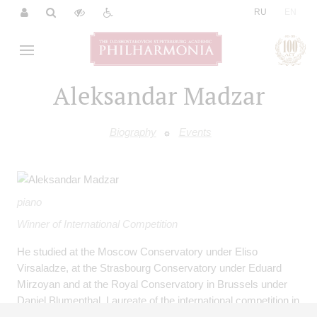
|
RU
EN
Aleksandar Madzar
Biography
Events
piano
Winner of International Competition
He studied at the Moscow Conservatory under Eliso
Virsaladze, at the Strasbourg Conservatory under Eduard
Mirzoyan and at the Royal Conservatory in Brussels under
Daniel Blumenthal. Laureate of the international competition in
Leeds (United Kingdom, 1996). He performed solo concerts