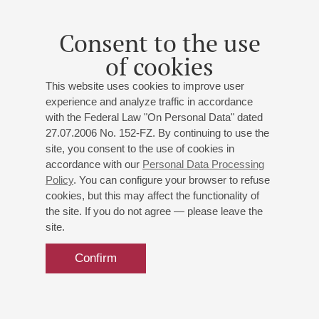
Leningrad composers
Consent to the use
Alexandra Savelyeva
- lecturer
of cookies
Buy tickets
500 RUB
This website uses cookies to improve user
experience and analyze traffic in accordance
with the Federal Law "On Personal Data" dated
27.07.2006 No. 152-FZ. By continuing to use the
site, you consent to the use of cookies in
accordance with our
Personal Data Processing
Policy
. You can configure your browser to refuse
cookies, but this may affect the functionality of
the site. If you do not agree — please leave the
site.
Confirm