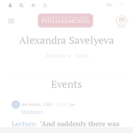
|
RU
EN
Alexandra Savelyeva
Biography
Events
Events
15
december
,
2026
18:00
,
tue
Musitorium
Lecture.
"And suddenly there was
music ..." The blockade fates of