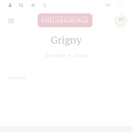
|
RU
EN
Grigny
Biography
Events
composer