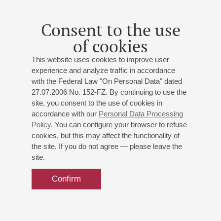
Consent to the use
of cookies
This website uses cookies to improve user
experience and analyze traffic in accordance
with the Federal Law "On Personal Data" dated
27.07.2006 No. 152-FZ. By continuing to use the
site, you consent to the use of cookies in
accordance with our
Personal Data Processing
Policy
. You can configure your browser to refuse
cookies, but this may affect the functionality of
the site. If you do not agree — please leave the
site.
Confirm