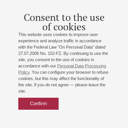
He has toured extensively throughout Russia and abroad,
collaborated with leading orchestras including the
Consent to the use
Tchaikovsky and Svetlanov Orchestras, RNO, the St.
of cookies
Petersburg Philharmonic, Concertgebouw Orchestra and the
Bavarian Radio, «Mozarteum», orchestras of Rotterdam,
This website uses cookies to improve user
Warsaw, Prague, Paris, Japanese NHK and Radio France.
experience and analyze traffic in accordance
Among his partners are Y.Temirkanov, V.Fedoseev,
with the Federal Law "On Personal Data" dated
G.Rozhdestvensky, E.Svetlanov, V.Sinaysky, A.Vedernikov,
27.07.2006 No. 152-FZ. By continuing to use the
Y.Simonov, N.Alexeev, Y.Bashmet and M.Pletnev. Th e
site, you consent to the use of cookies in
musician has played in the major music centers of the world
accordance with our
Personal Data Processing
Policy
. You can configure your browser to refuse
and has participated in the festivals in La Roque d’Antheron,
cookies, but this may affect the functionality of
Gstaad, Newport, Ruhr, Nantes, Warsaw, as well as the
the site. If you do not agree — please leave the
«Stars on Baikal» and «Stars of the White Nights».
site.
Since 2005, Vadim Rudenko has been performing regularly in
a duet with Nikolai Lugansky.
Confirm