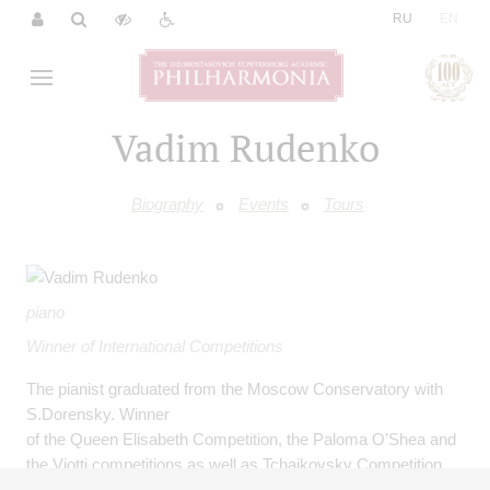
|
RU
EN
Vadim Rudenko
Biography
Events
Tours
piano
Winner of International Competitions
The pianist graduated from the Moscow Conservatory with
S.Dorensky. Winner
of the Queen Elisabeth Competition, the Paloma O’Shea and
the Viotti competitions as well as Tchaikovsky Competition
(1994, 1998).