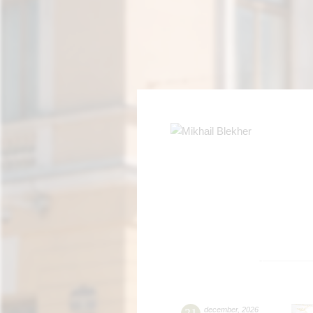
21
december
,
2026