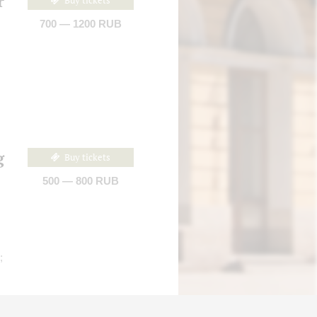
r
Buy tickets
700 — 1200 RUB
g
Buy tickets
500 — 800 RUB
;