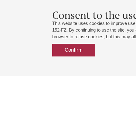
Consent to the use
This website uses cookies to improve user
152-FZ. By continuing to use the site, you
browser to refuse cookies, but this may affe
Confirm