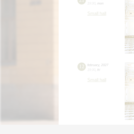
19:00
,
mon
Small hall
12
february
,
2027
19:00
,
fri
Small hall