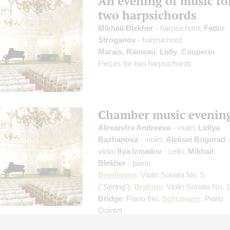
An evening of music fo
two harpsichords
Mikhail Blekher
- harpsichord;
Fedor
Stroganov
- harpsichord
Marais
,
Rameau
,
Lully
,
Couperin
Pieces for two harpsichords
Chamber music evenin
Alexandra Andreeva
- violin;
Lidiya
Bazhanova
- violin;
Aleksei Bogorad
-
viola;
Ilya Izmailov
- cello;
Mikhail
Blekher
- piano
Beethoven
: Violin Sonata No. 5
("Spring");
Brahms
: Violin Sonata No. 1
Bridge
: Piano trio;
Schumann
: Piano
Quintet