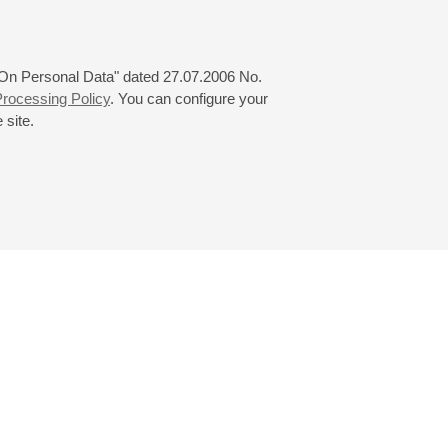
 "On Personal Data" dated 27.07.2006 No.
rocessing Policy
. You can configure your
 site.