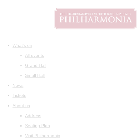
What's on
All events
Grand Hall
Small Hall
News
Tickets
About us
Address
Seating Plan
Visit Philharmonia