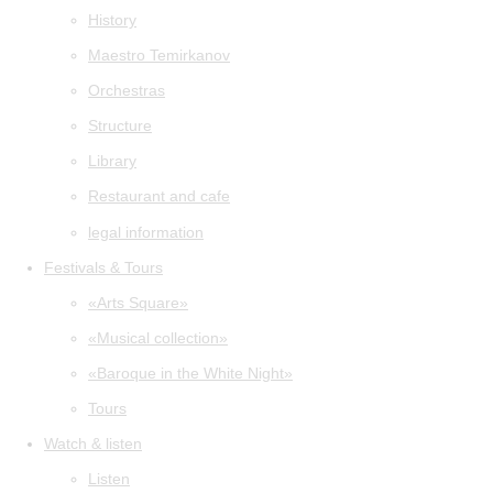
History
Maestro Temirkanov
Orchestras
Structure
Library
Restaurant and cafe
legal information
Festivals & Tours
«Arts Square»
«Musical collection»
«Baroque in the White Night»
Tours
Watch & listen
Listen