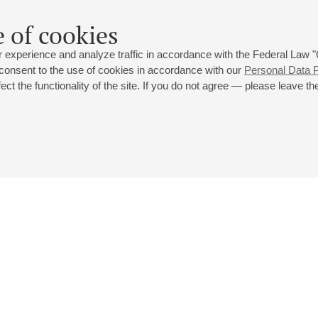
 of cookies
 experience and analyze traffic in accordance with the Federal Law
 consent to the use of cookies in accordance with our
Personal Data P
ct the functionality of the site. If you do not agree — please leave the