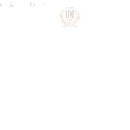
|
RU
EN