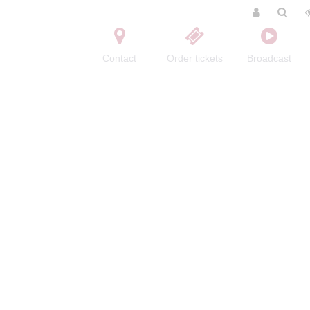
Contact
Order tickets
Broadcast