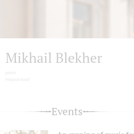
Mikhail Blekher
piano
Harpsichord
Events