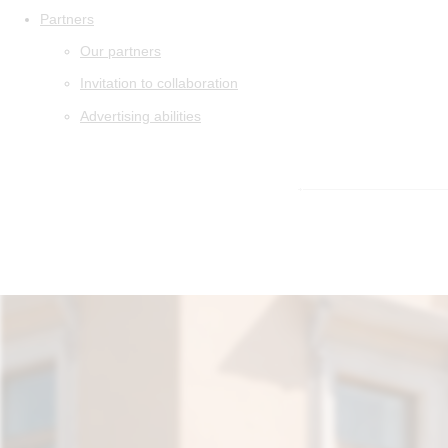
Partners
Our partners
Invitation to collaboration
Advertising abilities