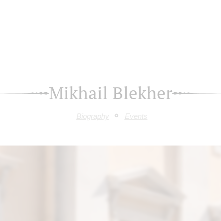
Mikhail Blekher
Biography
Events