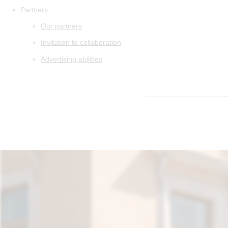
Partners
Our partners
Invitation to collaboration
Advertising abilities