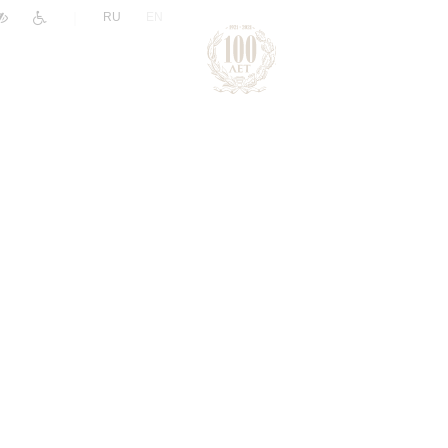
|
RU
EN