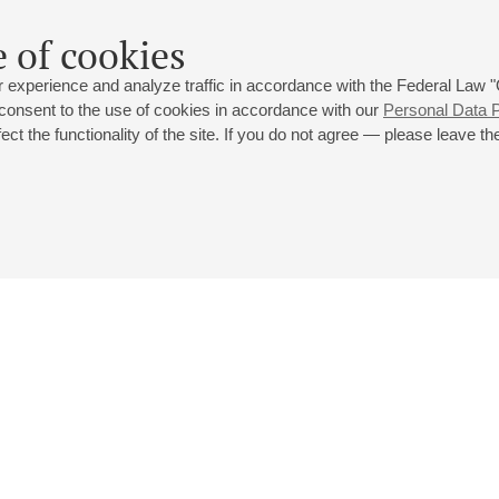
 of cookies
 experience and analyze traffic in accordance with the Federal Law
 consent to the use of cookies in accordance with our
Personal Data P
ct the functionality of the site. If you do not agree — please leave the