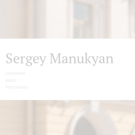
Sergey Manukyan
composer
piano
Percussion