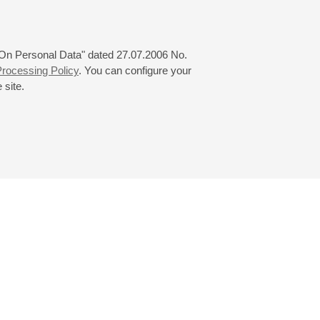
 "On Personal Data" dated 27.07.2006 No.
rocessing Policy
. You can configure your
 site.