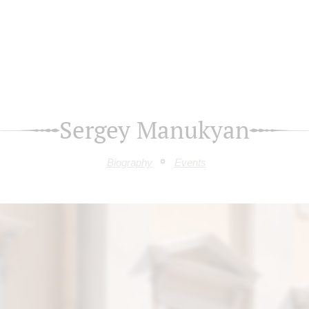
Sergey Manukyan
Biography
Events