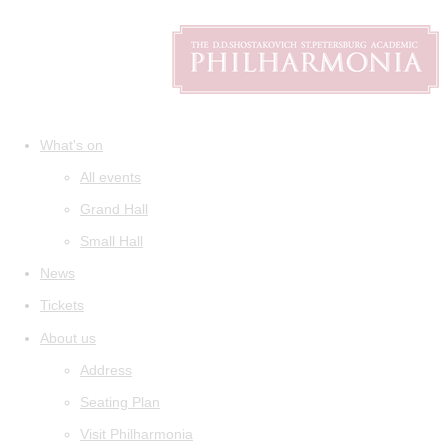
What's on
All events
Grand Hall
Small Hall
News
Tickets
About us
Address
Seating Plan
Visit Philharmonia