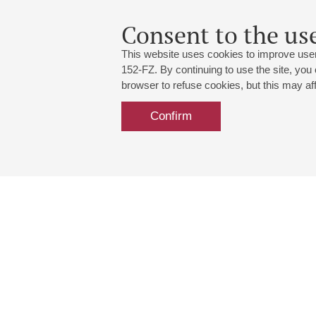
Consent to the use
This website uses cookies to improve user
152-FZ. By continuing to use the site, you
browser to refuse cookies, but this may affe
Confirm