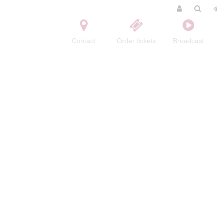
Contact
Order tickets
Broadcast