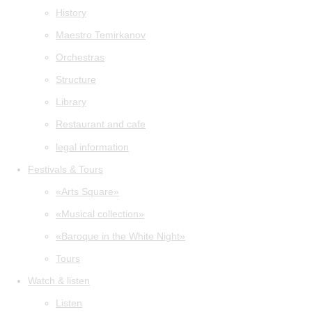
History
Maestro Temirkanov
Orchestras
Structure
Library
Restaurant and cafe
legal information
Festivals & Tours
«Arts Square»
«Musical collection»
«Baroque in the White Night»
Tours
Watch & listen
Listen