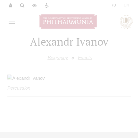
|
RU
EN
Alexandr Ivanov
Biography
Events
Percussion