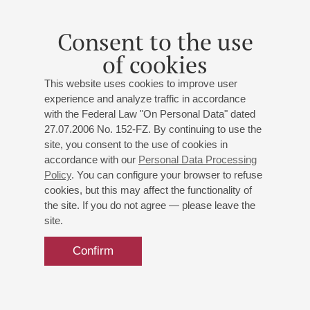
Consent to the use
of cookies
This website uses cookies to improve user
experience and analyze traffic in accordance
with the Federal Law "On Personal Data" dated
27.07.2006 No. 152-FZ. By continuing to use the
site, you consent to the use of cookies in
accordance with our
Personal Data Processing
Policy
. You can configure your browser to refuse
cookies, but this may affect the functionality of
the site. If you do not agree — please leave the
site.
Confirm