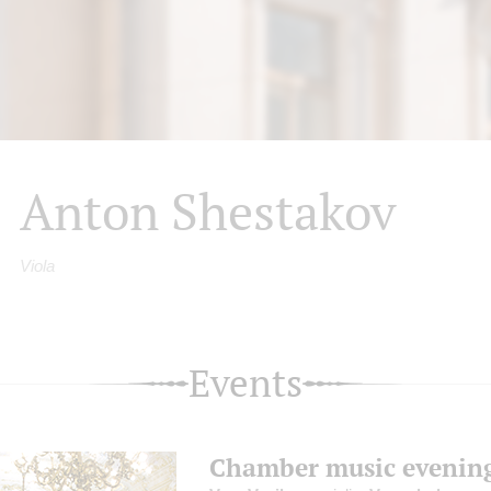
Anton Shestakov
Viola
Events
Chamber music evenin