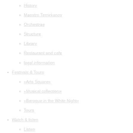
History
Maestro Temirkanov
Orchestras
Structure
Library
Restaurant and cafe
legal information
Festivals & Tours
«Arts Square»
«Musical collection»
«Baroque in the White Night»
Tours
Watch & listen
Listen