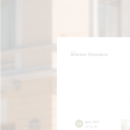
16
april
,
2027
19:00
,
fri