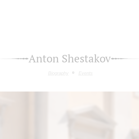
Anton Shestakov
Biography
Events