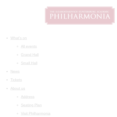
What's on
All events
Grand Hall
Small Hall
News
Tickets
About us
Address
Seating Plan
Visit Philharmonia