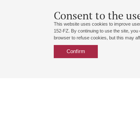
Consent to the use
This website uses cookies to improve user
152-FZ. By continuing to use the site, you
browser to refuse cookies, but this may affe
Confirm