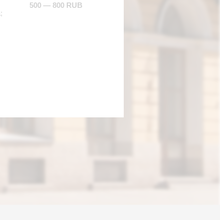
500 — 800 RUB
;