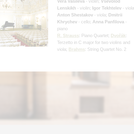
Vera Vasileva
- violin;
Vsevolod
Lenskikh
- violin;
Igor Tekhtelev
- viola
Anton Shestakov
- viola;
Dmitrii
Khrychev
- cello;
Anna Panfilova
-
piano
R. Strauss
: Piano Quartet;
Dvořák
:
Terzetto in C major for two violins and
viola;
Brahms
: String Quartet No. 2