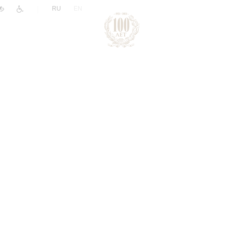
|
RU
EN