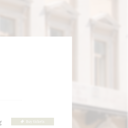
g
Buy tickets