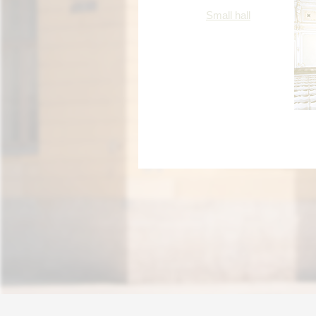
Small hall