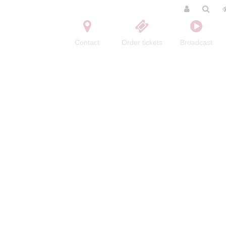
Contact
Order tickets
Broadcast