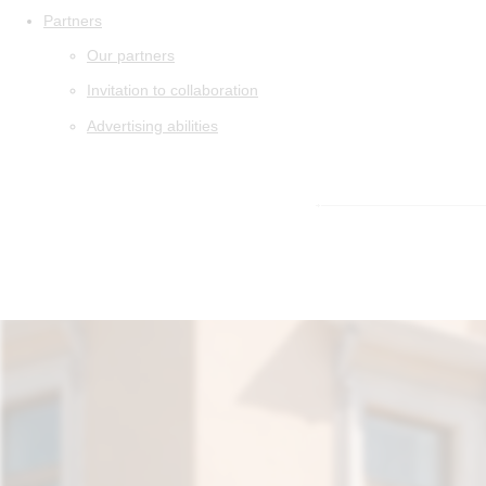
Partners
Our partners
Invitation to collaboration
Advertising abilities