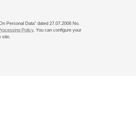
 "On Personal Data" dated 27.07.2006 No.
rocessing Policy
. You can configure your
 site.