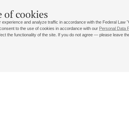
 of cookies
 experience and analyze traffic in accordance with the Federal Law
 consent to the use of cookies in accordance with our
Personal Data P
ct the functionality of the site. If you do not agree — please leave the