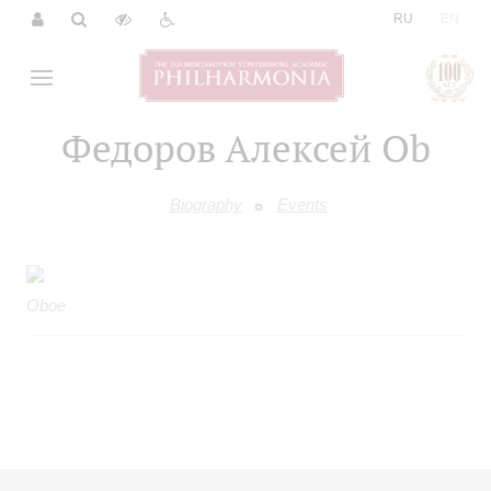
|
RU
EN
Федоров Алексей Ob
Biography
Events
Oboe