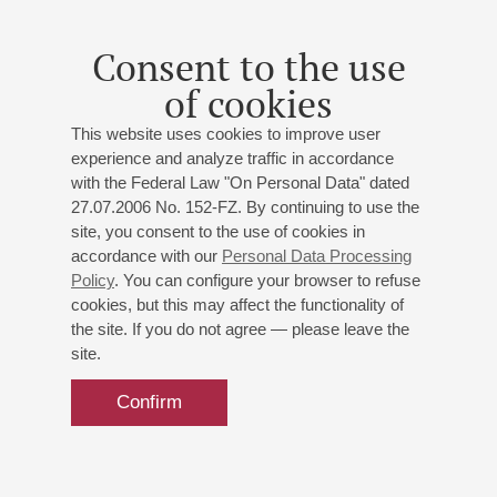
Consent to the use
of cookies
This website uses cookies to improve user
experience and analyze traffic in accordance
with the Federal Law "On Personal Data" dated
27.07.2006 No. 152-FZ. By continuing to use the
site, you consent to the use of cookies in
accordance with our
Personal Data Processing
Policy
. You can configure your browser to refuse
cookies, but this may affect the functionality of
the site. If you do not agree — please leave the
site.
Confirm