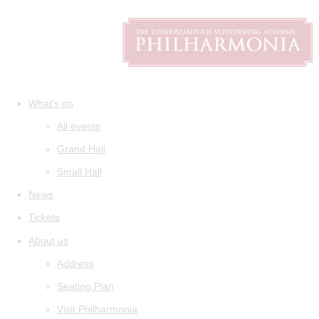
What's on
All events
Grand Hall
Small Hall
News
Tickets
About us
Address
Seating Plan
Visit Philharmonia