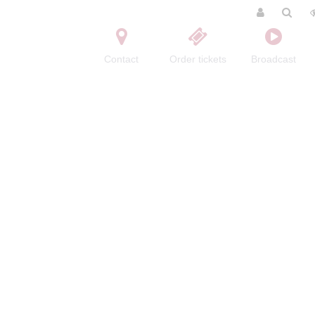
Contact
Order tickets
Broadcast