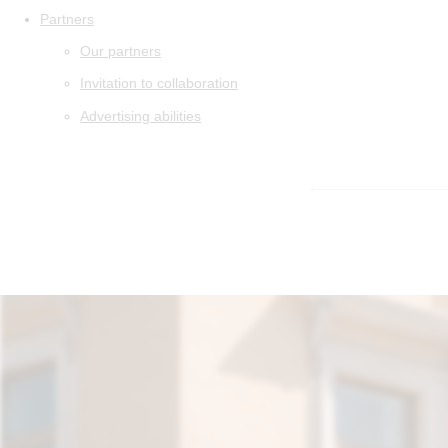
Partners
Our partners
Invitation to collaboration
Advertising abilities