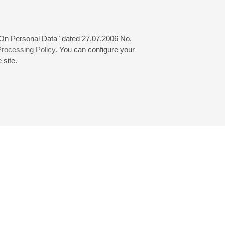
 "On Personal Data" dated 27.07.2006 No.
rocessing Policy
. You can configure your
 site.