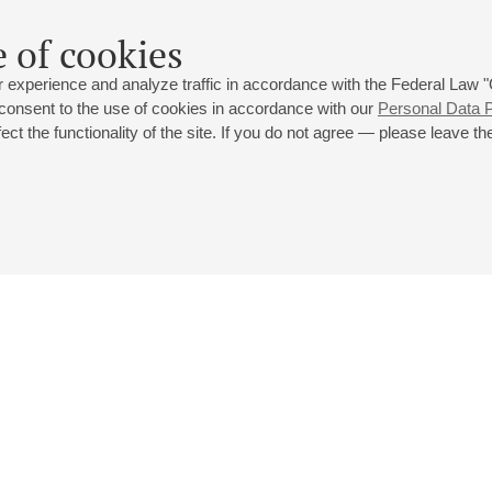
 of cookies
 experience and analyze traffic in accordance with the Federal Law
 consent to the use of cookies in accordance with our
Personal Data P
ct the functionality of the site. If you do not agree — please leave the