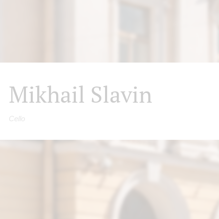
Mikhail Slavin
Cello