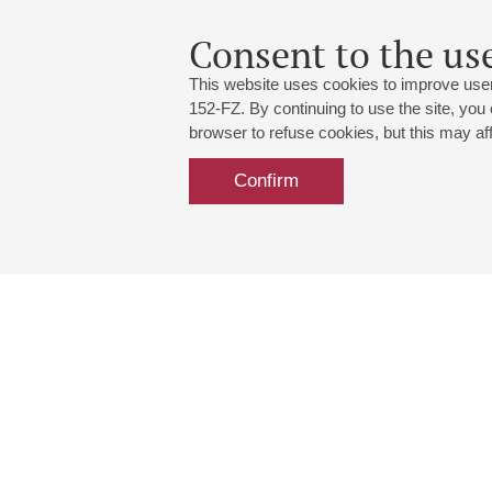
Consent to the use
This website uses cookies to improve user
152-FZ. By continuing to use the site, you
browser to refuse cookies, but this may affe
Confirm