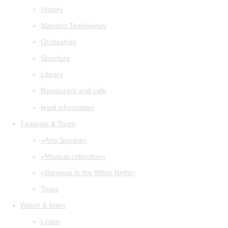
History
Maestro Temirkanov
Orchestras
Structure
Library
Restaurant and cafe
legal information
Festivals & Tours
«Arts Square»
«Musical collection»
«Baroque in the White Night»
Tours
Watch & listen
Listen