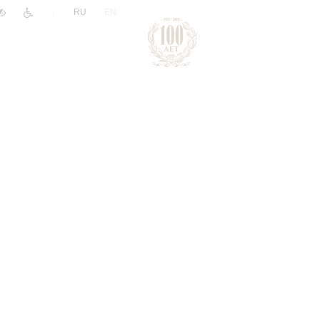
|
RU
EN