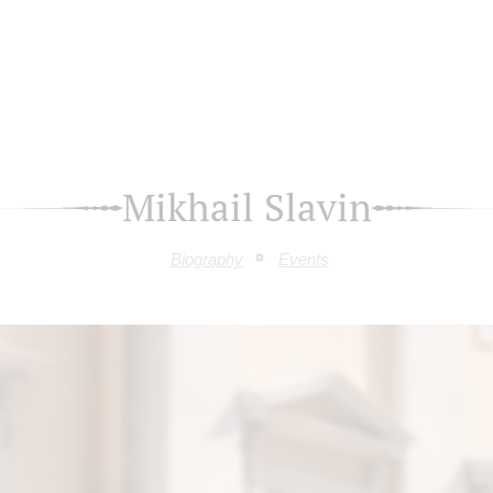
Mikhail Slavin
Biography
Events