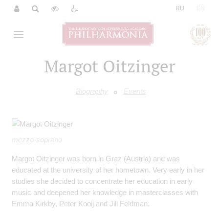
|
RU
EN
Margot Oitzinger
Biography
Events
mezzo-soprano
Margot Oitzinger was born in Graz (Austria) and was
educated at the university of her hometown. Very early in her
studies she decided to concentrate her education in early
music and deepened her knowledge in masterclasses with
Emma Kirkby, Peter Kooij and Jill Feldman.