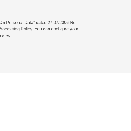
 "On Personal Data" dated 27.07.2006 No.
rocessing Policy
. You can configure your
 site.