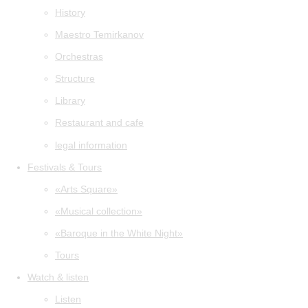
History
Maestro Temirkanov
Orchestras
Structure
Library
Restaurant and cafe
legal information
Festivals & Tours
«Arts Square»
«Musical collection»
«Baroque in the White Night»
Tours
Watch & listen
Listen