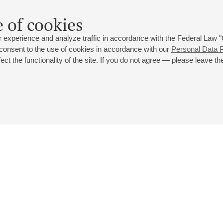
 of cookies
 experience and analyze traffic in accordance with the Federal Law
 consent to the use of cookies in accordance with our
Personal Data P
ct the functionality of the site. If you do not agree — please leave the