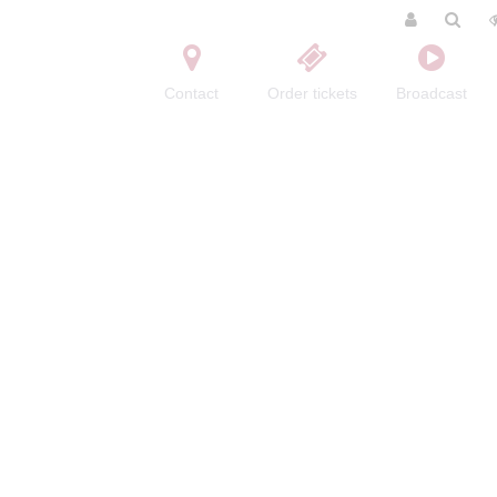
Contact
Order tickets
Broadcast