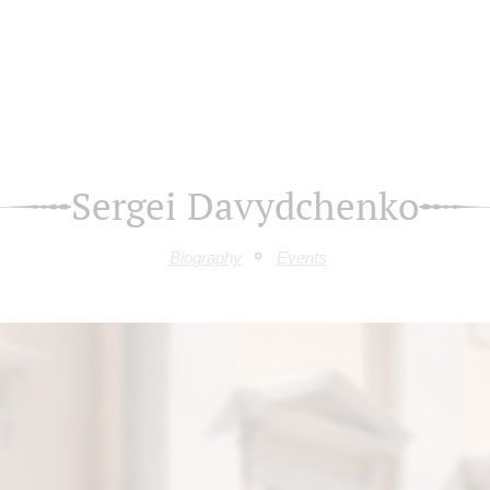
Sergei Davydchenko
Biography
Events