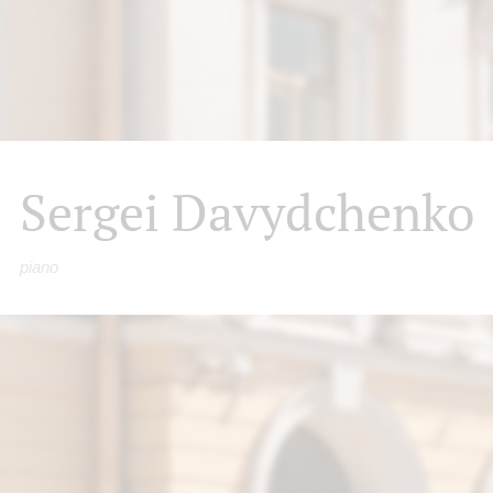
Sergei Davydchenko
piano