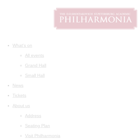
What's on
All events
Grand Hall
Small Hall
News
Tickets
About us
Address
Seating Plan
Visit Philharmonia