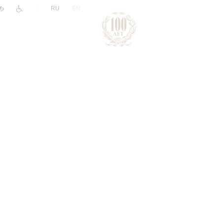
|
RU
EN