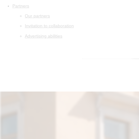
Partners
Our partners
Invitation to collaboration
Advertising abilities