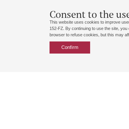
Consent to the use
This website uses cookies to improve user
152-FZ. By continuing to use the site, you
browser to refuse cookies, but this may affe
Confirm