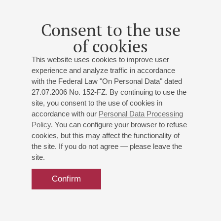
Consent to the use
of cookies
This website uses cookies to improve user
experience and analyze traffic in accordance
with the Federal Law "On Personal Data" dated
27.07.2006 No. 152-FZ. By continuing to use the
site, you consent to the use of cookies in
accordance with our
Personal Data Processing
Policy
. You can configure your browser to refuse
cookies, but this may affect the functionality of
the site. If you do not agree — please leave the
site.
Confirm