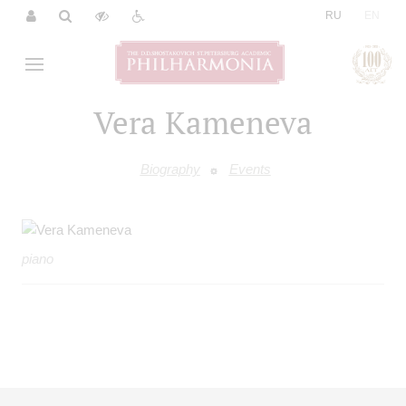
|
RU
EN
Vera Kameneva
Biography
Events
piano