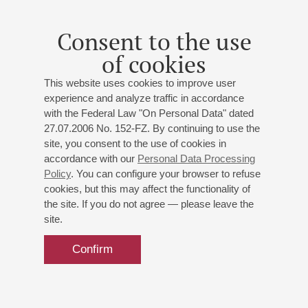
Consent to the use
of cookies
This website uses cookies to improve user
experience and analyze traffic in accordance
with the Federal Law "On Personal Data" dated
27.07.2006 No. 152-FZ. By continuing to use the
site, you consent to the use of cookies in
accordance with our
Personal Data Processing
Policy
. You can configure your browser to refuse
cookies, but this may affect the functionality of
the site. If you do not agree — please leave the
site.
Confirm