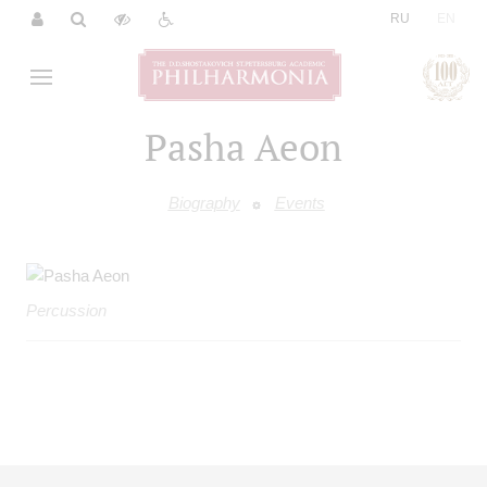
|
RU
EN
Pasha Aeon
Biography
Events
Percussion