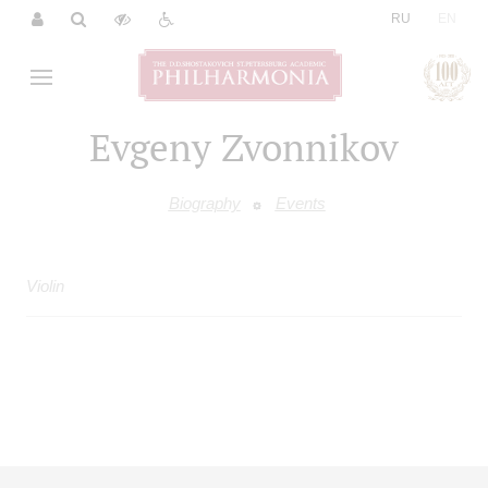
|
RU
EN
Evgeny Zvonnikov
Biography
Events
Violin