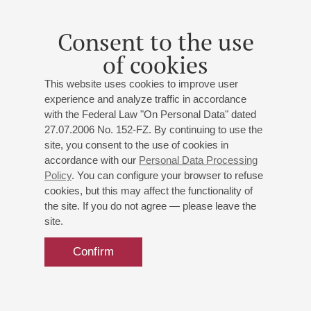
Consent to the use
of cookies
This website uses cookies to improve user
experience and analyze traffic in accordance
with the Federal Law "On Personal Data" dated
27.07.2006 No. 152-FZ. By continuing to use the
site, you consent to the use of cookies in
accordance with our
Personal Data Processing
Policy
. You can configure your browser to refuse
cookies, but this may affect the functionality of
the site. If you do not agree — please leave the
site.
Confirm