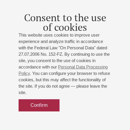
Consent to the use
of cookies
This website uses cookies to improve user
experience and analyze traffic in accordance
with the Federal Law "On Personal Data" dated
27.07.2006 No. 152-FZ. By continuing to use the
site, you consent to the use of cookies in
accordance with our
Personal Data Processing
Policy
. You can configure your browser to refuse
cookies, but this may affect the functionality of
the site. If you do not agree — please leave the
site.
Confirm