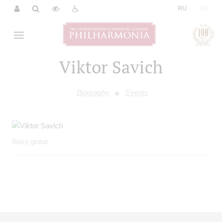
|
RU
EN
Viktor Savich
Biography
Events
Bass guitar