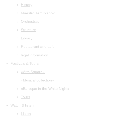
History
Maestro Temirkanov
Orchestras
Structure
Library
Restaurant and cafe
legal information
Festivals & Tours
«Arts Square»
«Musical collection»
«Baroque in the White Night»
Tours
Watch & listen
Listen