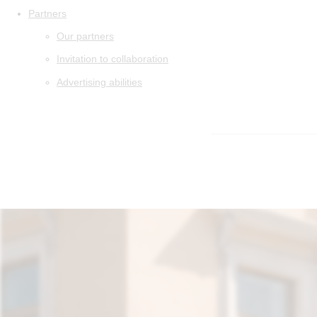
Partners
Our partners
Invitation to collaboration
Advertising abilities