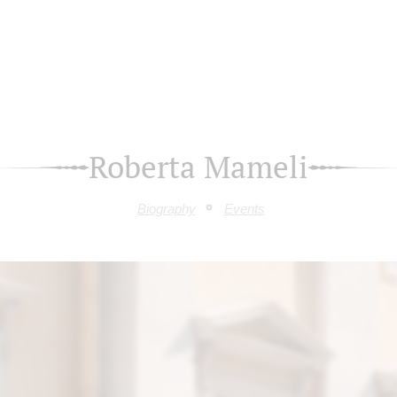
Roberta Mameli
Biography
Events