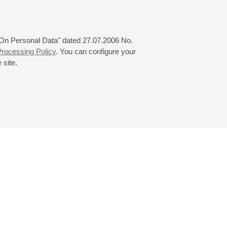
tore (Aminta) at La Fenice and
orentino; Handel’s
s Galantes (Amour et Zaïre) in
 "On Personal Data" dated 27.07.2006 No.
rocessing Policy
. You can configure your
 site.