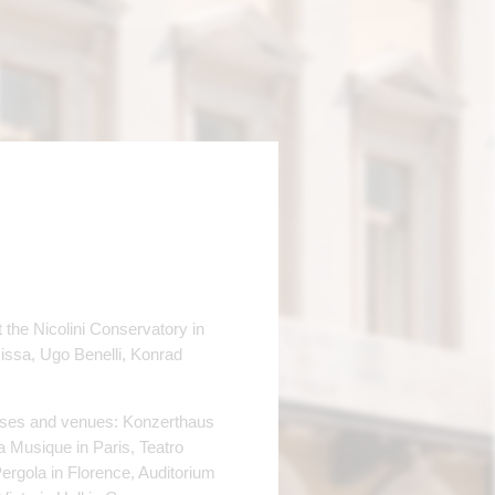
 the Nicolini Conservatory in
issa, Ugo Benelli, Konrad
houses and venues: Konzerthaus
 Musique in Paris, Teatro
ergola in Florence, Auditorium