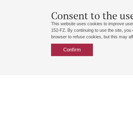
Consent to the use
This website uses cookies to improve user
152-FZ. By continuing to use the site, you
browser to refuse cookies, but this may affe
Confirm