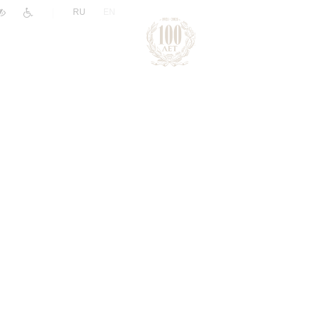
|
RU
EN