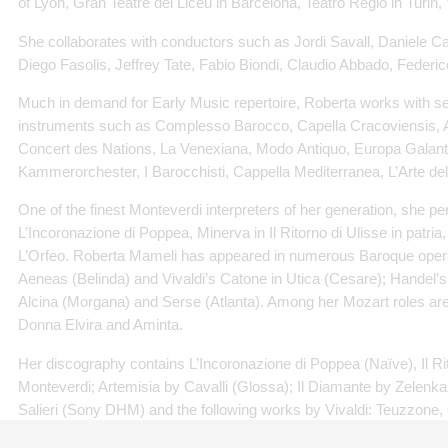
of Lyon, Gran Teatre del Liceu in Barcelona, Teatro Regio in Turin, 
She collaborates with conductors such as Jordi Savall, Daniele C
Diego Fasolis, Jeffrey Tate, Fabio Biondi, Claudio Abbado, Federic
Much in demand for Early Music repertoire, Roberta works with s
instruments such as Complesso Barocco, Capella Cracoviensis, 
Concert des Nations, La Venexiana, Modo Antiquo, Europa Galante
Kammerorchester, I Barocchisti, Cappella Mediterranea, L’Arte de
One of the finest Monteverdi interpreters of her generation, she 
L’Incoronazione di Poppea, Minerva in Il Ritorno di Ulisse in patria
L’Orfeo. Roberta Mameli has appeared in numerous Baroque operas
Aeneas (Belinda) and Vivaldi’s Catone in Utica (Cesare); Handel’s
Alcina (Morgana) and Serse (Atlanta). Among her Mozart roles are 
Donna Elvira and Aminta.
Her discography contains L’Incoronazione di Poppea (Naïve), Il Rit
Monteverdi; Artemisia by Cavalli (Glossa); Il Diamante by Zelenka 
Salieri (Sony DHM) and the following works by Vivaldi: Teuzzone,
Furioso 1714 (Naïve), Il Farnace, L’Incoronazione di Dario (Dyna