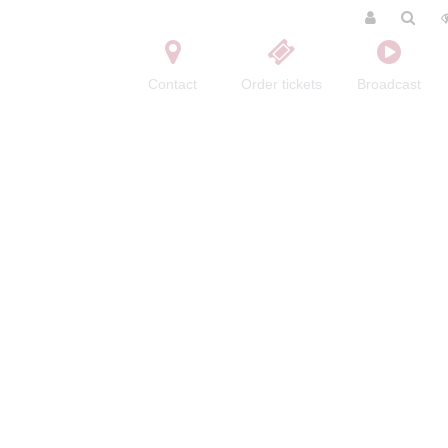
Contact
Order tickets
Broadcast