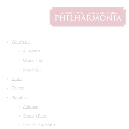
What's on
All events
Grand Hall
Small Hall
News
Tickets
About us
Address
Seating Plan
Visit Philharmonia