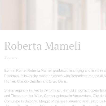
Roberta Mameli
Soprano
Born in Rome, Roberta Mameli graduated in singing and in violin at
Piacenza, followed by master classes with Bernadette Manca di N
Richter, Claudio Desderi and Enzo Dara.
She is regularly invited to perform at the most important opera 
and Theater an der Wien, Concertgebouw in Amsterdam, Cité de la
Comunale in Bologna, Maggio Musicale Fiorentino and Teatro La P