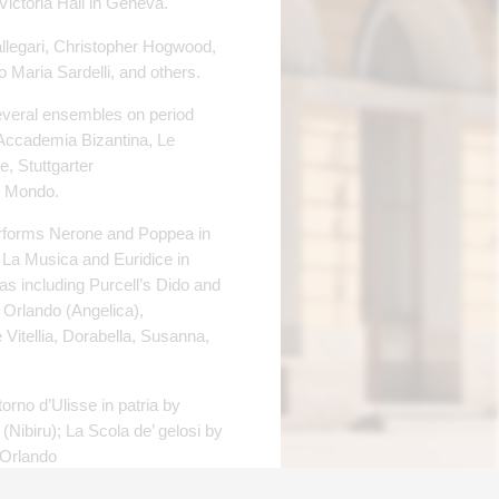
Victoria Hall in Geneva.
allegari, Christopher Hogwood,
o Maria Sardelli, and others.
everal ensembles on period
Accademia Bizantina, Le
, Stuttgarter
l Mondo.
performs Nerone and Poppea in
, La Musica and Euridice in
 including Purcell’s Dido and
 Orlando (Angelica),
Vitellia, Dorabella, Susanna,
orno d’Ulisse in patria by
(Nibiru); La Scola de’ gelosi by
 Orlando
mic) and other music.