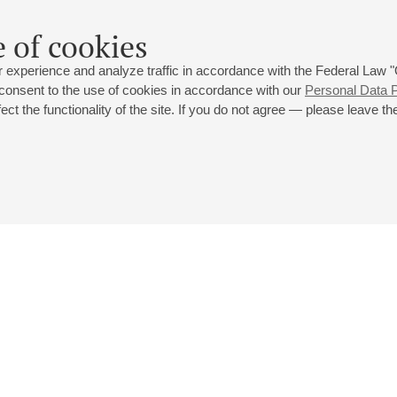
Recent and future projects include among others Mozart’s Re Pas
 of cookies
La Clemenza di Tito (Vitellia) at the Teatro del Maggio Musicale Fi
Ariodante (Ginerva) at the Drottningholm Festival; Rameau’s Inde
 experience and analyze traffic in accordance with the Federal Law
Geneva.
 consent to the use of cookies in accordance with our
Personal Data P
ct the functionality of the site. If you do not agree — please leave the
Participant of the festival in 2014.