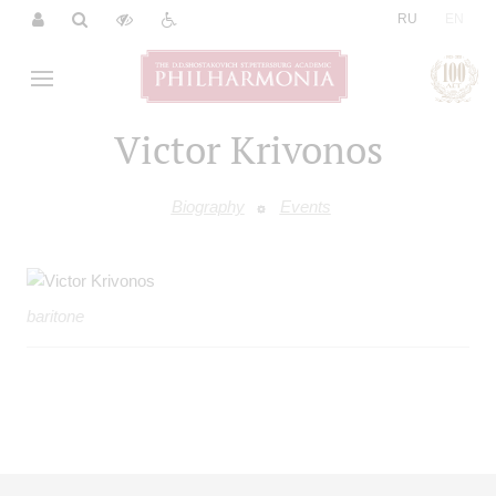
|
RU
EN
Victor Krivonos
Biography
Events
baritone