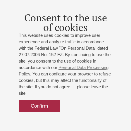
Consent to the use
of cookies
This website uses cookies to improve user
experience and analyze traffic in accordance
with the Federal Law "On Personal Data" dated
27.07.2006 No. 152-FZ. By continuing to use the
site, you consent to the use of cookies in
accordance with our
Personal Data Processing
Policy
. You can configure your browser to refuse
cookies, but this may affect the functionality of
the site. If you do not agree — please leave the
site.
Confirm