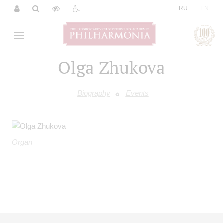
|
RU
EN
Olga Zhukova
Biography
Events
Organ