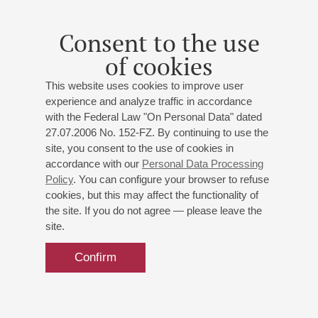
Consent to the use
of cookies
This website uses cookies to improve user
experience and analyze traffic in accordance
with the Federal Law "On Personal Data" dated
27.07.2006 No. 152-FZ. By continuing to use the
site, you consent to the use of cookies in
accordance with our
Personal Data Processing
Policy
. You can configure your browser to refuse
cookies, but this may affect the functionality of
the site. If you do not agree — please leave the
site.
Confirm