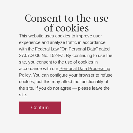
Consent to the use
of cookies
This website uses cookies to improve user
experience and analyze traffic in accordance
with the Federal Law "On Personal Data" dated
27.07.2006 No. 152-FZ. By continuing to use the
site, you consent to the use of cookies in
accordance with our
Personal Data Processing
Policy
. You can configure your browser to refuse
cookies, but this may affect the functionality of
the site. If you do not agree — please leave the
site.
Confirm