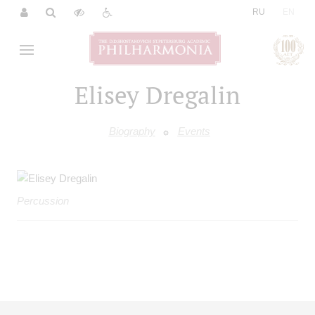
|
RU
EN
Elisey Dregalin
Biography
Events
Percussion