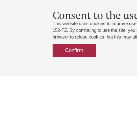
Consent to the use
This website uses cookies to improve user
152-FZ. By continuing to use the site, you
browser to refuse cookies, but this may affe
Confirm