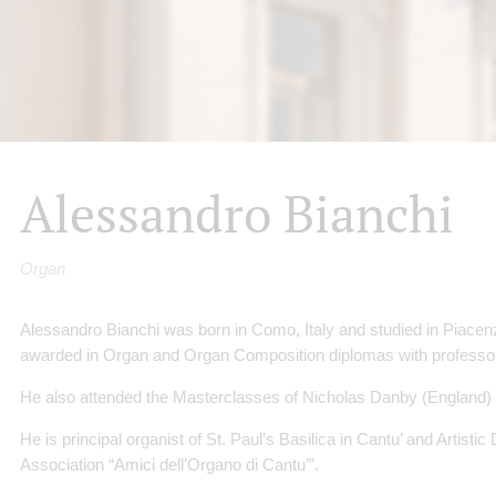
Alessandro Bianchi
Organ
Alessandro Bianchi was born in Como, Italy and studied in Piace
awarded in Organ and Organ Composition diplomas with professor 
He also attended the Masterclasses of Nicholas Danby (England) an
He is principal organist of St. Paul’s Basilica in Cantu’ and Artistic
Association “Amici dell’Organo di Cantu’”.