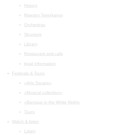
History
Maestro Temirkanov
Orchestras
Structure
Library
Restaurant and cafe
legal information
Festivals & Tours
«Arts Square»
«Musical collection»
«Baroque in the White Night»
Tours
Watch & listen
Listen