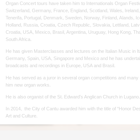
Organ Concert tours have taken him to Internationals Organ Festival
Switzerland, Germany, France, England, Scotland, Wales, Ireland, 
Tenerifa, Portugal, Denmark, Sweden, Norway, Finland, Alands, I
Holland, Russia, Croatia, Czech Republic, Slovakia, Lettland, Lat
Croatia, USA, Mexico, Brasil, Argentina, Uruguay, Hong Kong, Tha
South Africa.
He has given Masterclasses and lectures on the Italian Music in I
Germany, Spain, USA, Singapore and Mexico and he has undert
broadcasts and recordings in Europe, USA and Brasil.
He has served as a juror in several organ competitions and man
him new organ works.
He is also organist of the St. Edward’s Anglican Church in Lugano.
In 2014, the City of Cantu awarded him with the title of “Honor Des
Art and Culture.