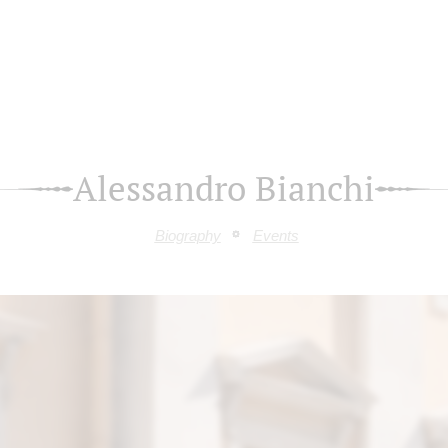
Alessandro Bianchi
Biography
Events