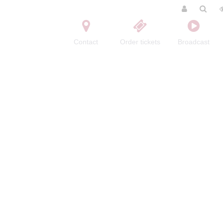
Contact
Order tickets
Broadcast