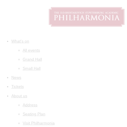
What's on
All events
Grand Hall
Small Hall
News
Tickets
About us
Address
Seating Plan
Visit Philharmonia