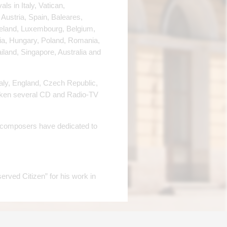
s in Italy, Vatican,
Austria, Spain, Baleares,
celand, Luxembourg, Belgium,
via, Hungary, Poland, Romania,
iland, Singapore, Australia and
taly, England, Czech Republic,
aken several CD and Radio-TV
y composers have dedicated to
erved Citizen” for his work in