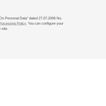
 "On Personal Data" dated 27.07.2006 No.
rocessing Policy
. You can configure your
 site.