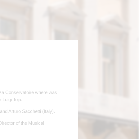
nza Conservatoire where was
Luigi Toja.
d Arturo Sacchetti (Italy).
 Director of the Musical