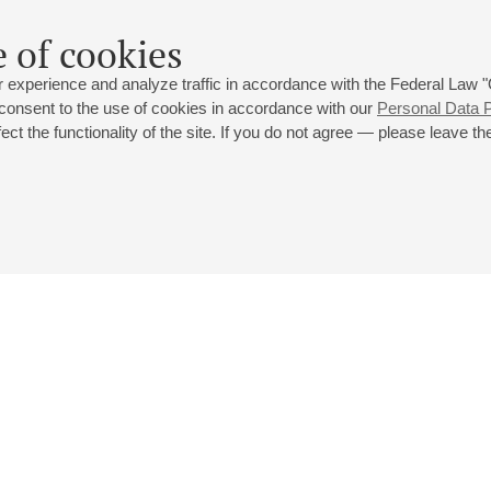
 of cookies
 experience and analyze traffic in accordance with the Federal Law
 consent to the use of cookies in accordance with our
Personal Data P
ct the functionality of the site. If you do not agree — please leave the