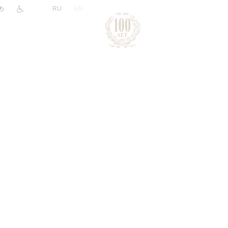
|
RU
EN