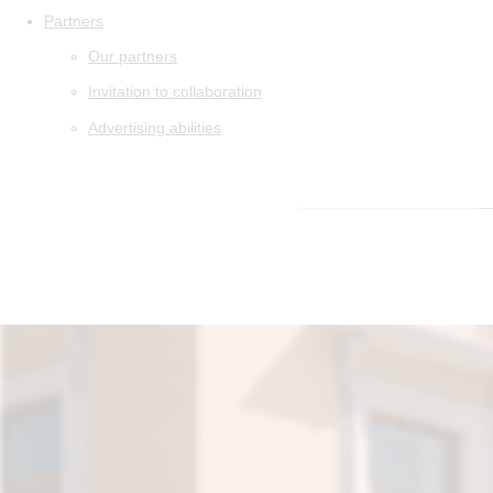
Partners
Our partners
Invitation to collaboration
Advertising abilities