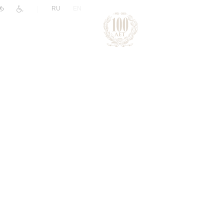
|
RU
EN