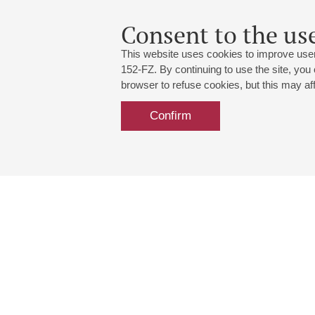
Consent to the use
This website uses cookies to improve user
152-FZ. By continuing to use the site, you
browser to refuse cookies, but this may affe
Confirm