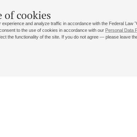
 of cookies
 experience and analyze traffic in accordance with the Federal Law
 consent to the use of cookies in accordance with our
Personal Data P
ct the functionality of the site. If you do not agree — please leave the