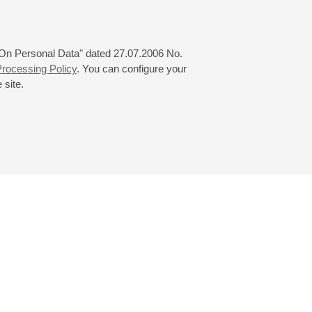
 "On Personal Data" dated 27.07.2006 No.
rocessing Policy
. You can configure your
 site.