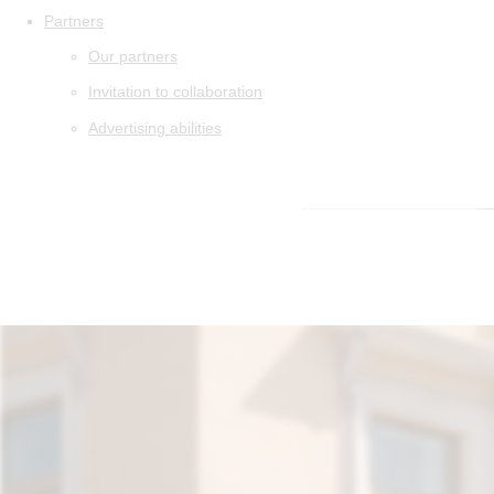
Partners
Our partners
Invitation to collaboration
Advertising abilities