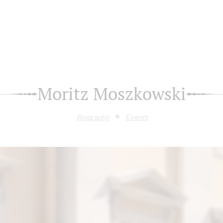
Moritz Moszkowski
Biography
Events