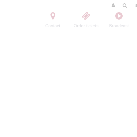
Contact
Order tickets
Broadcast