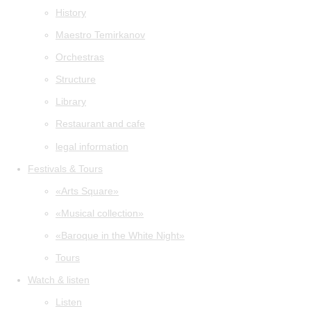
History
Maestro Temirkanov
Orchestras
Structure
Library
Restaurant and cafe
legal information
Festivals & Tours
«Arts Square»
«Musical collection»
«Baroque in the White Night»
Tours
Watch & listen
Listen