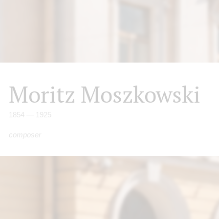
Moritz Moszkowski
1854 — 1925
composer