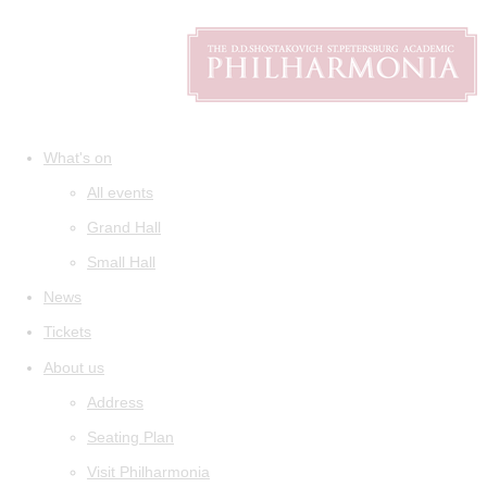
What's on
All events
Grand Hall
Small Hall
News
Tickets
About us
Address
Seating Plan
Visit Philharmonia