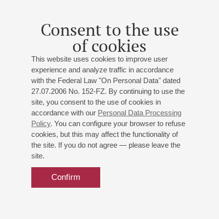
Consent to the use
of cookies
This website uses cookies to improve user
experience and analyze traffic in accordance
with the Federal Law "On Personal Data" dated
27.07.2006 No. 152-FZ. By continuing to use the
site, you consent to the use of cookies in
accordance with our
Personal Data Processing
Policy
. You can configure your browser to refuse
cookies, but this may affect the functionality of
the site. If you do not agree — please leave the
site.
Confirm