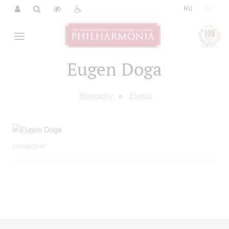
|
RU
EN
Eugen Doga
Biography
Events
composer